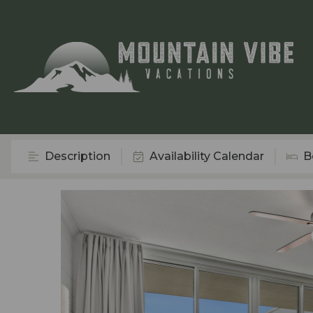
Description
Availability Calendar
B