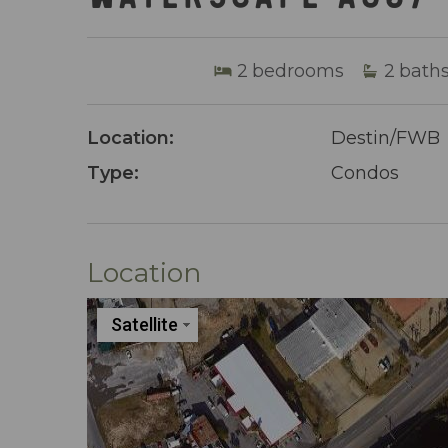
2
bedrooms
2
bath
Location:
Destin/FWB
Type:
Condos
Location
Satellite