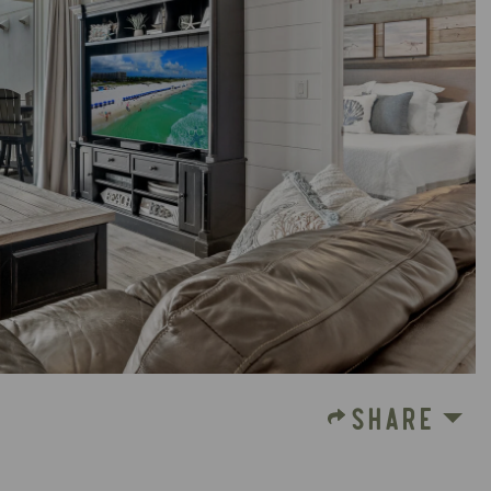
SHARE