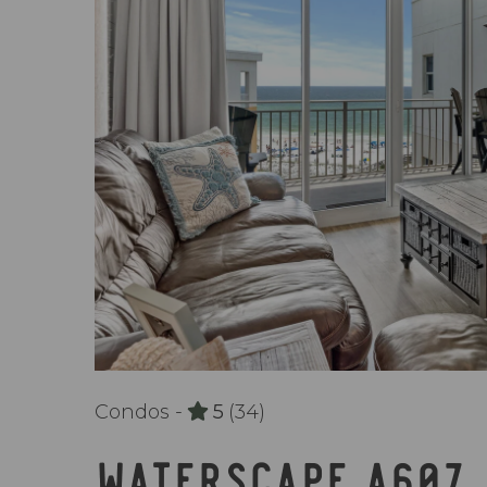
Condos -
5
(34)
WATERSCAPE A607