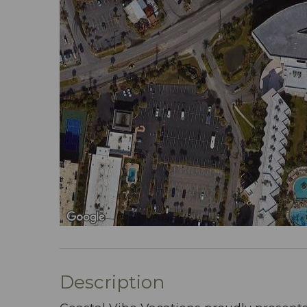
Description