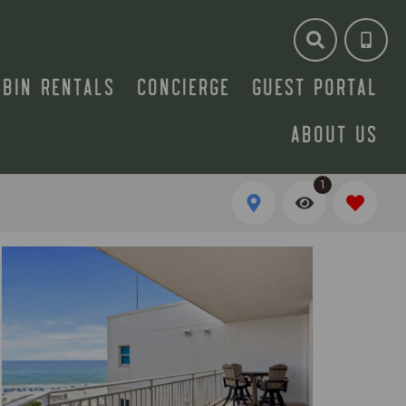
ABIN RENTALS
CONCIERGE
GUEST PORTAL
ABOUT US
1