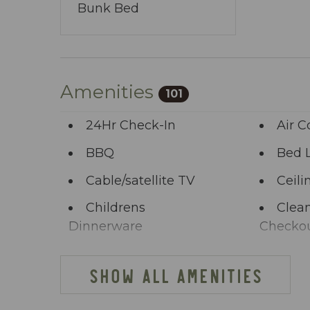
Bunk Bed
Amenities
101
24Hr Check-In
Air C
BBQ
Bed 
Cable/satellite TV
Ceili
Childrens
Clean
Dinnerware
Checko
Clothing storage
Comm
SHOW ALL AMENITIES
Deck Patio
Dini
Uncovered