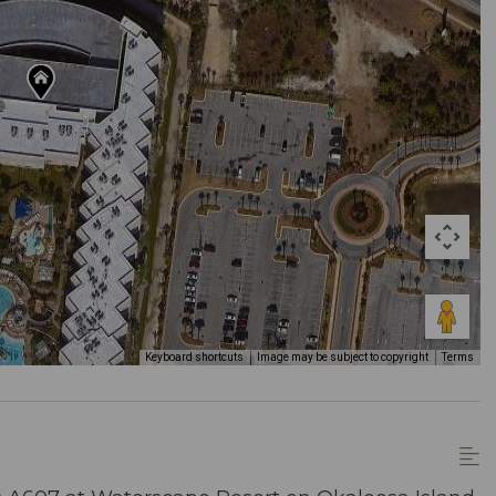
Keyboard shortcuts
Image may be subject to copyright
Terms