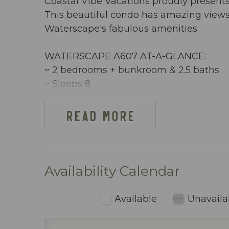
Coastal Vibe Vacations proudly present
This beautiful condo has amazing views 
Waterscape's fabulous amenities.
WATERSCAPE A607 AT-A-GLANCE:
~ 2 bedrooms + bunkroom & 2.5 baths
~ Sleeps 8
~ King in the Master BR
~ King in 2nd Master BR
READ MORE
~ Bunkroom w/ bunkbeds
~ Sleeper Sofa
~ 1292 sq ft
~ Partial Oceanview
Availability Calendar
~ Free Beach Service ~ Includes 2 chai
~ Dining area inside includes table seati
Available
Unavaila
~ Fully stocked kitchen (including blen
~ Keurig & regular coffee maker