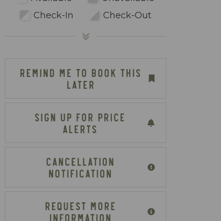
Check-In
Check-Out
REMIND ME TO BOOK THIS
LATER
SIGN UP FOR PRICE
ALERTS
CANCELLATION
NOTIFICATION
REQUEST MORE
INFORMATION