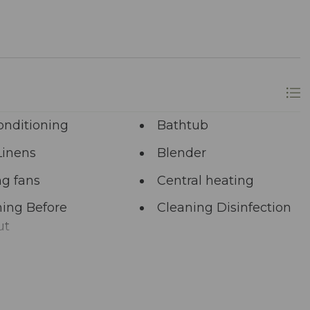
onditioning
Bathtub
Linens
Blender
ng fans
Central heating
ing Before
Cleaning Disinfection
ut
unal Pool
Deadbolt Lock
ng Area
Dining table