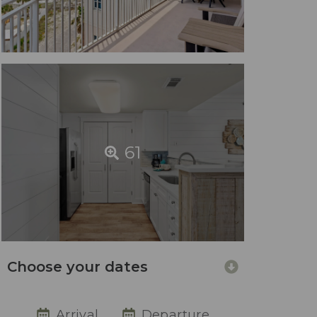
61
Choose your dates
Arrival
Departure