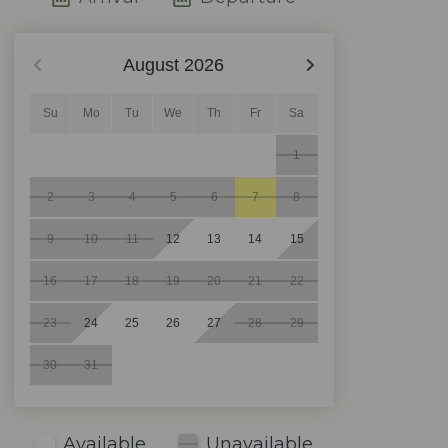
August
2026
Su
Mo
Tu
We
Th
Fr
Sa
1
2
3
4
5
6
7
8
9
10
11
12
13
14
15
16
17
18
19
20
21
22
23
24
25
26
27
28
29
30
31
Available
Unavailable