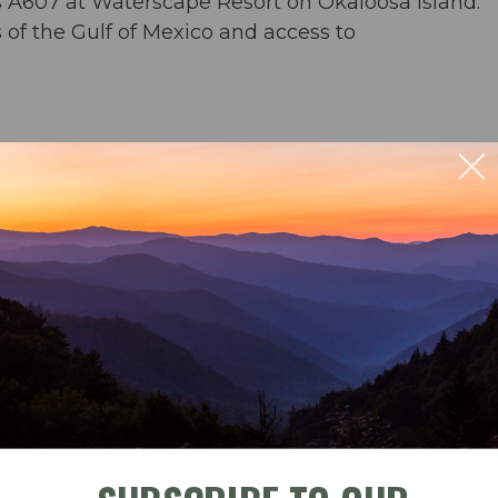
s A607 at Waterscape Resort on Okaloosa Island.
of the Gulf of Mexico and access to
rs & an umbrella from March-November
ng for 6; outdoor seating for 4
ble
Check-In
Check-Out
der) & washer/dryer