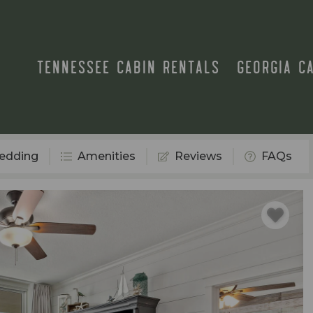
TENNESSEE CABIN RENTALS
GEORGIA C
edding
Amenities
Reviews
FAQs