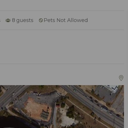
s
8
guests
Pets Not Allowed