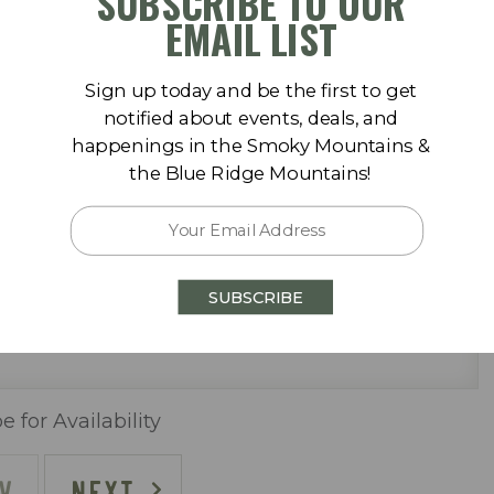
SUBSCRIBE TO OUR
September 2026
EMAIL LIST
Sa
Su
Mo
Tu
We
Th
Fr
Sa
Sign up today and be the first to get
1
1
2
3
4
5
notified about events, deals, and
happenings in the Smoky Mountains &
8
6
7
8
9
10
11
12
the Blue Ridge Mountains!
15
13
14
15
16
17
18
19
 pool (One Heated Seasonally)
22
20
21
22
23
24
25
26
SUBSCRIBE
29
27
28
29
30
e for Availability
V
NEXT