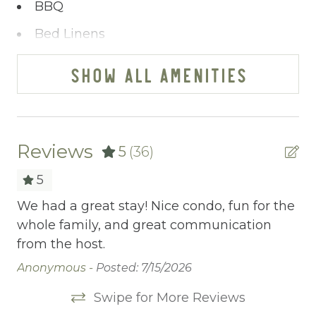
your satisfaction remains paramount.
BBQ
You’ve journeyed this far - why wait any
Bed Linens
longer? A single click on “Property Inquiry”
allows you to share your wishes with us.
Blender
SHOW ALL AMENITIES
Ready to dive in headfirst? Click “Book Now”
Cable/satellite TV
to start the adventure.
Ceiling fans
Central heating
Reviews
5
(36)
Childrens Dinnerware
5
Cleaning Before Checkout
st
We had a great stay! Nice condo, fun for the
We
ys
whole family, and great communication
gr
Cleaning Disinfection
from the host.
cl
Clothing storage
so
Anonymous -
Posted: 7/15/2026
ri
Communal Pool
Swipe for More Reviews
bo
Deadbolt Lock