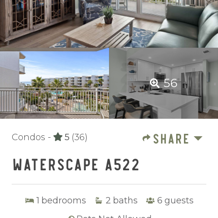
56
SHARE
Condos -
5
(36)
WATERSCAPE A522
1
bedrooms
2
baths
6
guests