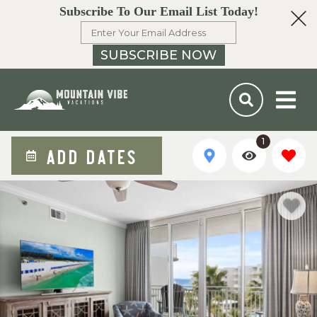
Subscribe To Our Email List Today!
SUBSCRIBE NOW
1
ADD DATES