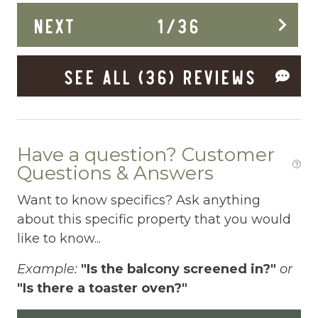
La
NEXT
1
/
36
ums
Deck Patio Uncovered
.
Dining Area
SEE ALL (36) REVIEWS
Dining table
Dishes Utensils
Dishwasher
Have a question? Customer
Dryer
Questions & Answers
Elevator
Want to know specifics? Ask anything
about this specific property that you would
Enhanced Cleaning Practices
like to know...
Essentials
Example:
"Is the balcony screened in?"
or
Extra Pillows And Blankets
"Is there a toaster oven?"
Fenced pool