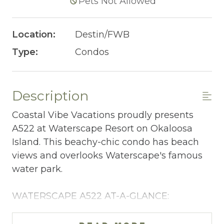
Pets Not Allowed
Location:
Destin/FWB
Type:
Condos
Description
Coastal Vibe Vacations proudly presents
A522 at Waterscape Resort on Okaloosa
Island. This beachy-chic condo has beach
views and overlooks Waterscape's famous
water park.
WATERSCAPE A522 AT-A-GLANCE:
~ 1 bedroom + bunkroom & 2 baths
~ Sleeps 6