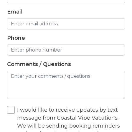
Hangers
Email
Heated outdoor pool
Heated Outdoor Pool Shared
Phone
Heated Pool
Heating
Hot Tub
Comments / Questions
Hot Water
Internet
Iron
I would like to receive updates by text
Iron Board
message from Coastal Vibe Vacations.
Jacuzzi
We will be sending booking reminders