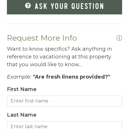
ASK YOUR QUESTION
Fire Extinguisher
Fishing
Fitness Center
Request More Info
Fitness Room
Want to know specifics? Ask anything in
Free Parking
reference to vacationing at this property
that you would like to know...
Free Wifi
Freezer
Example:
"Are fresh linens provided?"
Fridge
First Name
Grill
Gym
Last Name
Hair Dryer