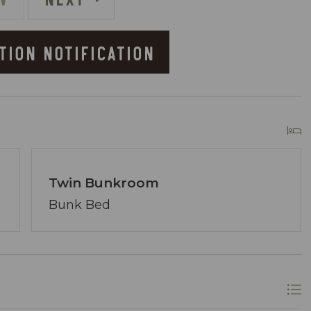
TION NOTIFICATION
owner of Coastal Vibe Vacations. Our team has
lton and we are dedicated to making your
ved, assembling a tight-knit team ready to
lecting the perfect condo. Your desires are our
Twin Bunkroom
ons.
re at your service via phone, text, or email. Our
Bunk Bed
ing your satisfaction remains paramount.
longer? A single click on “Property Inquiry”
 Ready to dive in headfirst? Click “Book Now” to