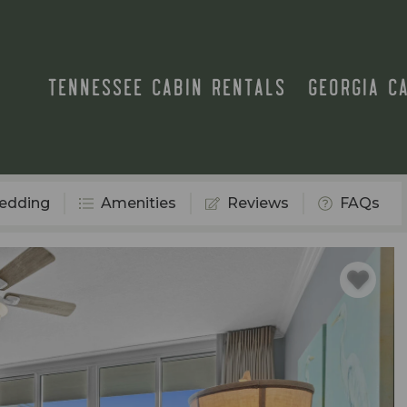
TENNESSEE CABIN RENTALS
GEORGIA C
edding
Amenities
Reviews
FAQs