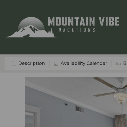
Description
Availability Calendar
B