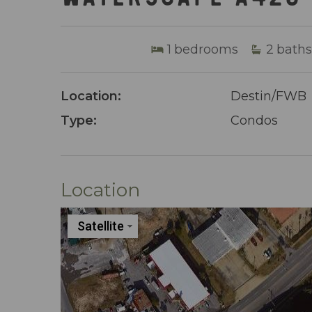
1
bedrooms
2
baths
Location:
Destin/FWB
Type:
Condos
Location
Satellite