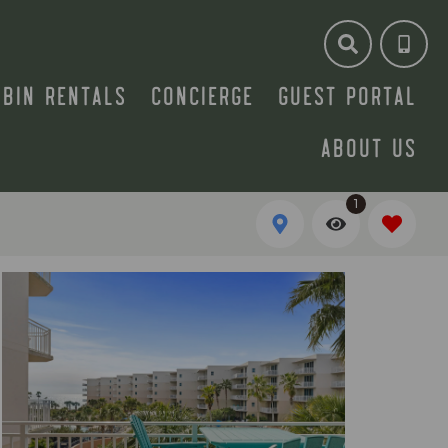
ABIN RENTALS
CONCIERGE
GUEST PORTAL
ABOUT US
1