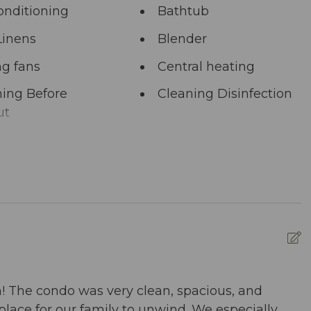
onditioning
Bathtub
Linens
Blender
ng fans
Central heating
ing Before
Cleaning Disinfection
ut
unal Pool
Deadbolt Lock
ng Area
Dining table
washer
Dryer
nced Cleaning
Essentials
s
ed pool
Fire Extinguisher
n! The condo was very clean, spacious, and
B
place for our family to unwind. We especially
m