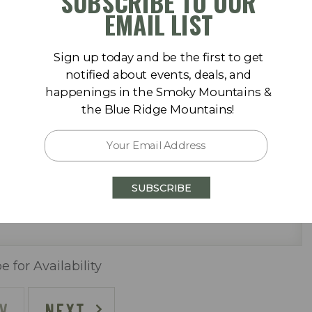
SUBSCRIBE TO OUR
September 2026
EMAIL LIST
Sa
Su
Mo
Tu
We
Th
Fr
Sa
Sign up today and be the first to get
1
1
2
3
4
5
notified about events, deals, and
happenings in the Smoky Mountains &
8
6
7
8
9
10
11
12
the Blue Ridge Mountains!
 pool (One Heated Seasonally)
15
13
14
15
16
17
18
19
22
20
21
22
23
24
25
26
SUBSCRIBE
29
27
28
29
30
e for Availability
V
NEXT