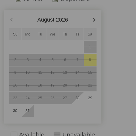
August
2026
Su
Mo
Tu
We
Th
Fr
Sa
1
2
3
4
5
6
7
8
9
10
11
12
13
14
15
16
17
18
19
20
21
22
23
24
25
26
27
28
29
30
31
Available
Unavailable