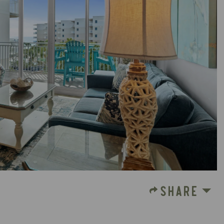
SHARE