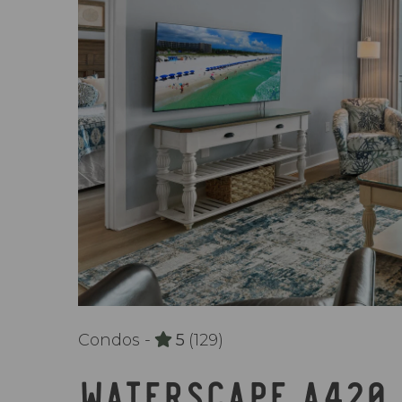
Condos -
5
(129)
WATERSCAPE A420