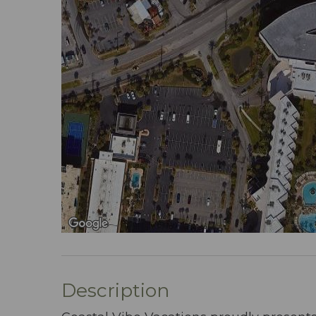
Description