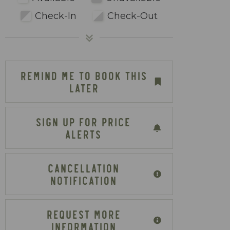
Check-In
Check-Out
REMIND ME TO BOOK THIS
LATER
SIGN UP FOR PRICE
ALERTS
CANCELLATION
NOTIFICATION
REQUEST MORE
INFORMATION