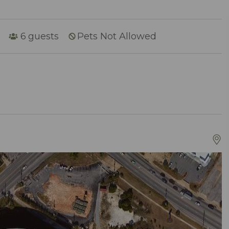
6
guests
Pets Not Allowed