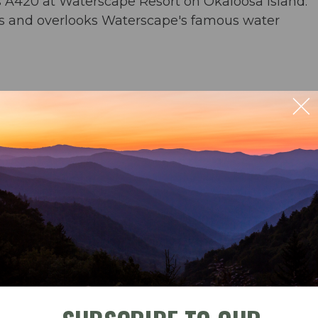
s A420 at Waterscape Resort on Okaloosa Island.
s and overlooks Waterscape's famous water
rs & an umbrella from March-November
ng for 6; outdoor seating for 5
der) & washer/dryer
ble
Check-In
Check-Out