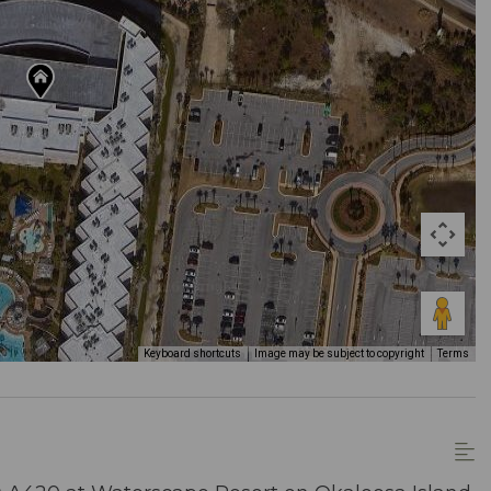
Keyboard shortcuts
Image may be subject to copyright
Terms