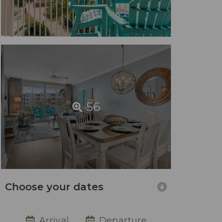
56
Choose your dates
Arrival
Departure