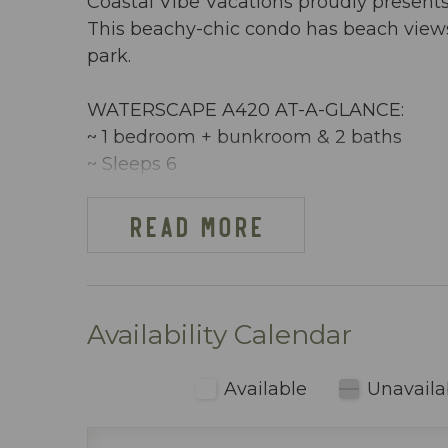
Coastal Vibe Vacations proudly present
This beachy-chic condo has beach view
park.
WATERSCAPE A420 AT-A-GLANCE:
~ 1 bedroom + bunkroom & 2 baths
~ Sleeps 6
~ King in the Master BR
~ Bunkroom w/ bunkbeds
READ MORE
~ Queen sleeper sofa
~ 864 sq ft
~ Limited beach view
~ Free Beach Service ~ Includes 2 chai
Availability Calendar
~ Dining area inside includes table seati
~ Fully stocked kitchen (including blen
Available
Unavaila
~ Keurig & regular coffee maker
~ Pack n Play, Hairdryers, etc