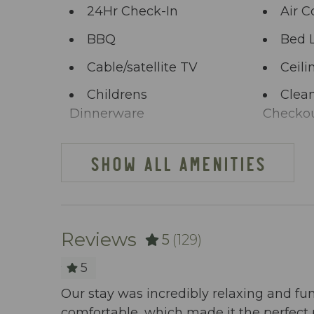
24Hr Check-In
Air C
BBQ
Bed 
Cable/satellite TV
Ceili
Childrens
Clean
Dinnerware
Checko
Clothing storage
Comm
SHOW ALL AMENITIES
Deck Patio
Dini
Uncovered
Dishes Utensils
Dish
Reviews
5
(129)
Elevator
Enha
Practice
5
cony view
Extra Pillows And
Fenc
Our stay was incredibly relaxing and fu
Blankets
comfortable, which made it the perfect 