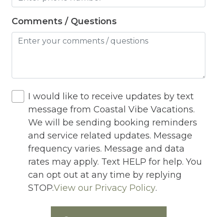
Hot Water
Internet
Comments / Questions
Iron
Iron Board
Jacuzzi
I would like to receive updates by text
Jacuzzi/hot tub
message from Coastal Vibe Vacations.
Living Room
We will be sending booking reminders
Lock On Bedroom Door
and service related updates. Message
frequency varies. Message and data
Microwave
rates may apply. Text HELP for help. You
Other Long Term Renters
can opt out at any time by replying
STOP.
View our Privacy Policy
.
Outdoor Lighting
Outdoor pool shared