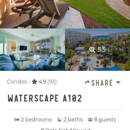
53
SHARE
Condos -
4.9
(93)
WATERSCAPE A102
2
bedrooms
2
baths
8
guests