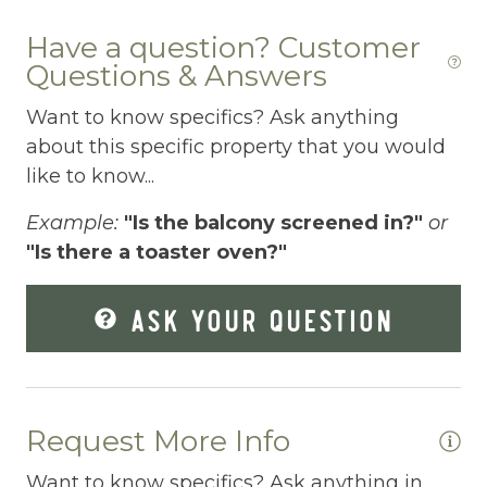
Elevator
Have a question? Customer
Enhanced Cleaning Practices
Questions & Answers
Essentials
Want to know specifics? Ask anything
about this specific property that you would
Extra Pillows And Blankets
like to know...
Fenced pool
Example:
"Is the balcony screened in?"
or
Fire Extinguisher
"Is there a toaster oven?"
Fishing
ASK YOUR QUESTION
Fitness Center
Fitness Room
Free Parking
Request More Info
Free Wifi
Want to know specifics? Ask anything in