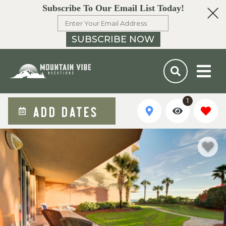
Subscribe To Our Email List Today!
SUBSCRIBE NOW
1
ADD DATES