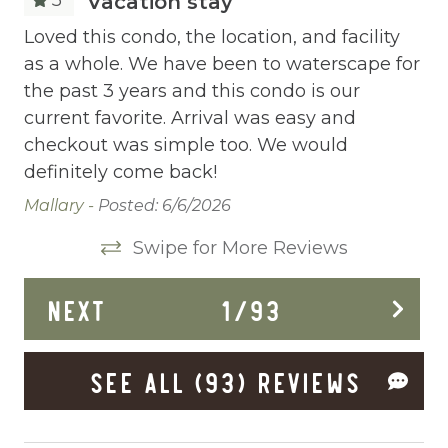
Vacation stay
Cleaning Before Checkout
m
Loved this condo, the location, and facility
Lo
as a whole. We have been to waterscape for
as
Cleaning Disinfection
the past 3 years and this condo is our
th
Clothing storage
current favorite. Arrival was easy and
cu
!
checkout was simple too. We would
ch
Communal Pool
the
definitely come back!
de
Deadbolt Lock
Mallary -
Posted: 6/6/2026
Ma
Deck Patio Uncovered
Swipe for More Reviews
Dining Area
NEXT
1
/
93
Dining table
Dishes Utensils
SEE ALL (93) REVIEWS
Dishwasher
Dryer