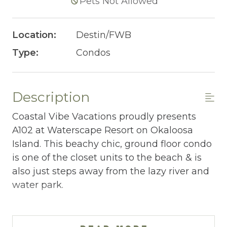
Pets Not Allowed
Location:
Destin/FWB
Type:
Condos
Description
Coastal Vibe Vacations proudly presents
A102 at Waterscape Resort on Okaloosa
Island. This beachy chic, ground floor condo
is one of the closet units to the beach & is
also just steps away from the lazy river and
water park.
WATERSCAPE A102 AT-A-GLANCE:
~ 2 bedrooms + bunkroom & 2.5 baths