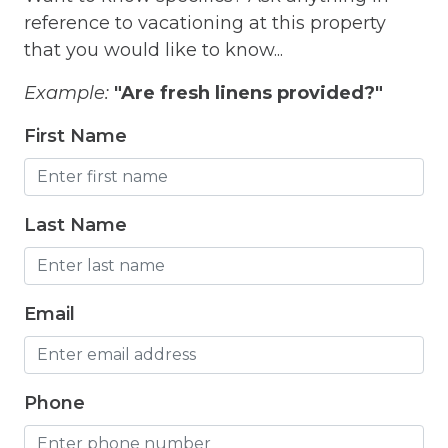
Freezer
reference to vacationing at this property
that you would like to know...
Fridge
Grill
Example:
"Are fresh linens provided?"
Gym
First Name
Hair Dryer
Hangers
Last Name
Heated outdoor pool
Heated Outdoor Pool Shared
Email
Heated Pool
Heating
Phone
Hot Tub