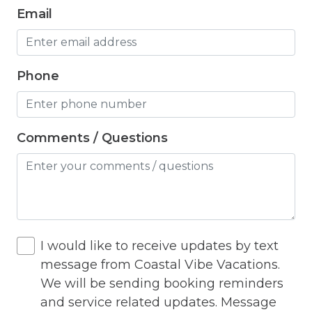
Iron
Email
Iron Board
Jacuzzi
Phone
Living Room
Lock On Bedroom Door
Comments / Questions
Microwave
Other Long Term Renters
Outdoor Lighting
Outdoor pool shared
I would like to receive updates by text
Outlet Shopping
message from Coastal Vibe Vacations.
Oven
We will be sending booking reminders
and service related updates. Message
Pack n Play Travel Crib