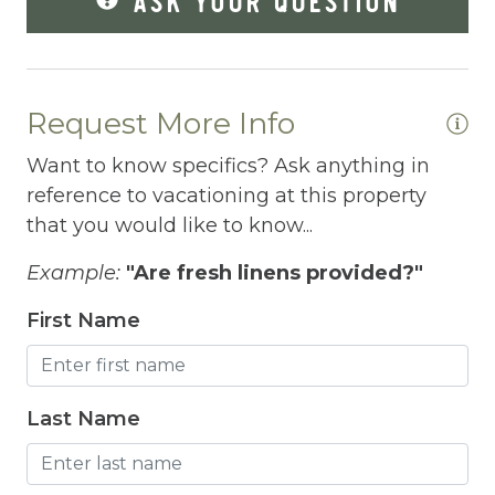
Fridge
Grill
Gym
Request More Info
Hair Dryer
Want to know specifics? Ask anything in
Hangers
reference to vacationing at this property
that you would like to know...
Heated outdoor pool
Example:
"Are fresh linens provided?"
Heated Outdoor Pool Shared
First Name
Heated Pool
Heating
Hot Water
Last Name
Internet