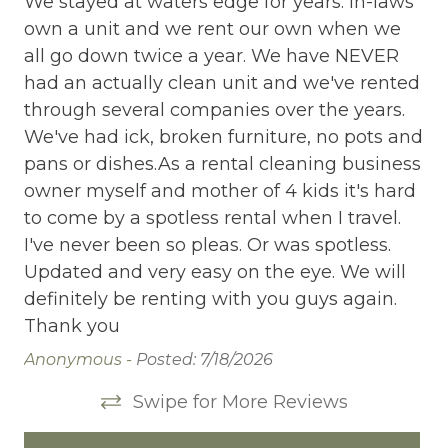
ed
We stayed at waters edge for years. In-laws
We
ion
own a unit and we rent our own when we
ow
Cleaning Disinfection
all go down twice a year. We have NEVER
al
Clothing storage
had an actually clean unit and we've rented
ha
y
through several companies over the years.
th
Communal Pool
ith
We've had ick, broken furniture, no pots and
We
Deadbolt Lock
pans or dishes.As a rental cleaning business
pa
owner myself and mother of 4 kids it's hard
ow
Deck Patio Uncovered
to come by a spotless rental when I travel.
to
Dining Area
I've never been so pleas. Or was spotless.
I'
Updated and very easy on the eye. We will
Up
Dining table
definitely be renting with you guys again.
de
Dishes Utensils
Thank you
Th
Dishwasher
Anonymous -
Posted: 7/18/2026
Da
Dryer
Swipe for More Reviews
Elevator