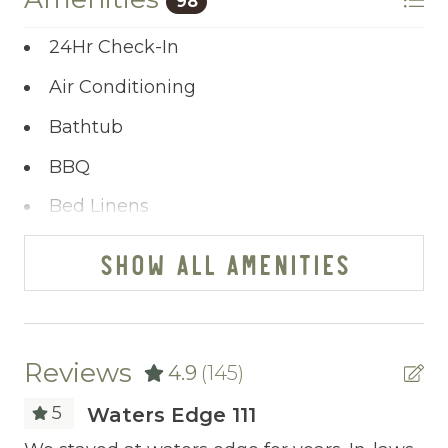
98
allows you to share your wishes with us.
24Hr Check-In
Ready to dive in headfirst? Click “Book Now”
to start the adventure.
Air Conditioning
Bathtub
BBQ
Bed Linens
Blender
SHOW ALL AMENITIES
Cable/satellite TV
Ceiling fans
Central heating
Reviews
4.9
(145)
Childrens Dinnerware
5
Waters Edge 111
Cleaning Before Checkout