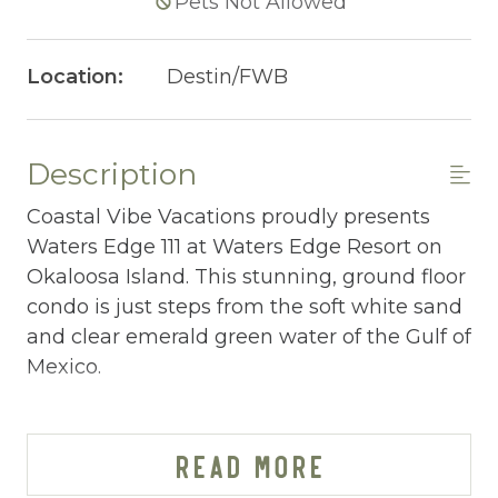
Pets Not Allowed
Location:
Destin/FWB
Description
Coastal Vibe Vacations proudly presents
Waters Edge 111 at Waters Edge Resort on
Okaloosa Island. This stunning, ground floor
condo is just steps from the soft white sand
and clear emerald green water of the Gulf of
Mexico.
WATERS EDGE 111 AT-A-GLANCE:
~ 3 bedrooms & 2 baths
READ MORE
~ Sleeps 8