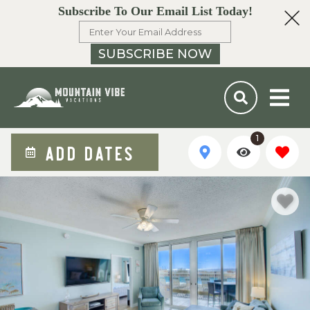
Subscribe To Our Email List Today!
SUBSCRIBE NOW
1
ADD DATES