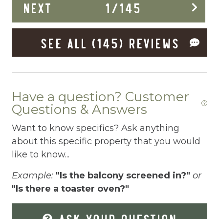
NEXT
1
/
145
Enhanced Cleaning Practices
Essentials
SEE ALL (145) REVIEWS
Extra Pillows And Blankets
Fenced pool
Fire Extinguisher
Have a question? Customer
Questions & Answers
Fishing
Want to know specifics? Ask anything
Fitness Center
about this specific property that you would
Fitness Room
like to know...
Free Parking
Example:
"Is the balcony screened in?"
or
Free Wifi
"Is there a toaster oven?"
Freezer
ASK YOUR QUESTION