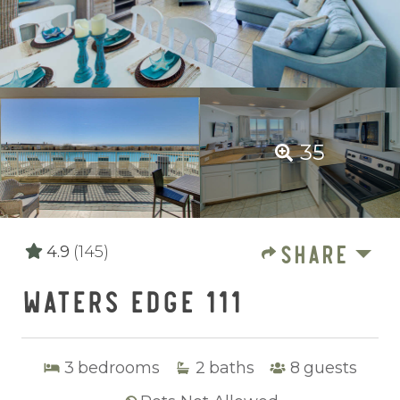
35
SHARE
4.9
(145)
WATERS EDGE 111
3
bedrooms
2
baths
8
guests