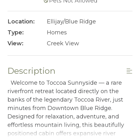
Pets Not Allowed
Location:
Ellijay/Blue Ridge
Type:
Homes
View:
Creek View
Description
Welcome to Toccoa Sunnyside — a rare
riverfront retreat located directly on the
banks of the legendary Toccoa River, just
minutes from Downtown Blue Ridge.
Designed for relaxation, adventure, and
effortless mountain living, this beautifully
positioned cabin offers expansive river