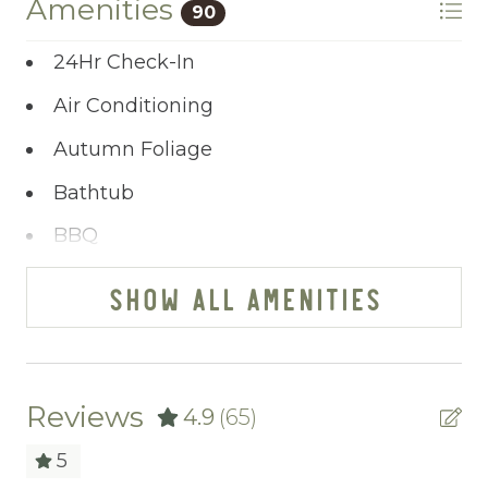
Amenities
90
feel.
24Hr Check-In
Ready to plan your riverfront getaway?
Air Conditioning
Click “Property Inquiry” to share your wish
list or select “Book Now” to secure your stay
Autumn Foliage
at Toccoa Sunnyside.
Bathtub
BBQ
Bed Linens
SHOW ALL AMENITIES
Blender
Cable/satellite TV
Carbon Monoxide Detector
Reviews
4.9
(65)
Ceiling fans
5