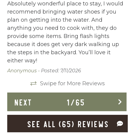
Central heating
Absolutely wonderful place to stay, I would
Th
recommend bringing water shoes if you
ou
Childrens Dinnerware
plan on getting into the water. And
mo
Cleaning Disinfection
anything you need to cook with, they do
ot
provide some items. Bring flash lights
Be
Clothing storage
because it does get very dark walking up
wi
Deadbolt Lock
the steps in the backyard. You’ll love it
Cry
either way!
Dining Area
Anonymous -
Posted: 7/11/2026
Dining table
Swipe for More Reviews
Dishes Utensils
Dishwasher
NEXT
1
/
65
Dryer
SEE ALL (65) REVIEWS
Enhanced Cleaning Practices
Extra Pillows And Blankets