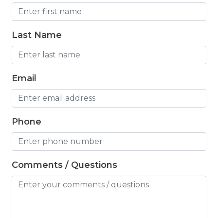
Iron
Iron Board
Last Name
Jacuzzi
Jacuzzi/hot tub
Email
Living Room
Lock On Bedroom Door
Phone
Microwave
Mountain Biking
Mountain View
Comments / Questions
Outdoor Lighting
Oven