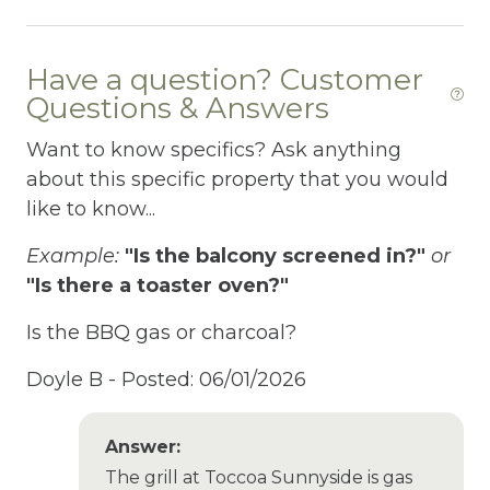
Fire Extinguisher
Have a question? Customer
Fire Pit
Questions & Answers
Fireplace
Want to know specifics? Ask anything
Fishing
about this specific property that you would
like to know...
Fishing Fly
Example:
"Is the balcony screened in?"
or
Fishing Freshwater
"Is there a toaster oven?"
Free Parking
Is the BBQ gas or charcoal?
Free Wifi
Doyle B -
Posted: 06/01/2026
Freezer
Fridge
Answer:
Game room
The grill at Toccoa Sunnyside is gas