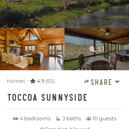
51
SHARE
Homes -
4.9
(65)
TOCCOA SUNNYSIDE
4
bedrooms
3
baths
10
guests