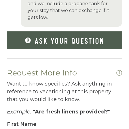
and we include a propane tank for
Garden Or Backyard
your stay that we can exchange if it
gets low.
Grill
Hair Dryer
ASK YOUR QUESTION
Hangers
Heating
Hiking
Request More Info
Horse riding nearby
Want to know specifics? Ask anything in
Horseback Riding
reference to vacationing at this property
Hot Tub
that you would like to know...
Hot Water
Example:
"Are fresh linens provided?"
Internet
First Name