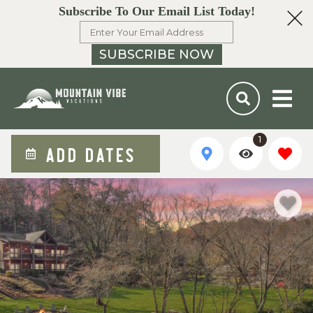
Subscribe To Our Email List Today!
SUBSCRIBE NOW
1
ADD DATES