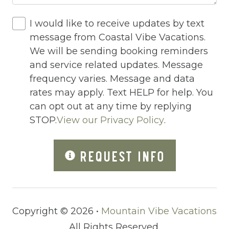
Pack n Play Travel Crib
Parking
I would like to receive updates by text
message from Coastal Vibe Vacations.
Parking space
We will be sending booking reminders
Parking space Accessible
and service related updates. Message
frequency varies. Message and data
Patio
rates may apply. Text HELP for help. You
Patio Or Balcony
can opt out at any time by replying
STOP.
View our Privacy Policy
.
Pets Not Allowed
Ping Pong Table
REQUEST INFO
Private Living Room
Refrigerator
River
Copyright © 2026 •
Mountain Vibe Vacations
Romantic
All Rights Reserved.