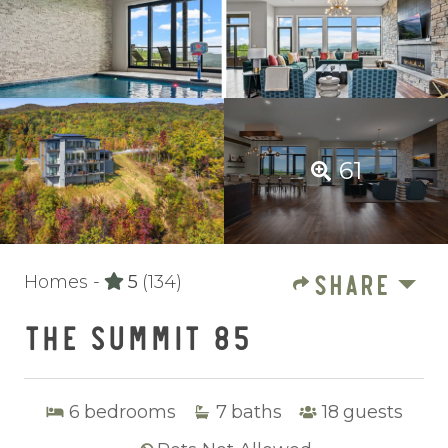
61
SHARE
Homes -
5
(134)
THE SUMMIT 85
6
bedrooms
7
baths
18
guests