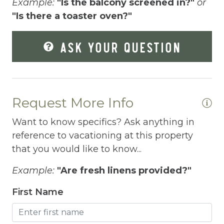
Private En-Suite Bathroom with
Example:
"Is the balcony screened in?"
or
Fire Extinguisher
Tub/Shower Combo
"Is there a toaster oven?"
~ Pool Table/Shuffleboard Table
Fireplace
~ Lounge Area
ASK YOUR QUESTION
Fishing
~ Conference Room
Fishing Fly
THE SUMMIT 85 IS PERFECT FOR:
Free Parking
~ An unforgettable Smoky Mountain
Request More Info
vacation
Free Wifi
Want to know specifics? Ask anything in
~ Holidays with extended family
Freezer
reference to vacationing at this property
~ Corporate Leadership Retreats
that you would like to know...
~ Special Family Gatherings & Reunions
Fridge
~ A Couples Trip with all your best friends
Game room
Example:
"Are fresh linens provided?"
*** No Events, No Weddings, No Parties, etc.
Games
18 people & cars max
First Name
Garage
THE SUMMIT 85 IS ALL ABOUT THE