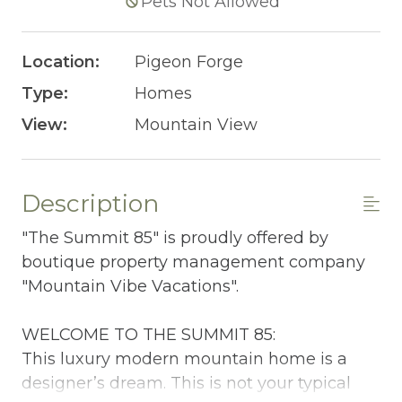
Pets Not Allowed
Location:
Pigeon Forge
Type:
Homes
View:
Mountain View
Description
"The Summit 85" is proudly offered by
boutique property management company
"Mountain Vibe Vacations".
WELCOME TO THE SUMMIT 85:
This luxury modern mountain home is a
designer’s dream. This is not your typical