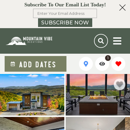
Subscribe To Our Email List Today!
SUBSCRIBE NOW
1
ADD DATES