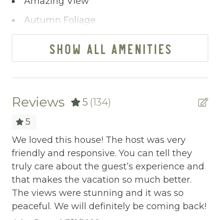
Amazing View
~ Guest Bedroom with King Bed w/ Private
Balcony
Autumn Foliage
Private En-Suite Bathroom with Walk-In
Bathtub
Shower
SHOW ALL AMENITIES
~ Pool Room
BBQ
~ Half Bathroom
Bed Linens
~ Washer/Dryer
~ Ping-Pong Table
Blender
Reviews
5
(134)
~ Theater Room
Cable/satellite TV
5
MAIN FLOOR (2nd Floor):
Carbon Monoxide Detector
.
We loved this house! The host was very
Th
~ Guest Bedroom with King Bed w/ Private
friendly and responsive. You can tell they
sp
Ceiling fans
Balcony
was
truly care about the guest’s experience and
th
Private En-Suite Bathroom with
Central heating
ms
that makes the vacation so much better.
ma
Tub/Shower Combo
The views were stunning and it was so
Th
Childrens Dinnerware
~ Guest Bedroom with King Bed & Daybed
peaceful. We will definitely be coming back!
gr
w/ Trundle Bed
Cleaning Disinfection
th