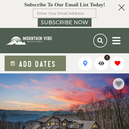
Subscribe To Our Email List Today!
SUBSCRIBE NOW
1
ADD DATES