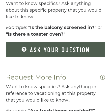
gateway to unparalleled escapes in the
Want to know specifics? Ask anything
Smoky Mountains and Blue Ridge
Fire Pit
about this specific property that you would
Mountains. As connoisseurs of luxury cabin
like to know...
Fireplace
rentals, we're dedicated to curating unique
Fishing
getaways that match your individual style.
Example:
"Is the balcony screened in?"
or
Our team is all about you – no cookie-cutter
"Is there a toaster oven?"
Fishing Fly
options here. Reach us effortlessly via
Foosball
phone, text, or email; we've streamlined the
ASK YOUR QUESTION
booking process to make it a breeze. Our
Free Parking
commitment? Exceeding your expectations,
Free Wifi
always.
Ready to turn your vacation dreams into
Request More Info
Freezer
reality? Click "Property Inquiry" to share
Fridge
Want to know specifics? Ask anything in
your wishlist or hit "Book Now" to dive right
reference to vacationing at this property
in. Your exceptional mountain retreat starts
Game room
that you would like to know...
here with Mountain Vibe Vacations.
Games
Example:
"Are fresh linens provided?"