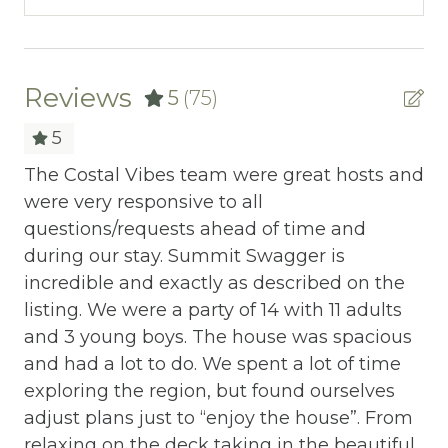
~ A Couples Trip with all your best friends
BBQ
*** No Events, No Weddings, No Parties, etc.
Bed Linens
24 people & cars max
Blender
Reviews
5
(75)
This property is equipped with a Ring
Cable/satellite TV
5
floodlight camera on the front porch
pointing toward the driveway.
Carbon Monoxide Detector
The Costal Vibes team were great hosts and
Aw
were very responsive to all
Sw
Ceiling fans
DISCOVER THE AREA:
questions/requests ahead of time and
vi
Central heating
Trillium Venue - 1.7 miles
during our stay. Summit Swagger is
fa
Knoxville Airport - 27 miles
incredible and exactly as described on the
ne
h
Childrens Dinnerware
Dollywood - 11 miles
listing. We were a party of 14 with 11 adults
ou
ces
Cleaning Disinfection
The Island at Pigeon Forge - 7 miles
and 3 young boys. The house was spacious
Sw
e
Publix & Kroger - 5 miles
and had a lot to do. We spent a lot of time
re
he
Clothing storage
Cades Cove - 30 miles
exploring the region, but found ourselves
St
Cooking Basics
Titanic Museum - 8 miles
adjust plans just to “enjoy the house”. From
ut
Hatfield & McCoy - 8 miles
relaxing on the deck taking in the beautiful