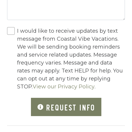
Hot Water
Indoor Pool
Internet
I would like to receive updates by text
Iron
message from Coastal Vibe Vacations.
We will be sending booking reminders
Iron Board
and service related updates. Message
Jacuzzi/hot tub
frequency varies. Message and data
rates may apply. Text HELP for help. You
Large Luxury Cabins
can opt out at any time by replying
Living Room
STOP.
View our Privacy Policy
.
Lock On Bedroom Door
REQUEST INFO
Microwave
Mountain Biking
Mountain View