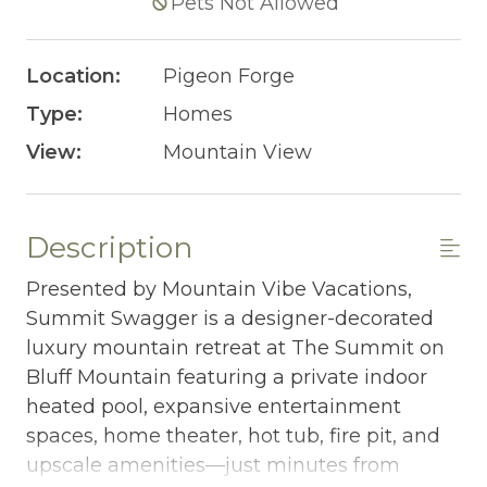
Pets Not Allowed
Location:
Pigeon Forge
Type:
Homes
View:
Mountain View
Description
Presented by Mountain Vibe Vacations,
Summit Swagger is a designer-decorated
luxury mountain retreat at The Summit on
Bluff Mountain featuring a private indoor
heated pool, expansive entertainment
spaces, home theater, hot tub, fire pit, and
upscale amenities—just minutes from