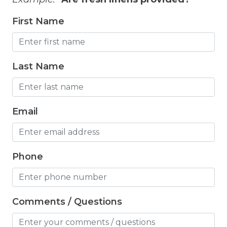
Grill
First Name
Hair Dryer
Hangers
Last Name
Heated Pool
Heating
High Chair
Email
Highchair
Hiking
Phone
Horse riding nearby
Horseback Riding
Comments / Questions
Hot Tub