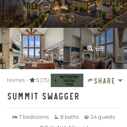
68
MATTERPORT
SHARE
Homes -
5
(75)
VIRTUAL
TOUR
SUMMIT SWAGGER
7
bedrooms
8
baths
24
guests