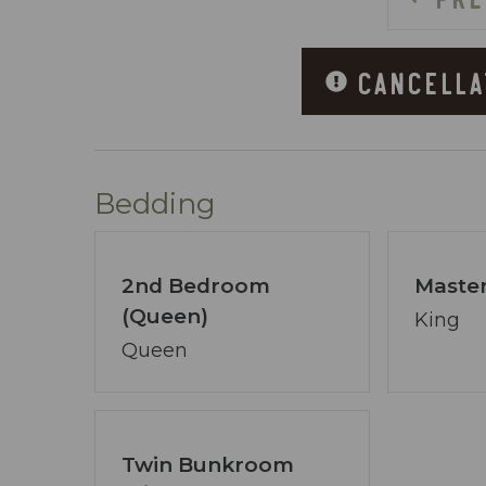
~ 3 Large Hot Tubs
~ Fitness Center
CANCELLA
~ Charcoal Grills
~ Skybridge Connecting Both Sides of t
~ Covered Parking
~ Handicap Accessible Boardwalk
Bedding
ABOUT COASTAL VIBE VACATIONS:
I’m David Jenn, your devoted host and 
2nd Bedroom
Master
15+ years of expertise in Destin/Ft. Wa
(Queen)
vacation dreams a reality.
King
Coastal Vibe Vacations has swiftly evol
Queen
provide insider advice and aid you in se
focal point, free from preconceived noti
Our booking process is a breeze, and we’
Twin Bunkroom
pledge transcends the ordinary - ensuri