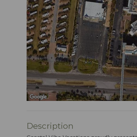
Description