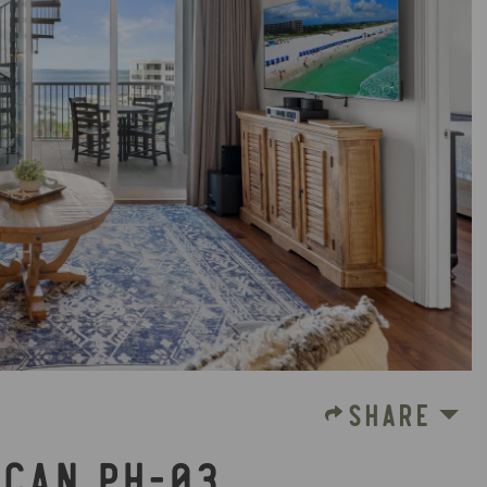
SHARE
ICAN PH-03