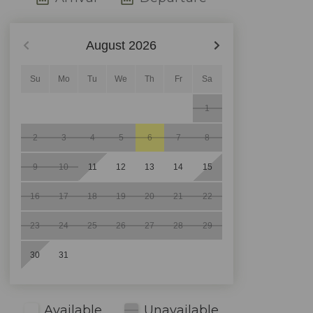
August
2026
Su
Mo
Tu
We
Th
Fr
Sa
1
2
3
4
5
6
7
8
9
10
11
12
13
14
15
16
17
18
19
20
21
22
23
24
25
26
27
28
29
30
31
Available
Unavailable