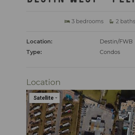
3
bedrooms
2
bath
Location:
Destin/FWB
Type:
Condos
Location
Satellite