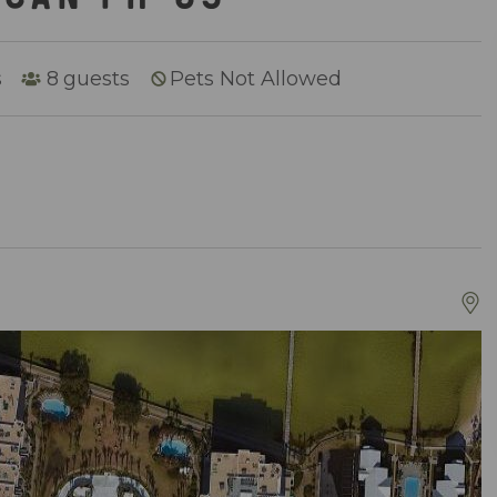
s
8
guests
Pets Not Allowed