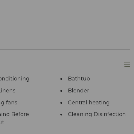
longer? A single click on “Property Inquiry”
 Ready to dive in headfirst? Click “Book Now” to
onditioning
Bathtub
Linens
Blender
ng fans
Central heating
ing Before
Cleaning Disinfection
ut