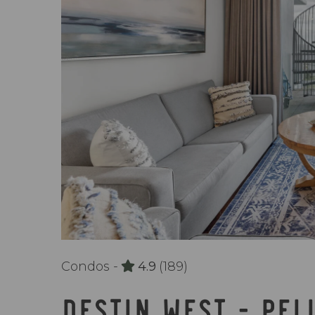
Condos -
4.9
(189)
DESTIN WEST - PEL