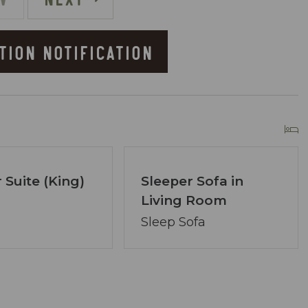
TION NOTIFICATION
he Resort
owner of Coastal Vibe Vacations. Our team has
 Suite (King)
Sleeper Sofa in
lton and we are dedicated to making your
Living Room
ved, assembling a tight-knit team ready to
Sleep Sofa
lecting the perfect condo. Your desires are our
ons.
re at your service via phone, text, or email. Our
ng your satisfaction remains paramount.