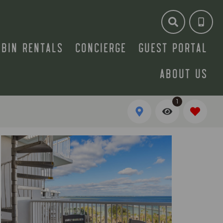
ABIN RENTALS
CONCIERGE
GUEST PORTAL
ABOUT US
1