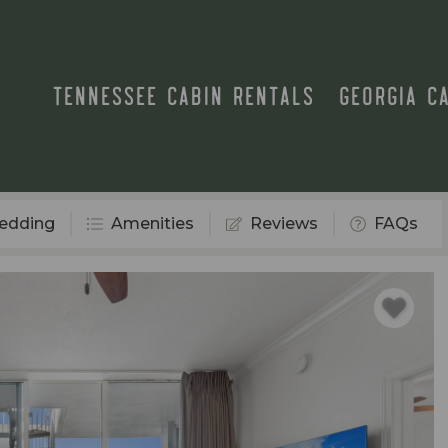
TENNESSEE CABIN RENTALS
GEORGIA C
edding
Amenities
Reviews
FAQs