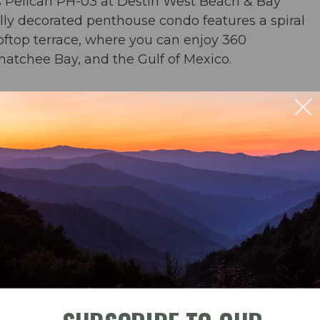
s Pelican PH-03 at Destin West Beach & Bay
ully decorated penthouse condo features a spiral
ooftop terrace, where you can enjoy 360
hatchee Bay, and the Gulf of Mexico.
or & 2 baths
ill on the rooftop terrace. 360 degree views of
 Bay, Okaloosa Island, and the bayside
ble
Check-In
Check-Out
beach chairs and an umbrella in condo for your