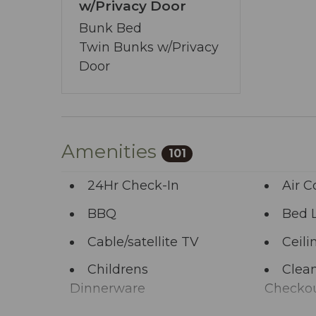
You’ve journeyed this far - why wait any 
w/Privacy Door
allows you to share your wishes with us.
Bunk Bed
start the adventure.
Twin Bunks w/Privacy
Door
Amenities
101
24Hr Check-In
Air C
BBQ
Bed 
Cable/satellite TV
Ceili
Childrens
Clean
Dinnerware
Checko