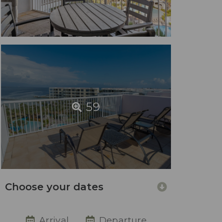
59
Choose your dates
Arrival
Departure