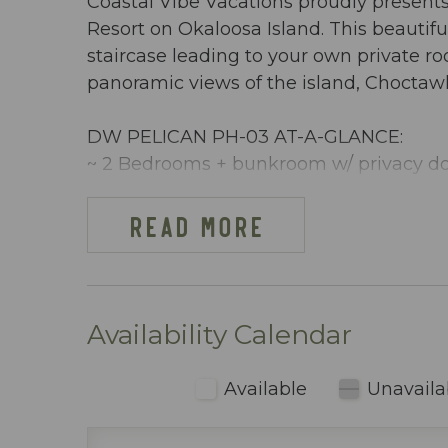
Coastal Vibe Vacations proudly present
Resort on Okaloosa Island. This beautif
staircase leading to your own private r
panoramic views of the island, Choctaw
DW PELICAN PH-03 AT-A-GLANCE:
~ 2 Bedrooms + bunkroom w/ privacy do
~ Sleeps 8
~ King in the Master BR
READ MORE
~ Queen in 2nd BR
~ Bunkroom w/ bunkbeds & TV
~ Queen sleeper sofa
~ 1255 sq ft
Availability Calendar
~ Penthouse condo with a private BBQ gr
the Gulf of Mexico, the Choctawhatchee
Available
Unavaila
amenities
~ Beach cart or wagon provided with 2 