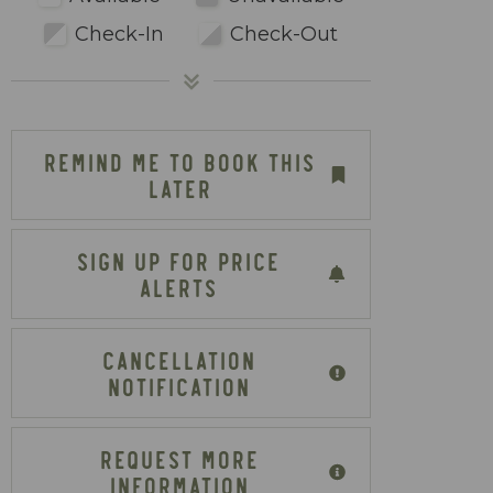
Check-In
Check-Out
REMIND ME TO BOOK THIS
LATER
SIGN UP FOR PRICE
ALERTS
CANCELLATION
NOTIFICATION
REQUEST MORE
INFORMATION