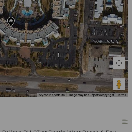
Keyboard shortcuts
Image may be subject to copyright
Terms