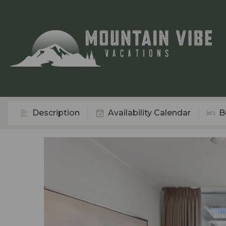
Description
Availability Calendar
B