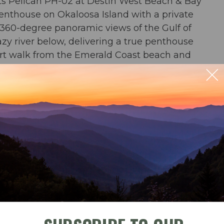
ts Pelican PH-02 at Destin West Beach & Bay
nthouse on Okaloosa Island with a private
d 360-degree panoramic views of the Gulf of
y river below, delivering a true penthouse
hort walk from the Emerald Coast beach and
ast.
ble
Check-In
Check-Out
ill on the rooftop terrace. 360 degree views of
 Bay, Okaloosa Island, and the bayside