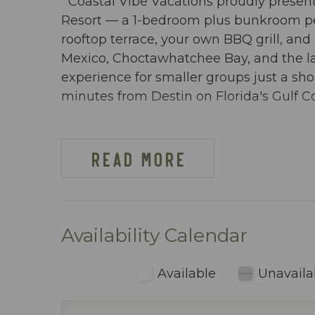
Coastal Vibe Vacations proudly presen
Resort — a 1-bedroom plus bunkroom pe
rooftop terrace, your own BBQ grill, an
Mexico, Choctawhatchee Bay, and the laz
experience for smaller groups just a s
minutes from Destin on Florida's Gulf Co
DW PELICAN PH-02 AT-A-GLANCE:
~ 1 Bedroom + bunkroom & 2 baths
READ MORE
~ Located on the bayside of the resort
~ Sleeps 6
~ King in the Master BR
~ Bunkroom w/ bunkbeds & TV
Availability Calendar
~ Queen sleeper sofa
~ 954 sq ft
Available
Unavaila
~ Penthouse condo with a private BBQ gr
the Gulf of Mexico, the Choctawhatchee