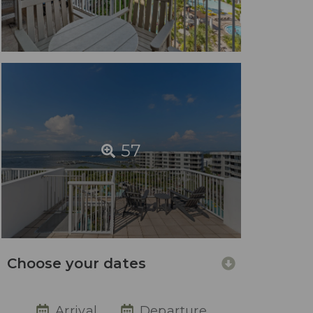
57
Choose your dates
Arrival
Departure