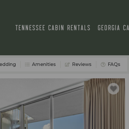
TENNESSEE CABIN RENTALS
GEORGIA C
edding
Amenities
Reviews
FAQs