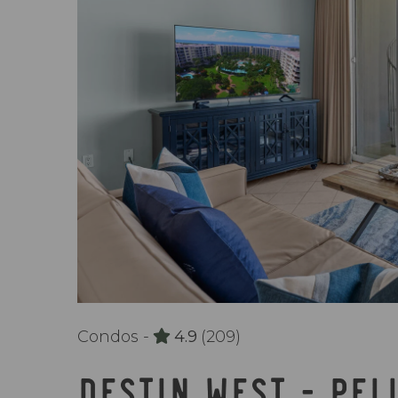
Condos -
4.9
(209)
DESTIN WEST - PEL