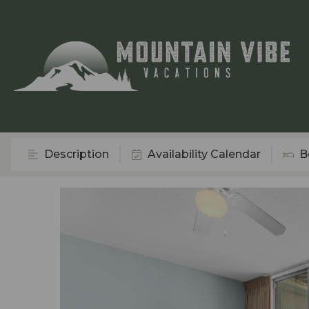
Description
Availability Calendar
B