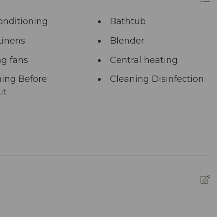
re at your service via phone, text, or email. Our
ng your satisfaction remains paramount.
onditioning
Bathtub
longer? A single click on “Property Inquiry”
Linens
Blender
 Ready to dive in headfirst? Click “Book Now” to
ng fans
Central heating
ing Before
Cleaning Disinfection
ut
unal Pool
Deadbolt Lock
ng Area
Dining table
washer
Dryer
nced Cleaning
Essentials
s
ed pool
Fire Extinguisher
R