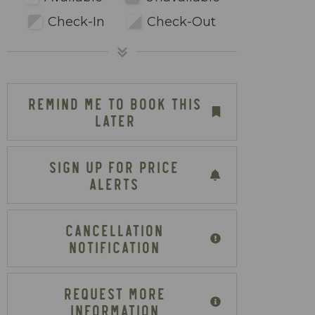
Check-In
Check-Out
REMIND ME TO BOOK THIS
LATER
SIGN UP FOR PRICE
ALERTS
CANCELLATION
NOTIFICATION
REQUEST MORE
INFORMATION