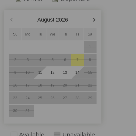
August
2026
Su
Mo
Tu
We
Th
Fr
Sa
1
2
3
4
5
6
7
8
9
10
11
12
13
14
15
16
17
18
19
20
21
22
23
24
25
26
27
28
29
30
31
Available
Unavailable