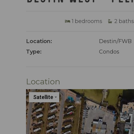
1
bedrooms
2
baths
Location:
Destin/FWB
Type:
Condos
Location
Satellite