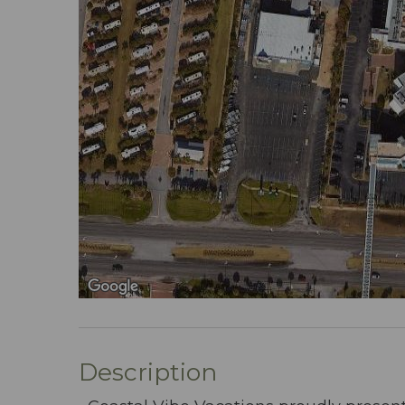
Description