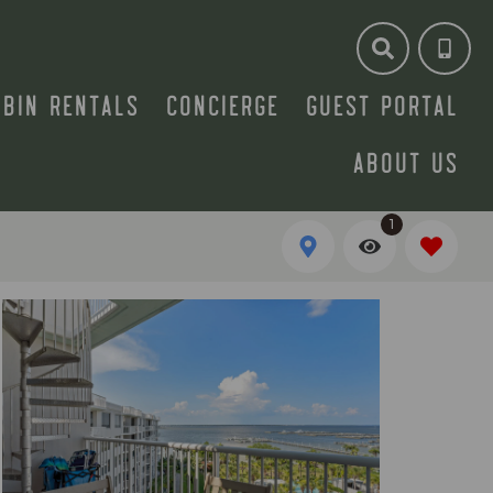
ABIN RENTALS
CONCIERGE
GUEST PORTAL
ABOUT US
1