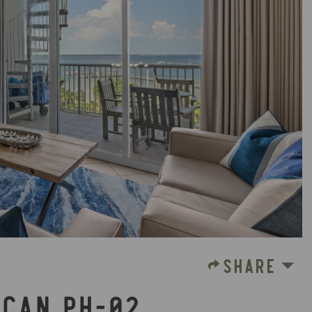
SHARE
ICAN PH-02