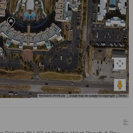
Keyboard shortcuts
Image may be subject to copyright
Terms