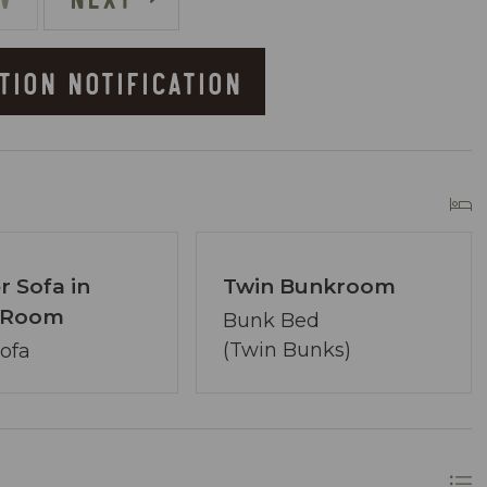
)
TION NOTIFICATION
he Resort
r Sofa in
Twin Bunkroom
g Room
owner of Coastal Vibe Vacations. Our team has
Bunk Bed
lton and we are dedicated to making your
(Twin Bunks)
Sofa
ved, assembling a tight-knit team ready to
lecting the perfect condo. Your desires are our
ons.