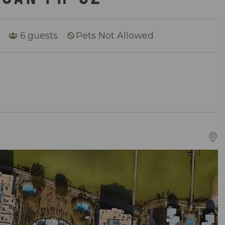
6
guests
Pets Not Allowed