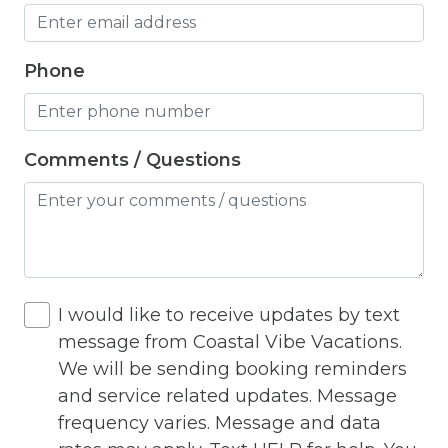
Heating
Phone
Hot Tub
Hot Water
Internet
Comments / Questions
Iron
Iron Board
Jacuzzi
I would like to receive updates by text
Jacuzzi/hot tub
message from Coastal Vibe Vacations.
Living Room
We will be sending booking reminders
Lock On Bedroom Door
and service related updates. Message
frequency varies. Message and data
Microwave