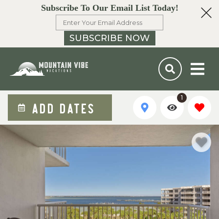
Subscribe To Our Email List Today!
SUBSCRIBE NOW
1
ADD DATES