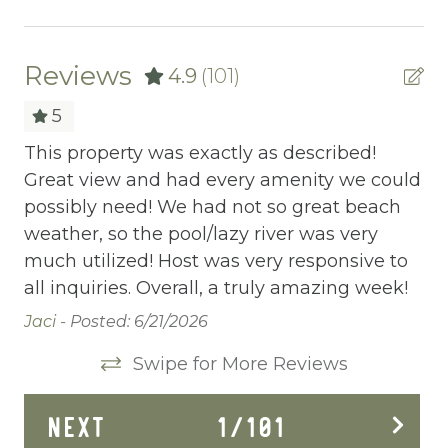
Ceiling fans
Central heating
Reviews
4.9
(101)
Childrens Dinnerware
5
Cleaning Before Checkout
This property was exactly as described!
Th
s,
Great view and had every amenity we could
go
Cleaning Disinfection
possibly need! We had not so great beach
5 
Clothing storage
weather, so the pool/lazy river was very
ab
much utilized! Host was very responsive to
el
Communal Pool
y
all inquiries. Overall, a truly amazing week!
Ca
Deadbolt Lock
Wo
Jaci -
Posted: 6/21/2026
th
Deck Patio Uncovered
Swipe for More Reviews
 go
Be
Dining Area
NEXT
1
/
101
Dining table