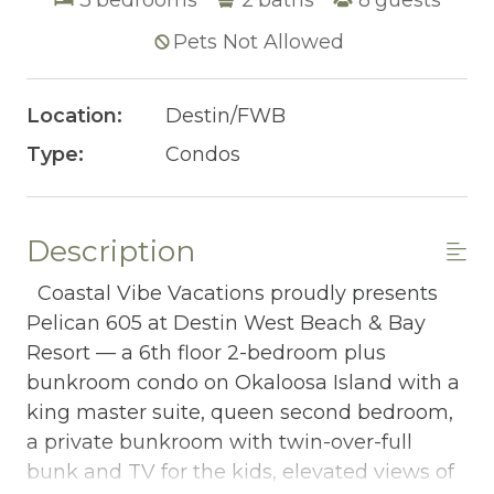
Pets Not Allowed
Location:
Destin/FWB
Type:
Condos
Description
Coastal Vibe Vacations proudly presents
Pelican 605 at Destin West Beach & Bay
Resort — a 6th floor 2-bedroom plus
bunkroom condo on Okaloosa Island with a
king master suite, queen second bedroom,
a private bunkroom with twin-over-full
bunk and TV for the kids, elevated views of