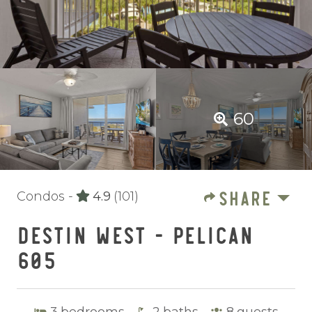
60
SHARE
Condos -
4.9
(101)
DESTIN WEST - PELICAN
605
3
bedrooms
2
baths
8
guests