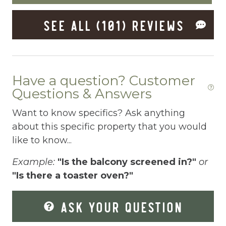
Dishes Utensils
SEE ALL (101) REVIEWS
Dishwasher
Dryer
Elevator
Have a question? Customer
Enhanced Cleaning Practices
Questions & Answers
Essentials
Want to know specifics? Ask anything
about this specific property that you would
Extra Pillows And Blankets
like to know...
Fenced pool
Example:
"Is the balcony screened in?"
or
Fire Extinguisher
"Is there a toaster oven?"
Fishing
ASK YOUR QUESTION
Fitness Center