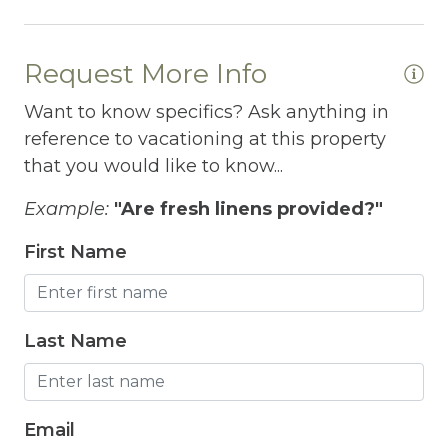
Fitness Room
Free Parking
Request More Info
Free Wifi
Want to know specifics? Ask anything in
Freezer
reference to vacationing at this property
that you would like to know...
Fridge
Grill
Example:
"Are fresh linens provided?"
Gym
First Name
Hair Dryer
Hangers
Last Name
Heated outdoor pool
Heated Outdoor Pool Shared
Email
Heated Pool