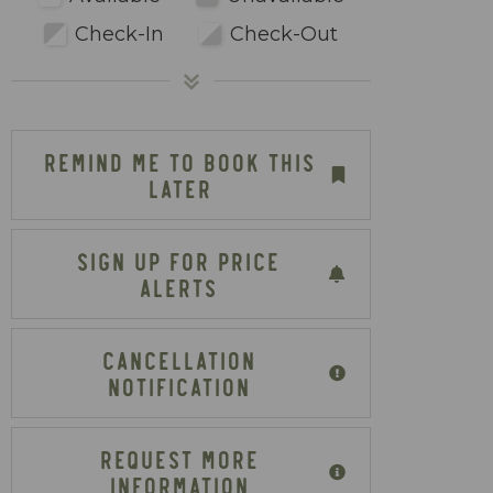
Check-In
Check-Out
REMIND ME TO BOOK THIS
LATER
SIGN UP FOR PRICE
ALERTS
CANCELLATION
NOTIFICATION
REQUEST MORE
INFORMATION