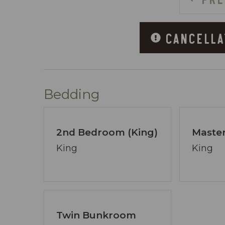
~ 3 Large Hot Tubs
~ Fitness Center
CANCELLA
~ Charcoal Grills
~ Skybridge Connecting Both Sides of t
~ Covered Parking
~ Handicap Accessible Boardwalk
Bedding
ABOUT COASTAL VIBE VACATIONS:
I’m David Jenn, your devoted host and 
2nd Bedroom (King)
Master
15+ years of expertise in Destin/Ft. Wa
vacation dreams a reality.
King
King
Coastal Vibe Vacations has swiftly evol
provide insider advice and aid you in se
focal point, free from preconceived noti
Our booking process is a breeze, and we’
Twin Bunkroom
pledge transcends the ordinary - ensuri