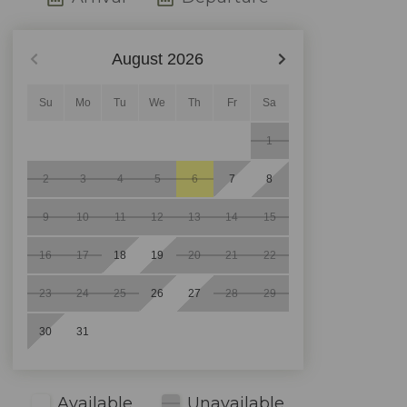
August
2026
Su
Mo
Tu
We
Th
Fr
Sa
1
2
3
4
5
6
7
8
9
10
11
12
13
14
15
16
17
18
19
20
21
22
23
24
25
26
27
28
29
30
31
Available
Unavailable