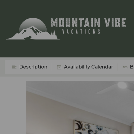
Description
Availability Calendar
B