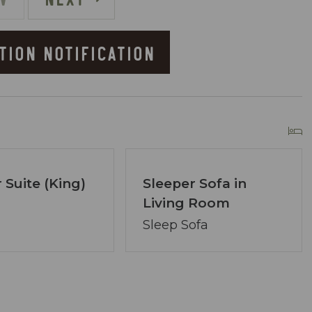
TION NOTIFICATION
he Resort
owner of Coastal Vibe Vacations. Our team has
 Suite (King)
Sleeper Sofa in
lton and we are dedicated to making your
Living Room
ved, assembling a tight-knit team ready to
Sleep Sofa
lecting the perfect condo. Your desires are our
ons.
re at your service via phone, text, or email. Our
ng your satisfaction remains paramount.