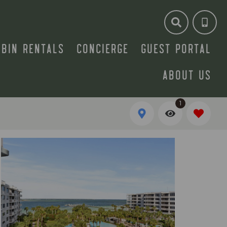
ABIN RENTALS
CONCIERGE
GUEST PORTAL
ABOUT US
1