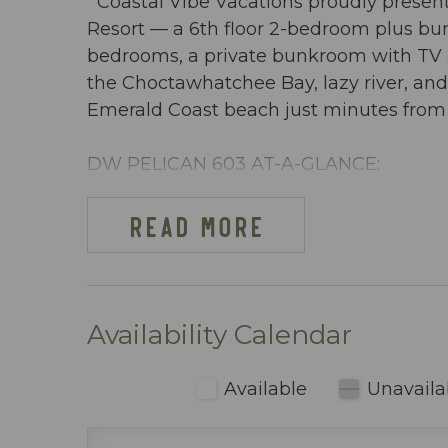
Coastal Vibe Vacations proudly present
Resort — a 6th floor 2-bedroom plus b
bedrooms, a private bunkroom with TV an
the Choctawhatchee Bay, lazy river, and
Emerald Coast beach just minutes from D
DW PELICAN 603 AT-A-GLANCE:
~ 2 Bedrooms + bunkroom w/ privacy do
~ Sleeps 8
READ MORE
~ King in the Master BR
~ King in 2nd BR
~ Bunkroom w/ twin-over-twin bunkbed
~ Queen sleeper sofa
Availability Calendar
~ 1255 sq ft
~ Overlooks the Choctawhatchee Bay, lazy
Available
Unavaila
~ Beach cart or wagon provided with 2 
use