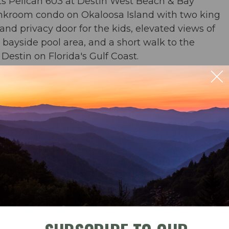
s Pelican 603 at Destin West Beach & Bay
unkroom condo on Okaloosa Island with two king
d privacy door for the kids, elevated views of
 bayside pool area, and a short walk to the
estin on Florida's Gulf Coast.
or & 2 baths
 & TV
 river, zero entry pool, and waterfall pool
ble
Check-In
Check-Out
beach chairs and an umbrella in condo for your