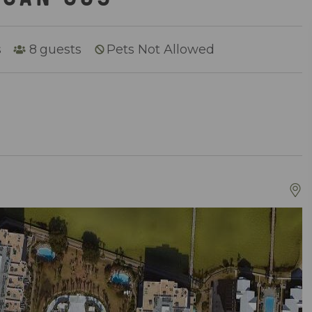
s
8
guests
Pets Not Allowed