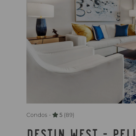
Condos -
5
(89)
DESTIN WEST - PEL