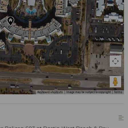
Keyboard shortcuts
Image may be subject to copyright
Terms