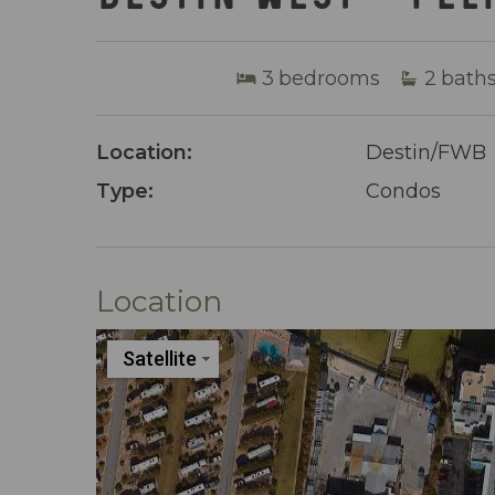
3
bedrooms
2
bath
Location:
Destin/FWB
Type:
Condos
Location
Satellite