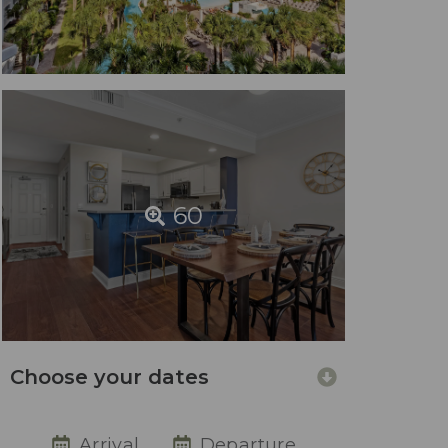
60
Choose your dates
Arrival
Departure