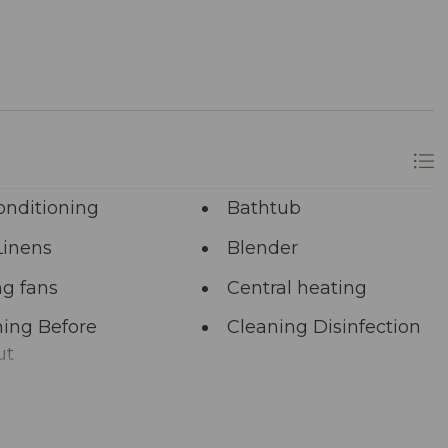
longer? A single click on “Property Inquiry”
 Ready to dive in headfirst? Click “Book Now” to
onditioning
Bathtub
Linens
Blender
ng fans
Central heating
ing Before
Cleaning Disinfection
ut
unal Pool
Deadbolt Lock
ng Area
Dining table