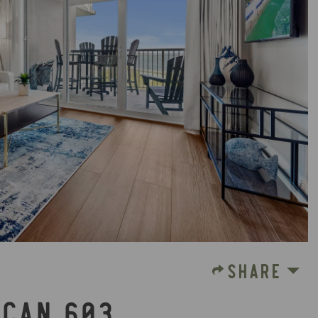
SHARE
ICAN 603