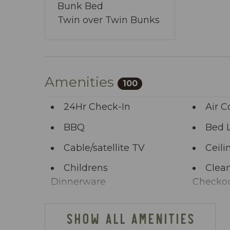
You’ve journeyed this far - why wait any 
Bunk Bed
allows you to share your wishes with us.
Twin over Twin Bunks
start the adventure.
Amenities
100
24Hr Check-In
Air C
BBQ
Bed 
Cable/satellite TV
Ceili
Childrens
Clean
Dinnerware
Checko
Clothing storage
Comm
SHOW ALL AMENITIES
Deck Patio
Dini