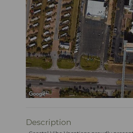
Description