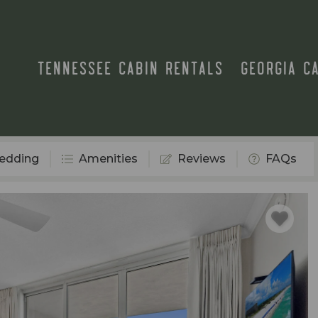
TENNESSEE CABIN RENTALS
GEORGIA C
edding
Amenities
Reviews
FAQs