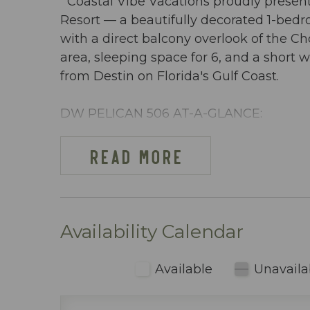
Coastal Vibe Vacations proudly present
Resort — a beautifully decorated 1-be
with a direct balcony overlook of the C
area, sleeping space for 6, and a short
from Destin on Florida's Gulf Coast.
DW PELICAN 506 AT-A-GLANCE:
~ 1 Bedroom + bunkroom & 2 baths
~ Sleeps 6
READ MORE
~ King in the Master BR
~ Bunkroom w/ bunkbeds
~ Queen sleeper sofa
~ 971 sq ft
Availability Calendar
~ Overlooks the Choctawhatchee Bay, lazy
~ Beach cart or wagon provided with 2 
Available
Unavaila
use
~ Dining area inside includes table seati