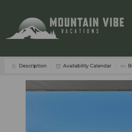
Description
Availability Calendar
B