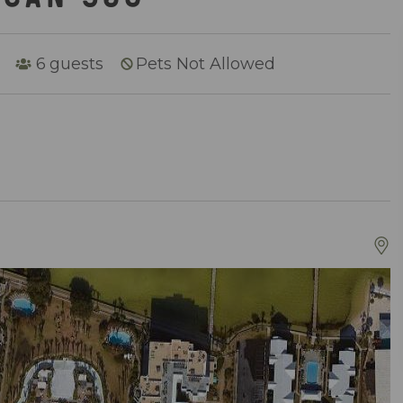
6
guests
Pets Not Allowed