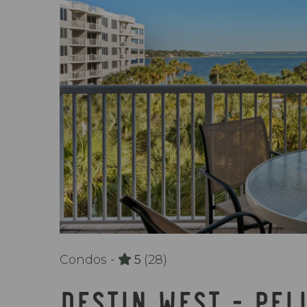
Condos -
5
(28)
DESTIN WEST - PEL