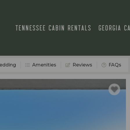
TENNESSEE CABIN RENTALS
GEORGIA C
edding
Amenities
Reviews
FAQs