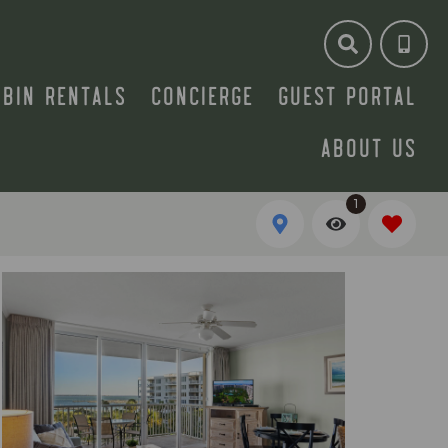
ABIN RENTALS
CONCIERGE
GUEST PORTAL
ABOUT US
1