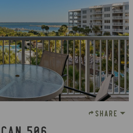
SHARE
ICAN 506