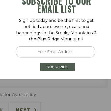
SUBSCRIBE TO OUR
September 2026
der) & washer/dryer
EMAIL LIST
Sa
Su
Mo
Tu
We
Th
Fr
Sa
Sign up today and be the first to get
1
1
2
3
4
5
notified about events, deals, and
happenings in the Smoky Mountains &
8
6
7
8
9
10
11
12
the Blue Ridge Mountains!
15
13
14
15
16
17
18
19
22
20
21
22
23
24
25
26
SUBSCRIBE
29
27
28
29
30
ally)
)
e for Availability
V
NEXT