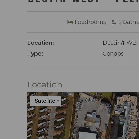
1
bedrooms
2
baths
Location:
Destin/FWB
Type:
Condos
Location
Satellite