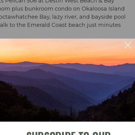
s Pelican 506 at Destin West Beach & Bay
droom plus bunkroom condo on Okaloosa Island
hoctawhatchee Bay, lazy river, and bayside pool
 walk to the Emerald Coast beach just minutes
 river, zero entry pool, and waterfall pool
beach chairs and an umbrella in condo for your
ble
Check-In
Check-Out
ng for 4; outdoor dining for 2