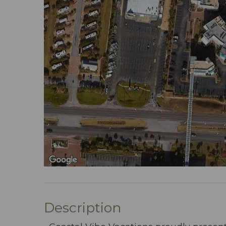
Description