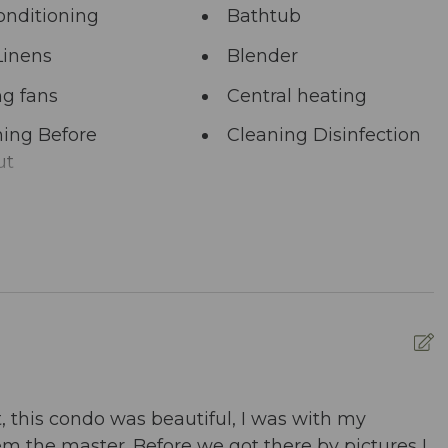
onditioning
Bathtub
Linens
Blender
ng fans
Central heating
ing Before
Cleaning Disinfection
ut
unal Pool
Deadbolt Lock
ng Area
Dining table
washer
Dryer
nced Cleaning
Essentials
s
ed pool
Fire Extinguisher
, this condo was beautiful, I was with my
W
m the master. Before we got there by pictures I
d