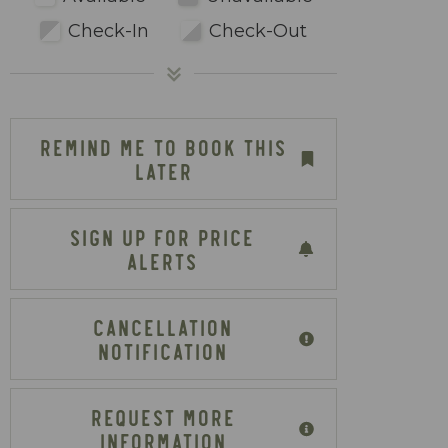
Check-In
Check-Out
REMIND ME TO BOOK THIS
LATER
SIGN UP FOR PRICE
ALERTS
CANCELLATION
NOTIFICATION
REQUEST MORE
INFORMATION