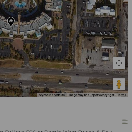
Keyboard shortcuts
Image may be subject to copyright
Terms