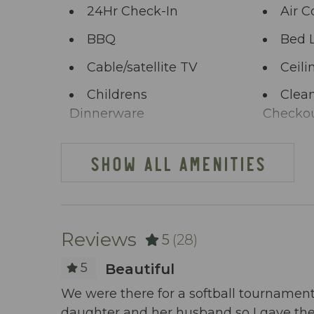
start the adventure.
24Hr Check-In
Air C
BBQ
Bed 
Cable/satellite TV
Ceili
Childrens
Clean
Dinnerware
Checko
Clothing storage
Comm
SHOW ALL AMENITIES
Deck Patio
Dini
Uncovered
Dishes Utensils
Dish
Reviews
5
(28)
Elevator
Enha
Practice
5
Beautiful
Extra Pillows And
Fenc
om the
We were there for a softball tournament
Blankets
daughter and her husband so I gave the