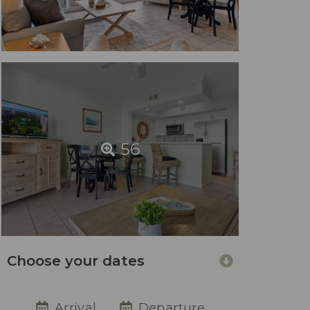
56
Choose your dates
Arrival
Departure