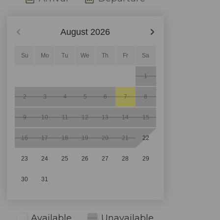
August
2026
Su
Mo
Tu
We
Th
Fr
Sa
1
2
3
4
5
6
7
8
9
10
11
12
13
14
15
16
17
18
19
20
21
22
23
24
25
26
27
28
29
30
31
Available
Unavailable