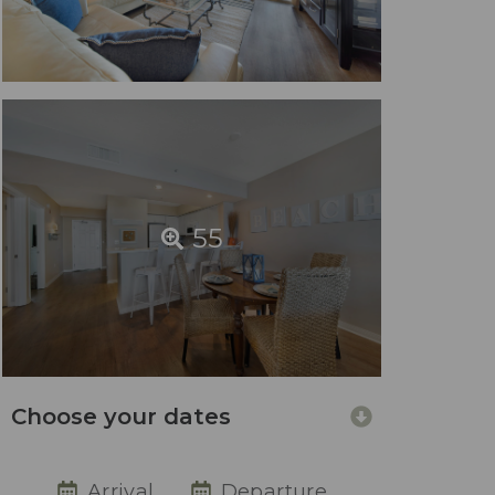
55
Choose your dates
Arrival
Departure