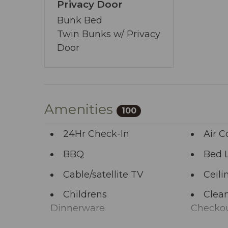
allows you to share your wishes with us.
Privacy Door
start the adventure.
Bunk Bed
Twin Bunks w/ Privacy
Door
Amenities
100
24Hr Check-In
Air C
BBQ
Bed 
Cable/satellite TV
Ceili
Childrens
Clean
Dinnerware
Checko