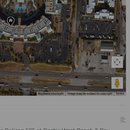
Keyboard shortcuts
Image may be subject to copyright
Terms