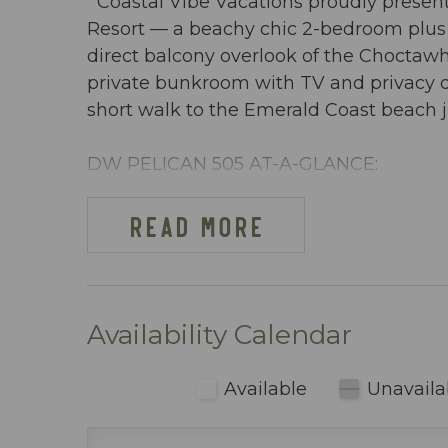
Coastal Vibe Vacations proudly present
Resort — a beachy chic 2-bedroom plus
direct balcony overlook of the Choctawha
private bunkroom with TV and privacy doo
short walk to the Emerald Coast beach j
DW PELICAN 505 AT-A-GLANCE:
~ 2 Bedrooms + bunkroom w/ privacy do
~ Sleeps 8
READ MORE
~ King in the Master BR
~ Queen in 2nd BR
~ Bunkroom w/ bunkbeds & TV
~ Queen sleeper sofa
Availability Calendar
~ 1255 sq ft
~ Overlooks the Choctawhatchee Bay, lazy
Available
Unavaila
~ Beach cart or wagon provided with 2 
use