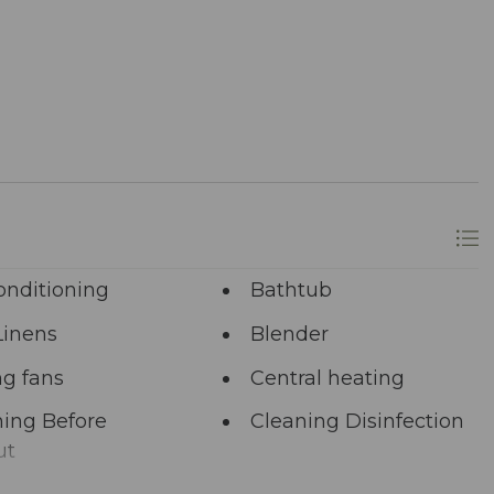
 Ready to dive in headfirst? Click “Book Now” to
onditioning
Bathtub
Linens
Blender
ng fans
Central heating
ing Before
Cleaning Disinfection
ut