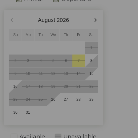
August
2026
Su
Mo
Tu
We
Th
Fr
Sa
1
2
3
4
5
6
7
8
9
10
11
12
13
14
15
16
17
18
19
20
21
22
23
24
25
26
27
28
29
30
31
Available
Unavailable