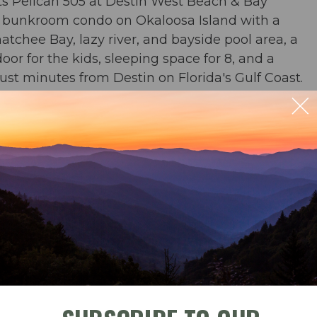
s Pelican 505 at Destin West Beach & Bay
 bunkroom condo on Okaloosa Island with a
tchee Bay, lazy river, and bayside pool area, a
r for the kids, sleeping space for 8, and a
ust minutes from Destin on Florida's Gulf Coast.
or & 2 baths
 river, zero entry pool, and waterfall pool
ble
Check-In
Check-Out
beach chairs and an umbrella in condo for your