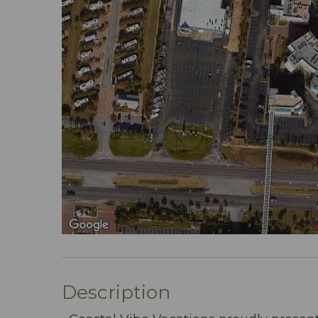
Description