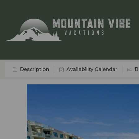
Description
Availability Calendar
B