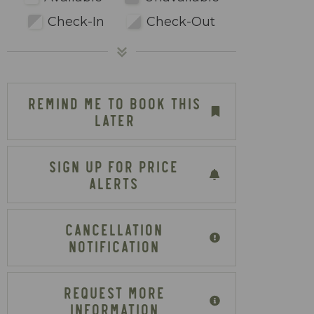
Check-In
Check-Out
REMIND ME TO BOOK THIS
LATER
SIGN UP FOR PRICE
ALERTS
CANCELLATION
NOTIFICATION
REQUEST MORE
INFORMATION