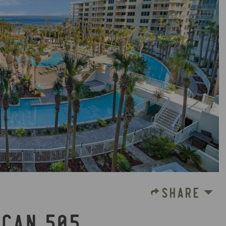
SHARE
ICAN 505