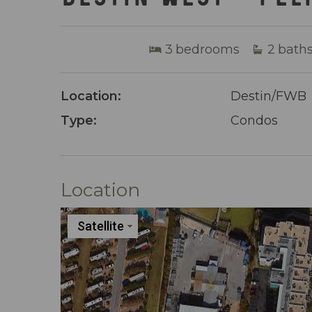
3
bedrooms
2
bath
Location:
Destin/FWB
Type:
Condos
Location
Satellite