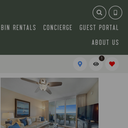
ABIN RENTALS
CONCIERGE
GUEST PORTAL
ABOUT US
1