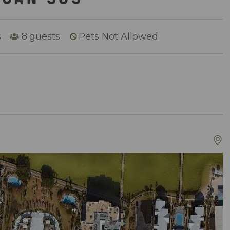
s
8
guests
Pets Not Allowed