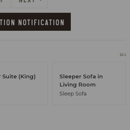
TION NOTIFICATION
he Resort
owner of Coastal Vibe Vacations. Our team has
lton and we are dedicated to making your
 Suite (King)
Sleeper Sofa in
Living Room
ved, assembling a tight-knit team ready to
lecting the perfect condo. Your desires are our
Sleep Sofa
ons.
re at your service via phone, text, or email. Our
ng your satisfaction remains paramount.
longer? A single click on “Property Inquiry”