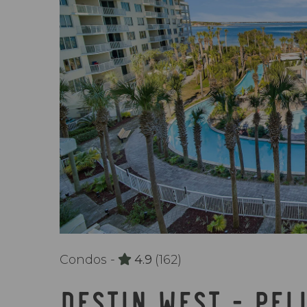
Condos -
4.9
(162)
DESTIN WEST - PEL