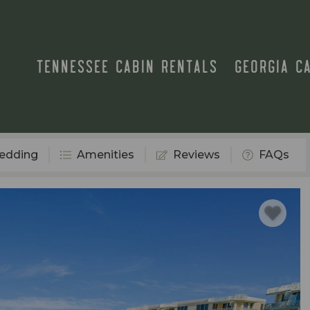
TENNESSEE CABIN RENTALS
GEORGIA C
edding
Amenities
Reviews
FAQs