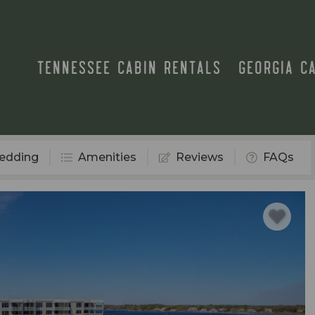
TENNESSEE CABIN RENTALS
GEORGIA C
edding
Amenities
Reviews
FAQs