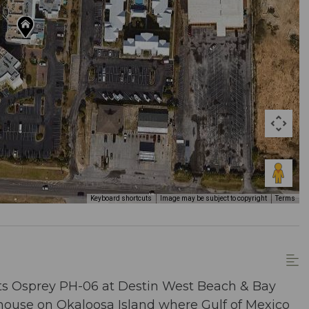
Keyboard shortcuts
Image may be subject to copyright
Terms
ts Osprey PH-06 at Destin West Beach & Bay
thouse on Okaloosa Island where Gulf of Mexico