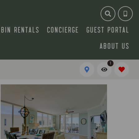
ABIN RENTALS
CONCIERGE
GUEST PORTAL
ABOUT US
1