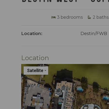
3
bedrooms
2
baths
Location:
Destin/FWB
Location
Satellite