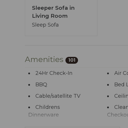
Our booking process is a breeze, and we’
Sleeper Sofa in
pledge transcends the ordinary - ensur
Living Room
You’ve journeyed this far - why wait any 
Sleep Sofa
allows you to share your wishes with us.
start the adventure.
Amenities
101
24Hr Check-In
Air C
BBQ
Bed 
Cable/satellite TV
Ceili
Childrens
Clean
Dinnerware
Checko
Clothing storage
Comm