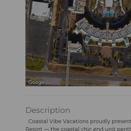
Description
Coastal Vibe Vacations proudly presen
Resort — the coastal chic end unit pen