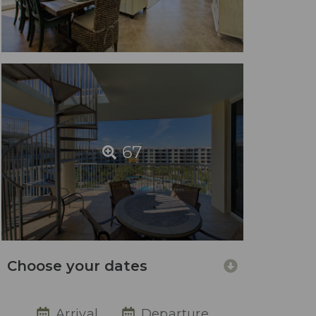
67
Choose your dates
Arrival
Departure