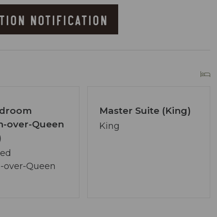
TION NOTIFICATION
)
he Resort
edroom
Master Suite (King)
n-over-Queen
King
)
owner of Coastal Vibe Vacations. Our team has
Bed
lton and we are dedicated to making your
-over-Queen
ved, assembling a tight-knit team ready to
lecting the perfect condo. Your desires are our
ons.