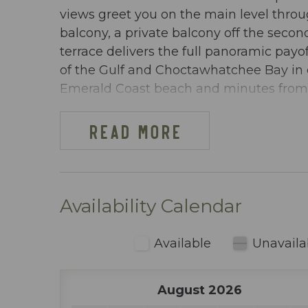
views greet you on the main level thr
balcony, a private balcony off the seco
terrace delivers the full panoramic payo
of the Gulf and Choctawhatchee Bay in e
Emerald Coast beach and minutes from D
DW OSPREY PH-06 AT-A-GLANCE:
READ MORE
~ 3 bedrooms & 2 baths
~ Sleeps 10
~ King in the Master BR
~ King in 2nd BR
Availability Calendar
~ Queen-over-Queen bunks in 3rd BR
~ Queen sleeper sofa
Available
Unavaila
~ 1567 sq ft
~ Penthouse condo with a private hot tu
August 2026
views of the Gulf of Mexico, the Chocta