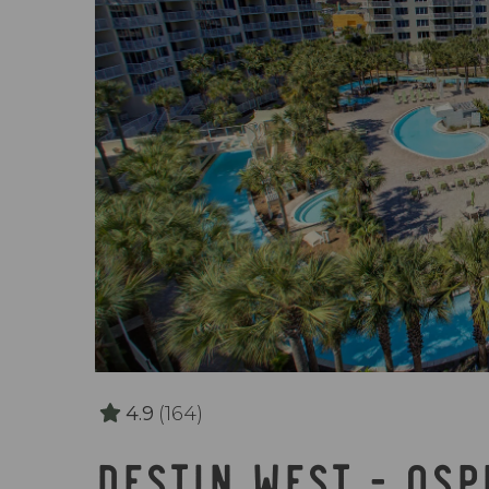
4.9
(164)
DESTIN WEST - OS