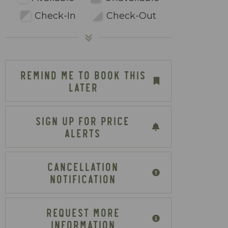
Check-In
Check-Out
REMIND ME TO BOOK THIS
LATER
SIGN UP FOR PRICE
ALERTS
CANCELLATION
NOTIFICATION
REQUEST MORE
INFORMATION