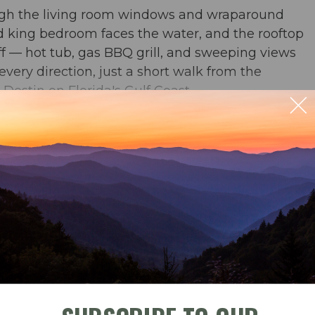
ough the living room windows and wraparound
nd king bedroom faces the water, and the rooftop
ff — hot tub, gas BBQ grill, and sweeping views
very direction, just a short walk from the
estin on Florida's Gulf Coast.
ble
Check-In
Check-Out
b & BBQ grill on the rooftop terrace. 360 degree
September 2026
whatchee Bay, Okaloosa Island, and the bayside