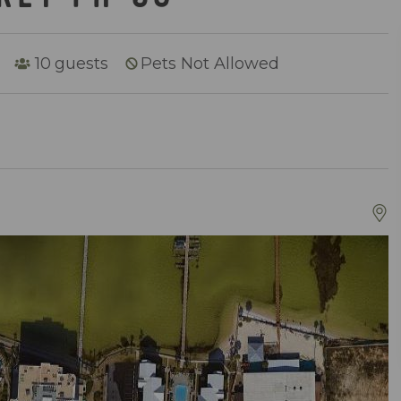
10
guests
Pets Not Allowed