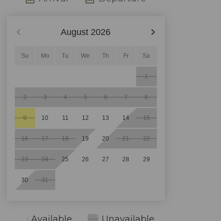
August
2026
Su
Mo
Tu
We
Th
Fr
Sa
1
2
3
4
5
6
7
8
9
10
11
12
13
14
15
16
17
18
19
20
21
22
23
24
25
26
27
28
29
30
31
Available
Unavailable