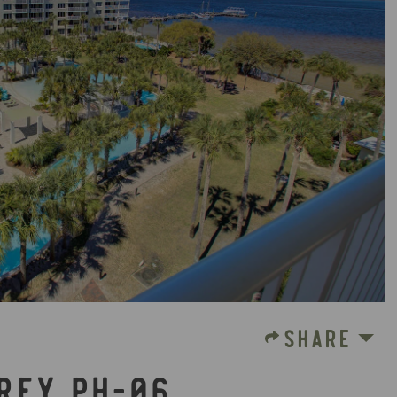
SHARE
PREY PH-06