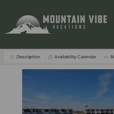
Description
Availability Calendar
B