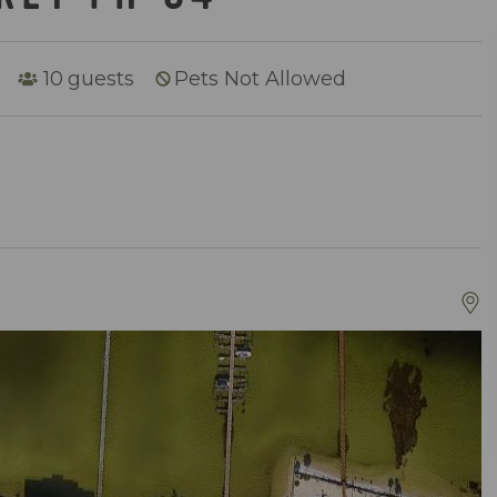
10
guests
Pets Not Allowed