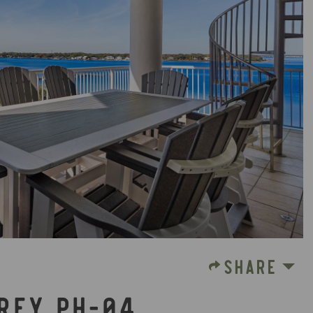
SHARE
PREY PH-04