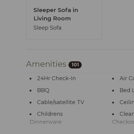
focal point, free from preconceived noti
Sleeper Sofa in
Our booking process is a breeze, and we’
Living Room
pledge transcends the ordinary - ensur
You’ve journeyed this far - why wait any 
Sleep Sofa
allows you to share your wishes with us.
start the adventure.
Amenities
101
24Hr Check-In
Air C
BBQ
Bed 
Cable/satellite TV
Ceili
Childrens
Clean
Dinnerware
Checko