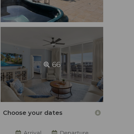
66
Choose your dates
Arrival
Departure