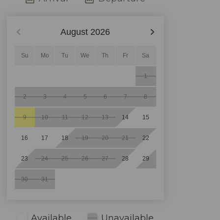
August
2026
Su
Mo
Tu
We
Th
Fr
Sa
1
2
3
4
5
6
7
8
9
10
11
12
13
14
15
16
17
18
19
20
21
22
23
24
25
26
27
28
29
30
31
Available
Unavailable