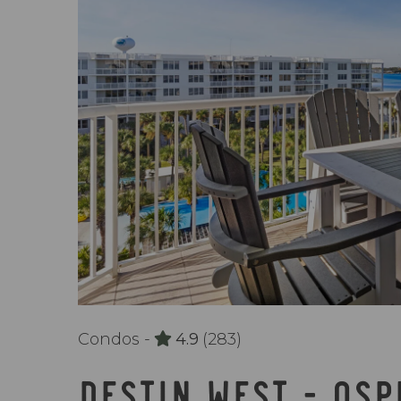
Condos -
4.9
(283)
DESTIN WEST - OS