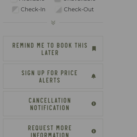
Check-In
Check-Out
REMIND ME TO BOOK THIS
LATER
SIGN UP FOR PRICE
ALERTS
CANCELLATION
NOTIFICATION
REQUEST MORE
INFORMATION