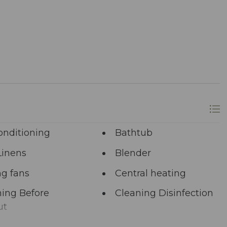
ons.
re at your service via phone, text, or email. Our
ing your satisfaction remains paramount.
longer? A single click on “Property Inquiry”
 Ready to dive in headfirst? Click “Book Now” to
onditioning
Bathtub
Linens
Blender
ng fans
Central heating
ing Before
Cleaning Disinfection
ut