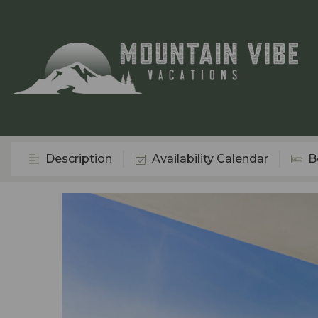
Description
Availability Calendar
B