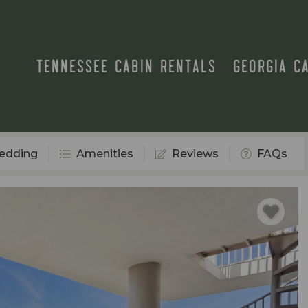
TENNESSEE CABIN RENTALS
GEORGIA C
edding
Amenities
Reviews
FAQs