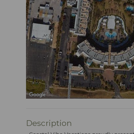
Description