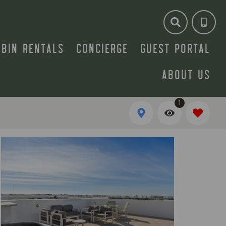
ABIN RENTALS
CONCIERGE
GUEST PORTAL
ABOUT US
1