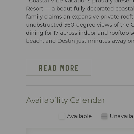
Coastal Vibe Vacations proudly presen
Resort — a beautifully decorated coast
family claims an expansive private rooft
unobstructed 360-degree views of the 
dining for 17 across indoor and rooftop 
beach, and Destin just minutes away on 
DW OSPREY PH-04 AT-A-GLANCE:
~ 3 bedroom & 2 baths
READ MORE
~ Sleeps 10
~ King in the Master BR
~ Queen in 2nd BR
~ Twin over full bunks w/ trundle in 3rd
Availability Calendar
~ Queen sleeper sofa
~ 1573 sq ft
Available
Unavaila
~ Penthouse condo with a private hot tu
views of the Gulf of Mexico, the Chocta