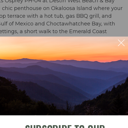
ts Osprey PH-04 at Destin West Beach & Bay
al chic penthouse on Okaloosa Island where your
op terrace with a hot tub, gas BBQ grill, and
Gulf of Mexico and Choctawhatchee Bay, with
settings, a short walk to the Emerald Coast
Florida's Gulf Coast.
 BR
ble
Check-In
Check-Out
b & BBQ grill on the rooftop terrace. 360 degree
whatchee Bay, Okaloosa Island, and the bayside