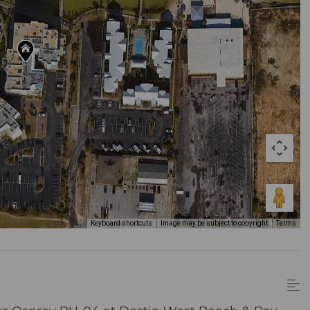
Keyboard shortcuts
Image may be subject to copyright
Terms