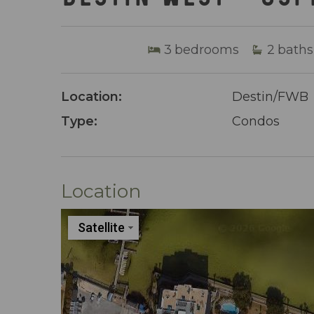
3
bedrooms
2
baths
Location:
Destin/FWB
Type:
Condos
Location
Satellite