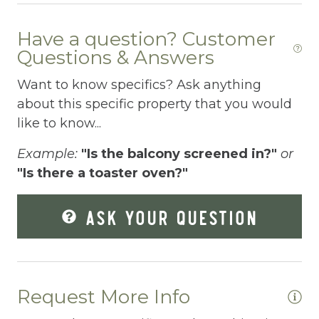
Dishwasher
Have a question? Customer
Dryer
Questions & Answers
Elevator
Want to know specifics? Ask anything
Enhanced Cleaning Practices
about this specific property that you would
like to know...
Essentials
Example:
"Is the balcony screened in?"
or
Extra Pillows And Blankets
"Is there a toaster oven?"
Fenced pool
ASK YOUR QUESTION
Fire Extinguisher
Fishing
Fitness Center
Request More Info
Fitness Room