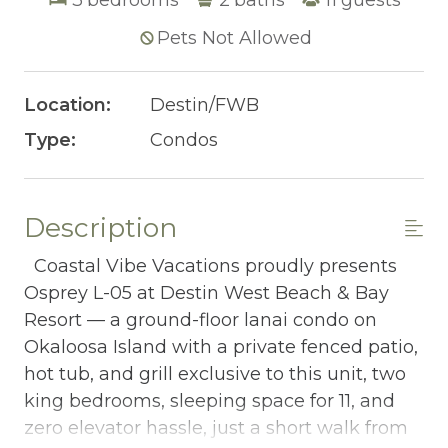
Pets Not Allowed
Location:
Destin/FWB
Type:
Condos
Description
Coastal Vibe Vacations proudly presents
Osprey L-05 at Destin West Beach & Bay
Resort — a ground-floor lanai condo on
Okaloosa Island with a private fenced patio,
hot tub, and grill exclusive to this unit, two
king bedrooms, sleeping space for 11, and
zero elevator hassle, just a short walk from