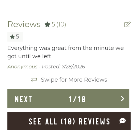
Ceiling fans
Central heating
Reviews
5
(10)
Childrens Dinnerware
5
Cleaning Disinfection
Everything was great from the minute we
Gr
ted
got until we left
th
Clothing storage
ing
Wo
Anonymous -
Posted: 7/28/2026
Communal Pool
Da
Swipe for More Reviews
and
Deadbolt Lock
s
Deck Patio Uncovered
NEXT
1
/
10
Dining Area
SEE ALL (10) REVIEWS
Dining table
Dishes Utensils