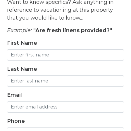
Want to know specifics? Ask anything in
Free Parking
reference to vacationing at this property
Free Wifi
that you would like to know...
Freezer
Example:
"Are fresh linens provided?"
Fridge
First Name
Grill
Gym
Last Name
Hair Dryer
Hangers
Email
Heated outdoor pool
Heated Outdoor Pool Shared
Heated Pool
Phone