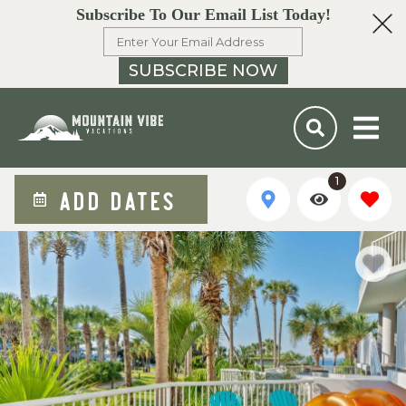
Subscribe To Our Email List Today!
SUBSCRIBE NOW
1
ADD DATES