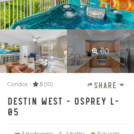
60
SHARE
Condos -
5
(10)
DESTIN WEST - OSPREY L-
05
3
bedrooms
2
baths
11
guests