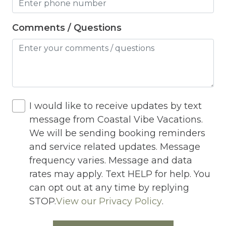
Heating
Hot Tub
Comments / Questions
Hot Water
Internet
Iron
Iron Board
I would like to receive updates by text
message from Coastal Vibe Vacations.
Jacuzzi
We will be sending booking reminders
Jacuzzi/hot tub
and service related updates. Message
frequency varies. Message and data
Living Room
rates may apply. Text HELP for help. You
Lock On Bedroom Door
can opt out at any time by replying
Microwave
STOP.
View our Privacy Policy
.
Outdoor Lighting