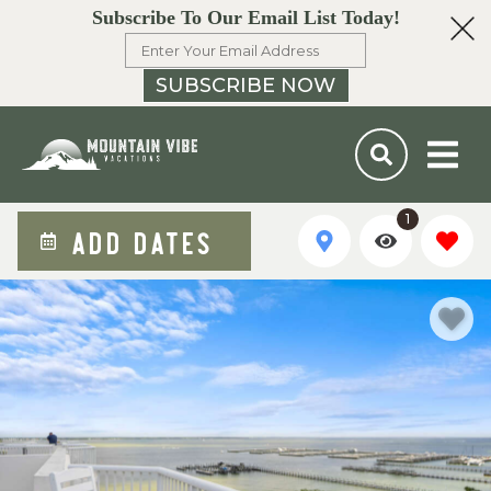
Subscribe To Our Email List Today!
SUBSCRIBE NOW
1
ADD DATES