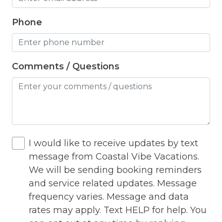
Hot Water
Phone
Internet
Iron
Comments / Questions
Iron Board
Jacuzzi
Jacuzzi/hot tub
Living Room
I would like to receive updates by text
Lock On Bedroom Door
message from Coastal Vibe Vacations.
We will be sending booking reminders
Microwave
and service related updates. Message
Other Long Term Renters
frequency varies. Message and data
rates may apply. Text HELP for help. You
Outdoor Lighting