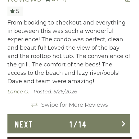
allows you to share your wishes with us.
Childrens Dinnerware
5
Ready to dive in headfirst? Click “Book Now”
Cleaning Before Checkout
ay.
From booking to checkout and everything
Ho
to start the adventure.
in between this was such a wonderful
ev
Cleaning Disinfection
experience! The condo was perfect, clean
a 
Clothing storage
the
and beautiful! Loved the view of the bay
Ma
💯
and the rooftop hot tub. The convenience of
Communal Pool
the grill. The comfort of the beds! The
Deadbolt Lock
access to the beach and lazy river/pools!
Dave and team were amazing!
Deck Patio Uncovered
Lance O. -
Posted: 5/26/2026
Dining Area
Swipe for More Reviews
Dining table
Dishes Utensils
NEXT
1
/
14
Dishwasher