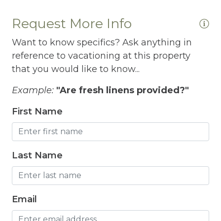
Free Wifi
Request More Info
Freezer
Want to know specifics? Ask anything in
Fridge
reference to vacationing at this property
Grill
that you would like to know...
Gym
Example:
"Are fresh linens provided?"
Hair Dryer
First Name
Hangers
Heated outdoor pool
Last Name
Heated Outdoor Pool Shared
Heated Pool
Email
Heating
Hot Tub