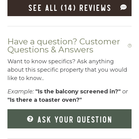
SEE ALL (14) REVIEWS
Dryer
Elevator
Enhanced Cleaning Practices
Have a question? Customer
Essentials
Questions & Answers
Extra Pillows And Blankets
Want to know specifics? Ask anything
Fenced pool
about this specific property that you would
like to know...
Fire Extinguisher
Example:
"Is the balcony screened in?"
or
Fishing
"Is there a toaster oven?"
Fitness Center
ASK YOUR QUESTION
Fitness Room
Free Parking