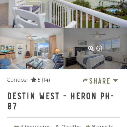
61
SHARE
Condos -
5
(14)
DESTIN WEST - HERON PH-
07
3
bedrooms
2
baths
8
guests