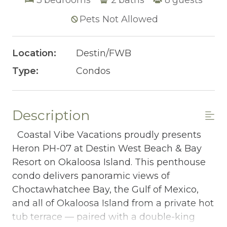
Pets Not Allowed
Location:
Destin/FWB
Type:
Condos
Description
Coastal Vibe Vacations proudly presents
Heron PH-07 at Destin West Beach & Bay
Resort on Okaloosa Island. This penthouse
condo delivers panoramic views of
Choctawhatchee Bay, the Gulf of Mexico,
and all of Okaloosa Island from a private hot
tub terrace — paired with a double-king