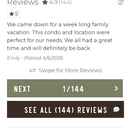
Reviews
4.9
(144)
allows you to share your wishes with us.
Ready to dive in headfirst? Click “Book Now”
Childrens Dinnerware
5
to start the adventure.
Cleaning Before Checkout
hes
We came down for a week long family
co
vacation. This condo and location were
ho
Cleaning Disinfection
perfect for our needs. We all had a great
wa
Clothing storage
time and will definitely be back.
we
bo
Communal Pool
Emily -
Posted: 6/6/2026
lo
Deadbolt Lock
Swipe for More Reviews
qu
Deck Patio Uncovered
Re
NEXT
1
/
144
Dining Area
Dining table
SEE ALL (144) REVIEWS
Dishes Utensils
Dishwasher