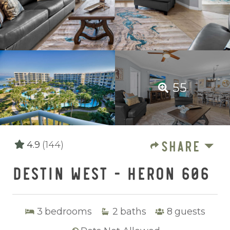
55
SHARE
4.9
(144)
DESTIN WEST - HERON 606
3
bedrooms
2
baths
8
guests