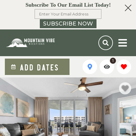
Subscribe To Our Email List Today!
SUBSCRIBE NOW
1
ADD DATES