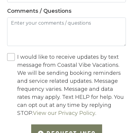
Hot Tub
Comments / Questions
Hot Water
Internet
Iron
Iron Board
I would like to receive updates by text
Jacuzzi
message from Coastal Vibe Vacations.
We will be sending booking reminders
Jacuzzi/hot tub
and service related updates. Message
Living Room
frequency varies. Message and data
Lock On Bedroom Door
rates may apply. Text HELP for help. You
can opt out at any time by replying
Microwave
STOP.
View our Privacy Policy
.
Other Long Term Renters
Outdoor Lighting