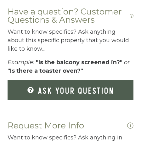
Dryer
Have a question? Customer
Questions & Answers
Elevator
Want to know specifics? Ask anything
Enhanced Cleaning Practices
about this specific property that you would
Essentials
like to know...
Extra Pillows And Blankets
Example:
"Is the balcony screened in?"
or
"Is there a toaster oven?"
Fenced pool
Fire Extinguisher
ASK YOUR QUESTION
Fishing
Fitness Center
Fitness Room
Request More Info
Free Parking
Want to know specifics? Ask anything in