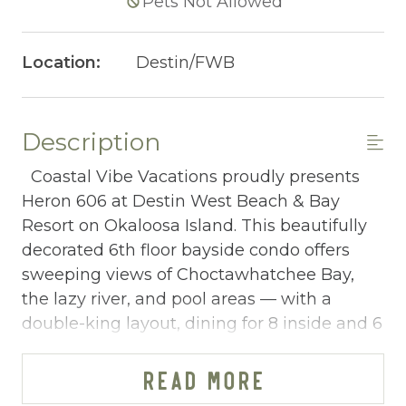
Pets Not Allowed
Location:
Destin/FWB
Description
Coastal Vibe Vacations proudly presents
Heron 606 at Destin West Beach & Bay
Resort on Okaloosa Island. This beautifully
decorated 6th floor bayside condo offers
sweeping views of Choctawhatchee Bay,
the lazy river, and pool areas — with a
double-king layout, dining for 8 inside and 6
outside, and a short walk to the Emerald
Coast beach, making it one of the most
READ MORE
well-rounded group vacation rentals on the