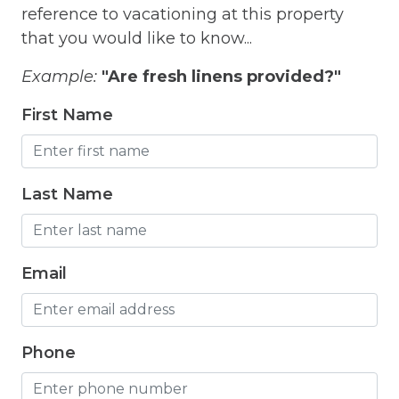
reference to vacationing at this property
Free Wifi
that you would like to know...
Freezer
Example:
"Are fresh linens provided?"
Fridge
First Name
Grill
Gym
Hair Dryer
Last Name
Hangers
Heated outdoor pool
Email
Heated Outdoor Pool Shared
Heated Pool
Phone
Heating