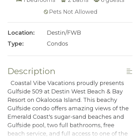
Pets Not Allowed
Location:
Destin/FWB
Type:
Condos
Description
Coastal Vibe Vacations proudly presents
Gulfside 509 at Destin West Beach & Bay
Resort on Okaloosa Island. This beachy
Gulfside condo offers amazing views of the
Emerald Coast's sugar-sand beaches and
Gulfside pool, two full bathrooms, free
beach service, and full access to one of the