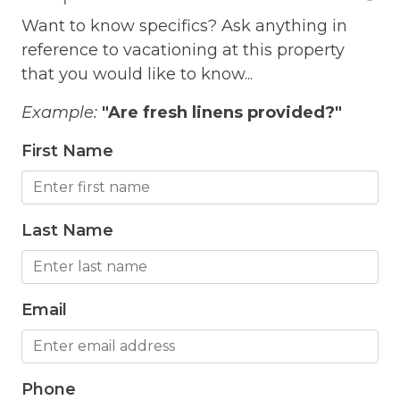
Grill
Want to know specifics? Ask anything in
Gym
reference to vacationing at this property
Hair Dryer
that you would like to know...
Heated outdoor pool
Example:
"Are fresh linens provided?"
Heated Outdoor Pool Shared
First Name
Heated Pool
Heating
Last Name
Hot Tub
Hot Water
Email
Internet
Iron
Phone
Iron Board