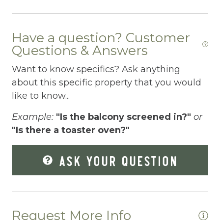
Essentials
Extra Pillows And Blankets
Have a question? Customer
Fenced pool
Questions & Answers
Fire Extinguisher
Want to know specifics? Ask anything
about this specific property that you would
Fishing
like to know...
Fitness Center
Example:
"Is the balcony screened in?"
or
Fitness Room
"Is there a toaster oven?"
Free Parking
ASK YOUR QUESTION
Free Wifi
Freezer
Fridge
Request More Info