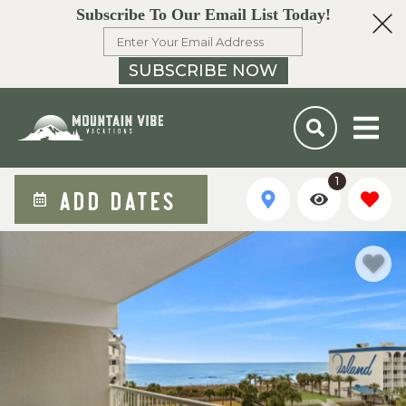
Subscribe To Our Email List Today!
SUBSCRIBE NOW
1
ADD DATES