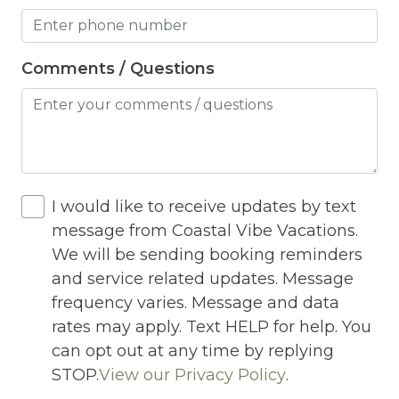
Jacuzzi
Jacuzzi/hot tub
Comments / Questions
Living Room
Lock On Bedroom Door
Microwave
Other Long Term Renters
I would like to receive updates by text
message from Coastal Vibe Vacations.
Outdoor Lighting
We will be sending booking reminders
Outdoor pool shared
and service related updates. Message
frequency varies. Message and data
Outlet Shopping
rates may apply. Text HELP for help. You
Oven
can opt out at any time by replying
STOP.
View our Privacy Policy
.
Pack n Play Travel Crib