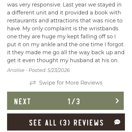
was very responsive. Last year we stayed in
pl
Communal Pool
.
a different unit and it provided a book with
on
Cooking Basics
restaurants and attractions that was nice to
so
have. My only complaint is the wristbands
To
Deadbolt Lock
one they are huge my kept falling off so I
bo
Deck Patio Uncovered
put it on my ankle and the one time I forgot
Pa
it they made me go all the way back up and
Dining Area
get it even thought my husband at his on.
Dining table
Analise -
Posted: 5/23/2026
Dishes Utensils
Swipe for More Reviews
Dishwasher
NEXT
1
/
3
Dryer
Elevator
SEE ALL (3) REVIEWS
Enhanced Cleaning Practices