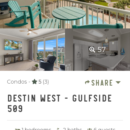
57
SHARE
Condos -
5
(3)
DESTIN WEST - GULFSIDE
509
1
bedrooms
2
baths
6
guests