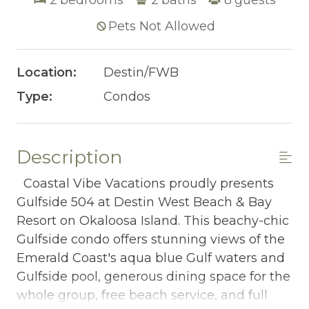
Pets Not Allowed
Location:
Destin/FWB
Type:
Condos
Description
Coastal Vibe Vacations proudly presents
Gulfside 504 at Destin West Beach & Bay
Resort on Okaloosa Island. This beachy-chic
Gulfside condo offers stunning views of the
Emerald Coast's aqua blue Gulf waters and
Gulfside pool, generous dining space for the
whole group, free beach service, and full