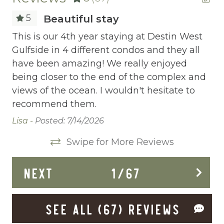
Childrens Dinnerware
5
Beautiful stay
Cleaning Before Checkout
This is our 4th year staying at Destin West
Th
se
Gulfside in 4 different condos and they all
Gu
Cleaning Disinfection
have been amazing! We really enjoyed
ha
Clothing storage
being closer to the end of the complex and
be
views of the ocean. I wouldn't hesitate to
vi
Communal Pool
recommend them.
re
Deadbolt Lock
Lisa -
Posted: 7/14/2026
Lis
Deck Patio Uncovered
Swipe for More Reviews
Dining Area
NEXT
1
/
67
Dining table
Dishes Utensils
SEE ALL (67) REVIEWS
Dishwasher