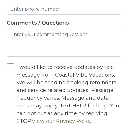
Hot Water
Internet
Comments / Questions
Iron
Iron Board
Jacuzzi
I would like to receive updates by text
Jacuzzi/hot tub
message from Coastal Vibe Vacations.
Living Room
We will be sending booking reminders
Lock On Bedroom Door
and service related updates. Message
frequency varies. Message and data
Microwave
rates may apply. Text HELP for help. You
Other Long Term Renters
can opt out at any time by replying
STOP.
View our Privacy Policy
.
Outdoor Lighting