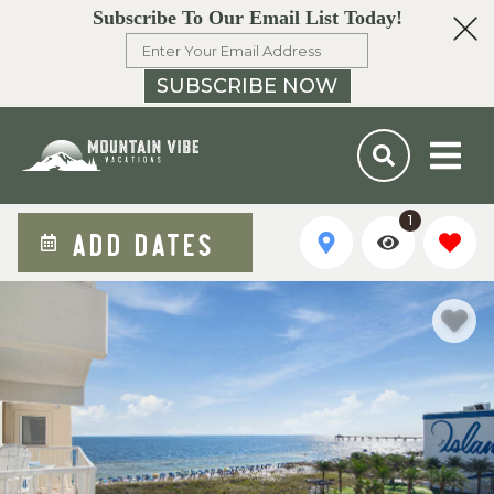
Subscribe To Our Email List Today!
SUBSCRIBE NOW
1
ADD DATES