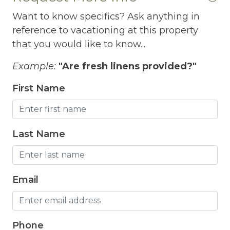
Free Wifi
Want to know specifics? Ask anything in
Freezer
reference to vacationing at this property
that you would like to know...
Fridge
Grill
Example:
"Are fresh linens provided?"
Gym
First Name
Hair Dryer
Hangers
Last Name
Heated outdoor pool
Heated Outdoor Pool Shared
Email
Heated Pool
Heating
Phone
Hot Tub