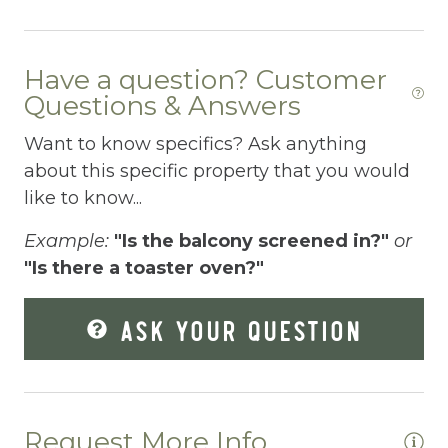
Dryer
Elevator
Have a question? Customer
Enhanced Cleaning Practices
Questions & Answers
Essentials
Want to know specifics? Ask anything
about this specific property that you would
Extra Pillows And Blankets
like to know...
Fenced pool
Example:
"Is the balcony screened in?"
or
Fire Extinguisher
"Is there a toaster oven?"
Fishing
ASK YOUR QUESTION
Fitness Center
Fitness Room
Free Parking
Request More Info