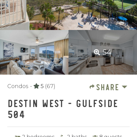
54
SHARE
Condos -
5
(67)
DESTIN WEST - GULFSIDE
504
2
bedrooms
2
baths
8
guests