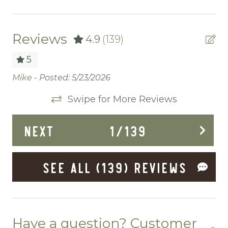
Ceiling fans
Central heating
Reviews
4.9
(139)
Childrens Dinnerware
5
Cleaning Before Checkout
Mike -
Posted: 5/23/2026
Ve
 to
Cleaning Disinfection
Nic
Swipe for More Reviews
Clothing storage
NEXT
1
/
139
Communal Pool
Deadbolt Lock
SEE ALL (139) REVIEWS
Deck Patio Uncovered
Dining Area
Dining table
Have a question? Customer