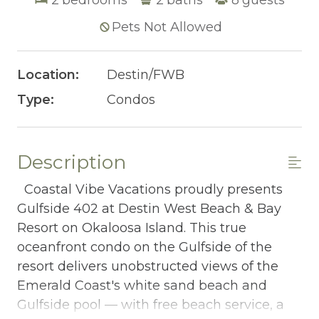
Pets Not Allowed
Location:
Destin/FWB
Type:
Condos
Description
Coastal Vibe Vacations proudly presents
Gulfside 402 at Destin West Beach & Bay
Resort on Okaloosa Island. This true
oceanfront condo on the Gulfside of the
resort delivers unobstructed views of the
Emerald Coast's white sand beach and
Gulfside pool — with free beach service, a