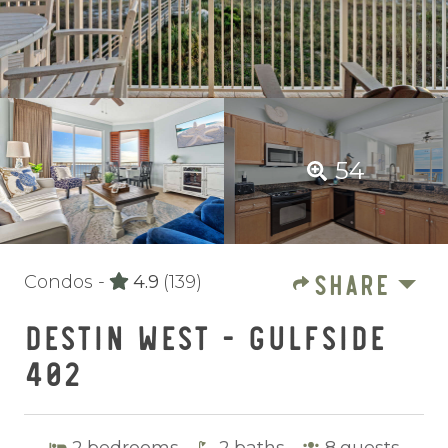
54
SHARE
Condos -
4.9
(139)
DESTIN WEST - GULFSIDE
402
2
bedrooms
2
baths
8
guests