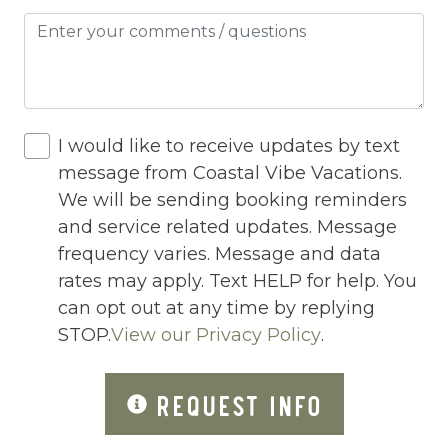
Heating
Hot Tub
Hot Water
I would like to receive updates by text
Internet
message from Coastal Vibe Vacations.
Iron
We will be sending booking reminders
and service related updates. Message
Iron Board
frequency varies. Message and data
Jacuzzi
rates may apply. Text HELP for help. You
can opt out at any time by replying
Jacuzzi/hot tub
STOP.
View our Privacy Policy
.
Living Room
Lock On Bedroom Door
REQUEST INFO
Microwave