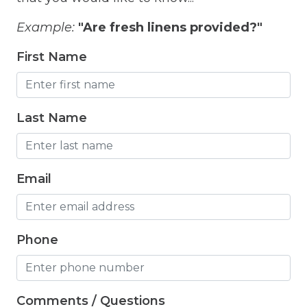
Fitness Room
Example:
"Are fresh linens provided?"
Free Parking
First Name
Free Wifi
Freezer
Fridge
Last Name
Grill
Gym
Email
Hair Dryer
Hangers
Phone
Heated outdoor pool
Heated Outdoor Pool Shared
Comments / Questions
Heated Pool