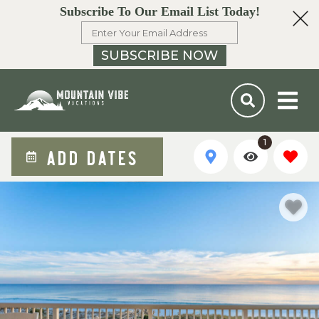
Subscribe To Our Email List Today!
SUBSCRIBE NOW
1
ADD DATES