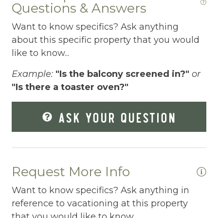
Questions & Answers
Dishes Utensils
Want to know specifics? Ask anything
Dishwasher
about this specific property that you would
Dryer
like to know...
Elevator
Example:
"Is the balcony screened in?"
or
Enhanced Cleaning Practices
"Is there a toaster oven?"
Essentials
ASK YOUR QUESTION
Extra Pillows And Blankets
Fenced pool
Fire Extinguisher
Request More Info
Fishing
Want to know specifics? Ask anything in
Fitness Center
reference to vacationing at this property
that you would like to know...