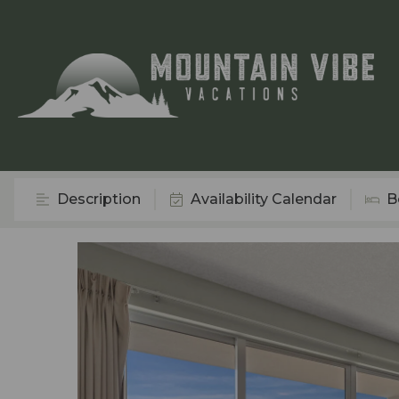
Description
Availability Calendar
B