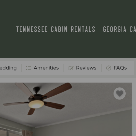
TENNESSEE CABIN RENTALS
GEORGIA C
edding
Amenities
Reviews
FAQs