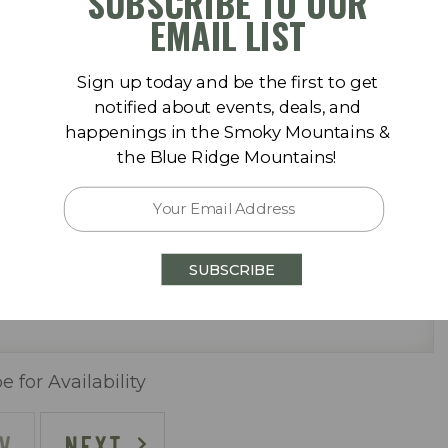
SUBSCRIBE TO OUR
September 2026
der) & washer/dryer
EMAIL LIST
Sa
Su
Mo
Tu
We
Th
Fr
Sa
Sign up today and be the first to get
1
1
2
3
4
5
notified about events, deals, and
happenings in the Smoky Mountains &
8
6
7
8
9
10
11
12
the Blue Ridge Mountains!
15
13
14
15
16
17
18
19
22
20
21
22
23
24
25
26
SUBSCRIBE
29
27
28
29
30
ally)
)
e for Availability
V
NEXT