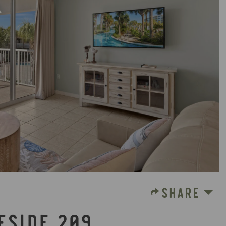
SHARE
FSIDE 209