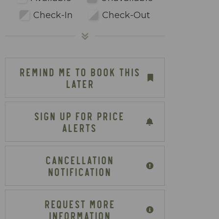
Check-In
Check-Out
REMIND ME TO BOOK THIS
LATER
SIGN UP FOR PRICE
ALERTS
CANCELLATION
NOTIFICATION
REQUEST MORE
INFORMATION