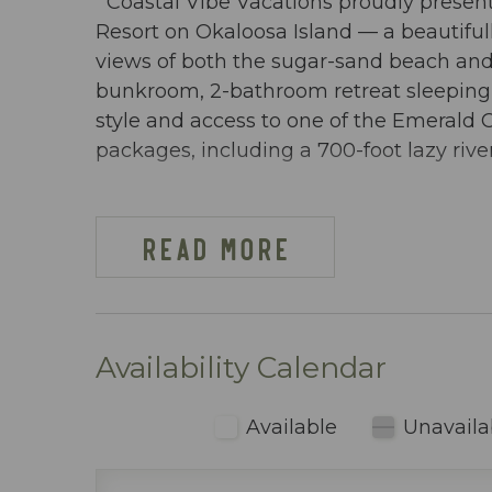
Coastal Vibe Vacations proudly present
Resort on Okaloosa Island — a beautifu
views of both the sugar-sand beach and 
bunkroom, 2-bathroom retreat sleeping 6
style and access to one of the Emerald 
packages, including a 700-foot lazy rive
DW GULFSIDE 209 AT-A-GLANCE:
~ 1 Bedroom + bunkroom w/ privacy doo
READ MORE
~ Sleeps 6
~ King in the Master BR
~ Bunkroom w/ bunkbeds & TV
~ Queen sleeper sofa
Availability Calendar
~ 913 sq ft
~ Views of both the beach & pool
Available
Unavaila
~ Free Beach Service ~ Includes 2 chai
~ Dining area inside includes table seati