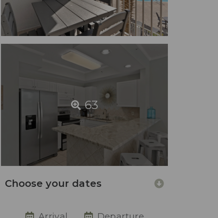
63
Choose your dates
Arrival
Departure