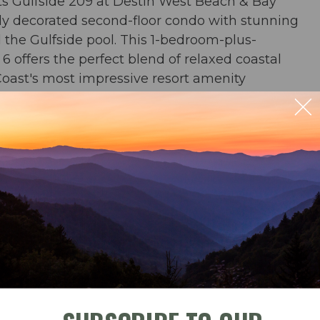
s Gulfside 209 at Destin West Beach & Bay
lly decorated second-floor condo with stunning
the Gulfside pool. This 1-bedroom-plus-
 offers the perfect blend of relaxed coastal
Coast's most impressive resort amenity
r and multiple pools.
r & 2 baths
ble
Check-In
Check-Out
rs & an umbrella from March-October
ng for 4; outdoor dining for 4