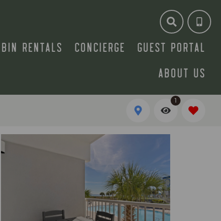
ABIN RENTALS
CONCIERGE
GUEST PORTAL
ABOUT US
1