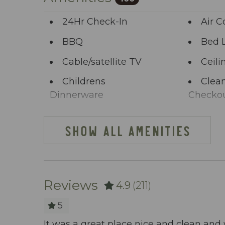
start the adventure.
24Hr Check-In
Air C
BBQ
Bed 
Cable/satellite TV
Ceili
Childrens
Clean
Dinnerware
Checko
Clothing storage
Comm
SHOW ALL AMENITIES
Deck Patio
Dini
Uncovered
Dishes Utensils
Dish
Reviews
4.9
(211)
Elevator
Enha
Practice
5
Extra Pillows And
Fenc
easant to
It was a great place nice and clean and 