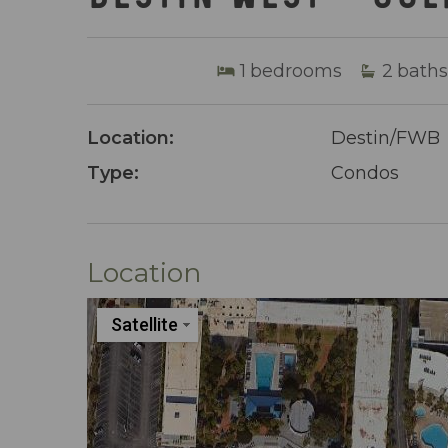
1
bedrooms
2
baths
Location:
Destin/FWB
Type:
Condos
Location
Satellite