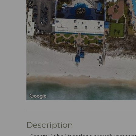
Description