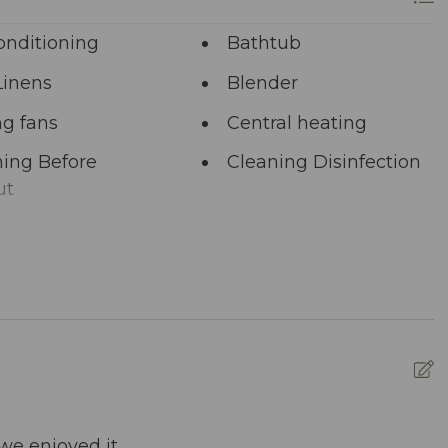
onditioning
Bathtub
Linens
Blender
ng fans
Central heating
ing Before
Cleaning Disinfection
ut
unal Pool
Deadbolt Lock
ng Area
Dining table
washer
Dryer
nced Cleaning
Essentials
s
ed pool
Fire Extinguisher
we enjoyed it.
W