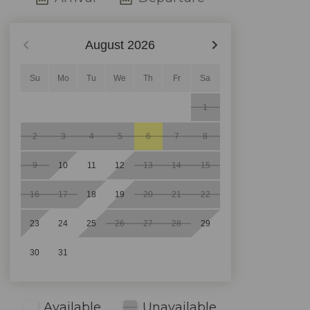
August
2026
Su
Mo
Tu
We
Th
Fr
Sa
1
2
3
4
5
6
7
8
9
10
11
12
13
14
15
16
17
18
19
20
21
22
23
24
25
26
27
28
29
30
31
Available
Unavailable