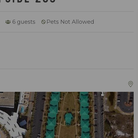
6
guests
Pets Not Allowed