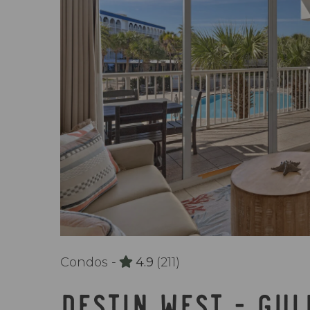
Condos -
4.9
(211)
DESTIN WEST - GUL