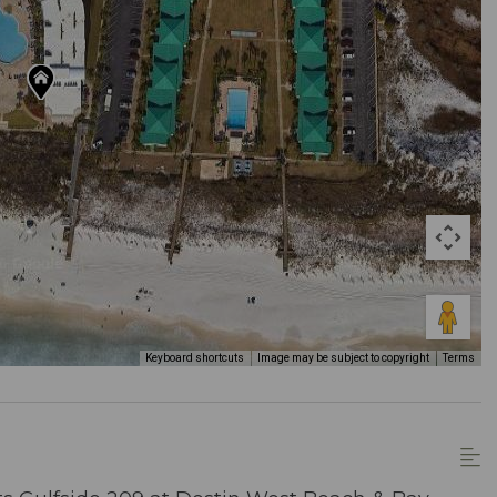
Keyboard shortcuts
Image may be subject to copyright
Terms