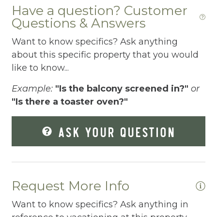
Have a question? Customer
Fire Extinguisher
Questions & Answers
Fishing
Want to know specifics? Ask anything
Fitness Center
about this specific property that you would
like to know...
Fitness Room
Example:
"Is the balcony screened in?"
or
Free Parking
"Is there a toaster oven?"
Free Wifi
Freezer
ASK YOUR QUESTION
Fridge
Grill
Request More Info
Gym
Hair Dryer
Want to know specifics? Ask anything in