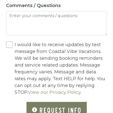
Jacuzzi/hot tub
Comments / Questions
Living Room
Lock On Bedroom Door
Microwave
Other Long Term Renters
I would like to receive updates by text
Outdoor Lighting
message from Coastal Vibe Vacations.
We will be sending booking reminders
Outdoor pool shared
and service related updates. Message
Outlet Shopping
frequency varies. Message and data
rates may apply. Text HELP for help. You
Oven
can opt out at any time by replying
Pack n Play Travel Crib
STOP.
View our Privacy Policy
.
Parasailing
REQUEST INFO
Parking