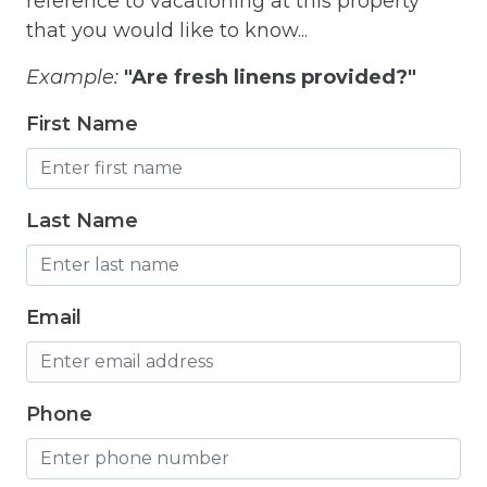
reference to vacationing at this property
Hangers
that you would like to know...
Heated outdoor pool
Example:
"Are fresh linens provided?"
Heated Outdoor Pool Shared
First Name
Heated Pool
Heating
Last Name
Hot Tub
Hot Water
Internet
Email
Iron
Iron Board
Phone
Jacuzzi