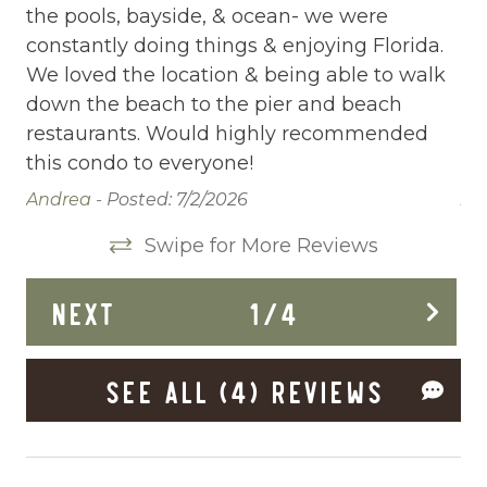
the pools, bayside, & ocean- we were
th
Deck Patio Uncovered
constantly doing things & enjoying Florida.
co
We loved the location & being able to walk
We
Dining Area
down the beach to the pier and beach
do
Dining table
restaurants. Would highly recommended
re
this condo to everyone!
th
Dishes Utensils
Andrea -
Posted: 7/2/2026
An
Dishwasher
Swipe for More Reviews
Dryer
Elevator
NEXT
1
/
4
Enhanced Cleaning Practices
SEE ALL (4) REVIEWS
Essentials
Extra Pillows And Blankets
Fenced pool