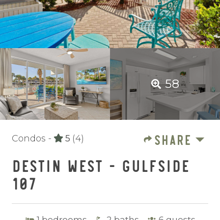
58
SHARE
Condos -
5
(4)
DESTIN WEST - GULFSIDE
107
1
bedrooms
2
baths
6
guests