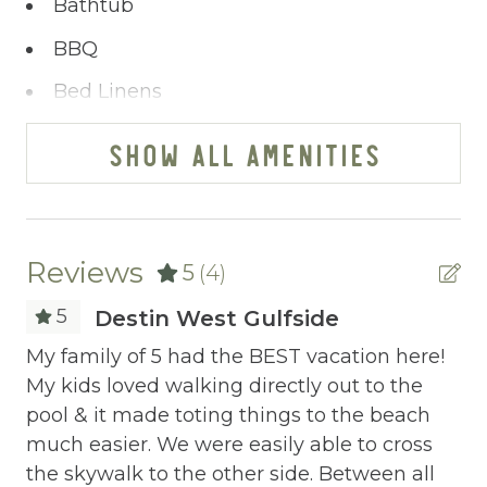
Bathtub
Our booking process is a breeze, and we’re
at your service via phone, text, or email. Our
BBQ
pledge transcends the ordinary - ensuring
Bed Linens
your satisfaction remains paramount.
You’ve journeyed this far - why wait any
Blender
SHOW ALL AMENITIES
longer? A single click on “Property Inquiry”
Cable/satellite TV
allows you to share your wishes with us.
Ready to dive in headfirst? Click “Book Now”
Ceiling fans
to start the adventure.
Central heating
Reviews
5
(4)
Childrens Dinnerware
5
Destin West Gulfside
Cleaning Disinfection
My family of 5 had the BEST vacation here!
My
My kids loved walking directly out to the
My
Clothing storage
pool & it made toting things to the beach
po
Communal Pool
much easier. We were easily able to cross
mu
the skywalk to the other side. Between all
th
Deadbolt Lock