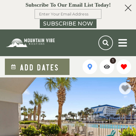
Subscribe To Our Email List Today!
SUBSCRIBE NOW
1
ADD DATES