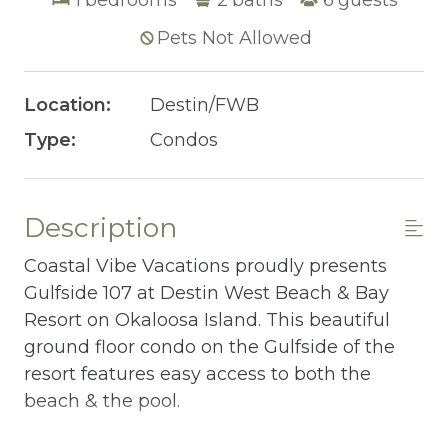
Pets Not Allowed
Location:
Destin/FWB
Type:
Condos
Description
Coastal Vibe Vacations proudly presents
Gulfside 107 at Destin West Beach & Bay
Resort on Okaloosa Island. This beautiful
ground floor condo on the Gulfside of the
resort features easy access to both the
beach & the pool.