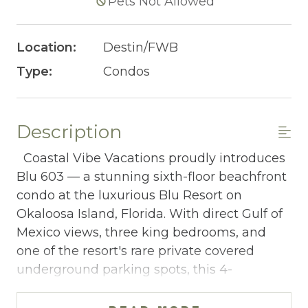
Pets Not Allowed
Location:
Destin/FWB
Type:
Condos
Description
Coastal Vibe Vacations proudly introduces
Blu 603 — a stunning sixth-floor beachfront
condo at the luxurious Blu Resort on
Okaloosa Island, Florida. With direct Gulf of
Mexico views, three king bedrooms, and
one of the resort's rare private covered
underground parking spots, this 4-
bedroom, 3-bathroom retreat sleeping 10
delivers elevated Emerald Coast luxury for