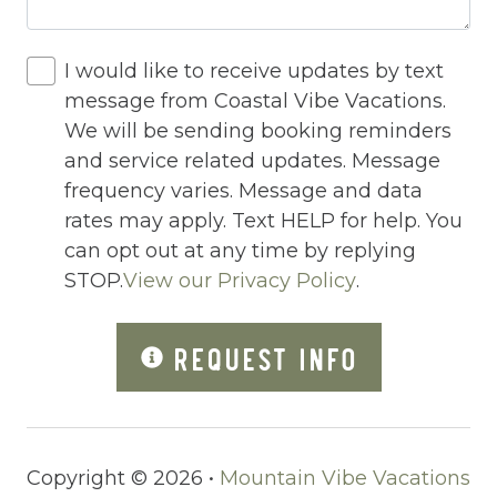
Hot Water
Internet
I would like to receive updates by text
Iron
message from Coastal Vibe Vacations.
We will be sending booking reminders
Iron Board
and service related updates. Message
Jacuzzi
frequency varies. Message and data
rates may apply. Text HELP for help. You
Jacuzzi/hot tub
can opt out at any time by replying
Living Room
STOP.
View our Privacy Policy
.
Lock On Bedroom Door
REQUEST INFO
Microwave
Other Long Term Renters
Outdoor Lighting
Copyright © 2026 •
Mountain Vibe Vacations
Outdoor pool shared