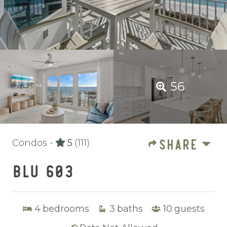
56
SHARE
Condos -
5
(111)
BLU 603
4
bedrooms
3
baths
10
guests