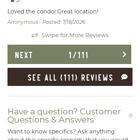
Cleaning Before Checkout
Loved the condo! Great location!
Wh
for
vi
Cleaning Disinfection
Anonymous -
Posted: 7/18/2026
way
im
Clothing storage
Swipe for More Reviews
fa
th
Communal Pool
NEXT
1
/
111
po
Deadbolt Lock
th
We
Deck Patio Uncovered
SEE ALL (111) REVIEWS
Da
Dining Area
Dining table
Dishes Utensils
Have a question? Customer
Questions & Answers
Dishwasher
Want to know specifics? Ask anything
Dryer
about this specific property that you would