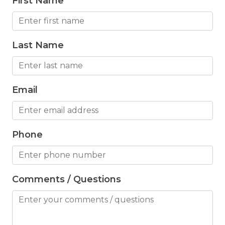
First Name
Freezer
Fridge
Last Name
Grill
Gym
Hair Dryer
Email
Hangers
Heated outdoor pool
Phone
Heated Outdoor Pool Shared
Heated Pool
Comments / Questions
Heating
Hot Tub