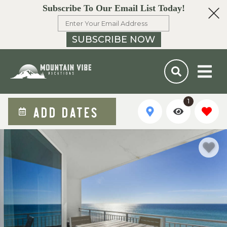
Subscribe To Our Email List Today!
SUBSCRIBE NOW
1
ADD DATES