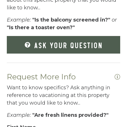
Elevator
like to know...
Enhanced Cleaning Practices
Example:
"Is the balcony screened in?"
or
"Is there a toaster oven?"
Essentials
Extra Pillows And Blankets
ASK YOUR QUESTION
Fenced pool
Fire Extinguisher
Fishing
Request More Info
Fitness Center
Want to know specifics? Ask anything in
reference to vacationing at this property
Fitness Room
that you would like to know...
Free Parking
Example:
"Are fresh linens provided?"
Free Wifi