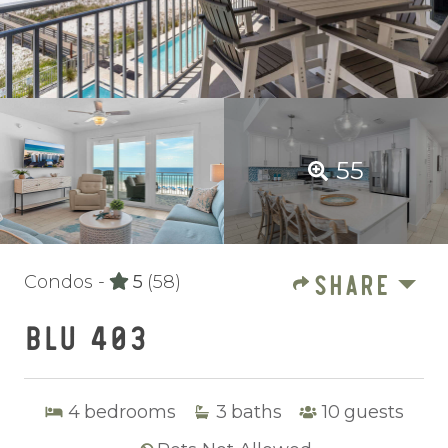
55
SHARE
Condos -
5
(58)
BLU 403
4
bedrooms
3
baths
10
guests