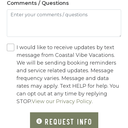
Comments / Questions
Heated Pool
Heating
Hot Tub
Hot Water
I would like to receive updates by text
Internet
message from Coastal Vibe Vacations.
Iron
We will be sending booking reminders
and service related updates. Message
Iron Board
frequency varies. Message and data
Jacuzzi
rates may apply. Text HELP for help. You
can opt out at any time by replying
Jacuzzi/hot tub
STOP.
View our Privacy Policy
.
Living Room
Lock On Bedroom Door
REQUEST INFO