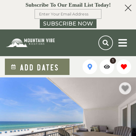
Subscribe To Our Email List Today!
SUBSCRIBE NOW
1
ADD DATES