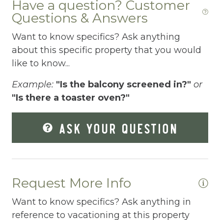
Have a question? Customer
Questions & Answers
Dishes Utensils
Want to know specifics? Ask anything
Dishwasher
about this specific property that you would
Dryer
like to know...
Elevator
Example:
"Is the balcony screened in?"
or
Enhanced Cleaning Practices
"Is there a toaster oven?"
Essentials
ASK YOUR QUESTION
Extra Pillows And Blankets
Fenced pool
Fire Extinguisher
Request More Info
Fishing
Want to know specifics? Ask anything in
Fitness Center
reference to vacationing at this property