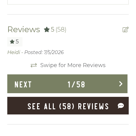
Cable/satellite TV
Ceiling fans
Central heating
Reviews
5
(58)
Childrens Dinnerware
5
Cleaning Before Checkout
Heidi -
Posted: 7/5/2026
Pr
mo
Cleaning Disinfection
Swipe for More Reviews
du
Clothing storage
ap
NEXT
1
/
58
my
Communal Pool
An
Deadbolt Lock
SEE ALL (58) REVIEWS
Deck Patio Uncovered
Dining Area
Dining table