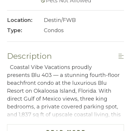
Pets Not Allowed
Location:
Destin/FWB
Type:
Condos
Description
Coastal Vibe Vacations proudly
presents Blu 403 — a stunning fourth-floor
beachfront condo at the luxurious Blu
Resort on Okaloosa Island, Florida. With
direct Gulf of Mexico views, three king
bedrooms, a private covered parking spot,
and 1,837 sq ft of upscale coastal living, this
4-bedroom, 3-bathroom retreat sleeping 10
is a standout choice for adult groups and