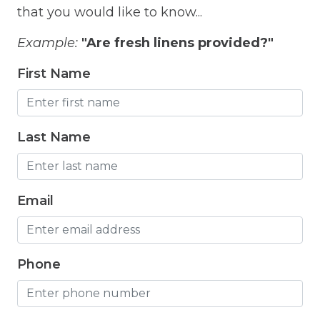
that you would like to know...
Fitness Room
Example:
"Are fresh linens provided?"
Free Parking
First Name
Free Wifi
Freezer
Fridge
Last Name
Grill
Gym
Email
Hair Dryer
Hangers
Phone
Heated outdoor pool
Heated Outdoor Pool Shared