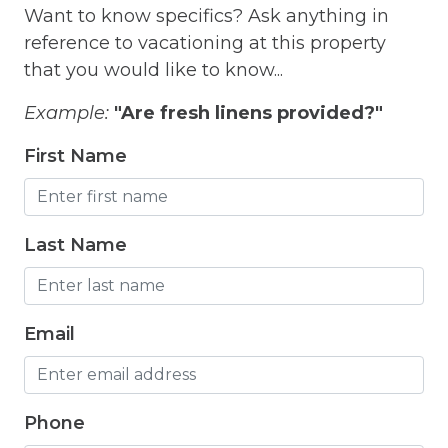
Want to know specifics? Ask anything in
Free Parking
reference to vacationing at this property
that you would like to know...
Free Wifi
Freezer
Example:
"Are fresh linens provided?"
Fridge
First Name
Grill
Gym
Last Name
Hair Dryer
Hangers
Email
Heated outdoor pool
Heated Outdoor Pool Shared
Phone
Heated Pool