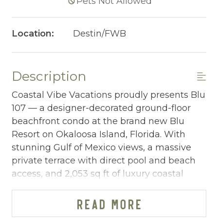
Pets Not Allowed
Location:
Destin/FWB
Description
Coastal Vibe Vacations proudly presents Blu
107 — a designer-decorated ground-floor
beachfront condo at the brand new Blu
Resort on Okaloosa Island, Florida. With
stunning Gulf of Mexico views, a massive
private terrace with direct pool and beach
access, and 2,053 sq ft of luxury coastal
living, this 4-bedroom, 3-bathroom retreat
sleeping 10 is one of the Emerald Coast's
READ MORE
most impressive new beachfront properties.