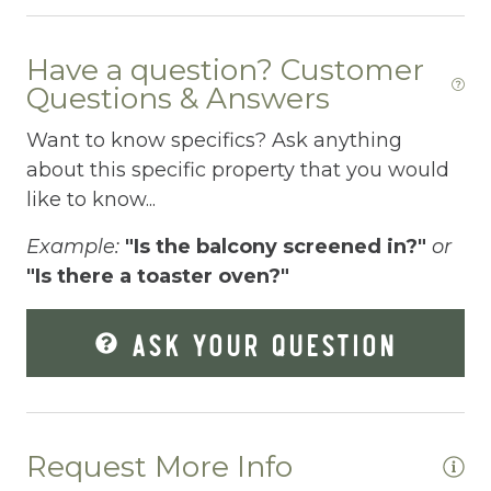
Dishes Utensils
Dishwasher
Have a question? Customer
Dryer
Questions & Answers
Elevator
Want to know specifics? Ask anything
about this specific property that you would
Enhanced Cleaning Practices
like to know...
Essentials
Example:
"Is the balcony screened in?"
or
Extra Pillows And Blankets
"Is there a toaster oven?"
Fenced pool
ASK YOUR QUESTION
Fire Extinguisher
Fishing
Fitness Center
Request More Info
Fitness Room