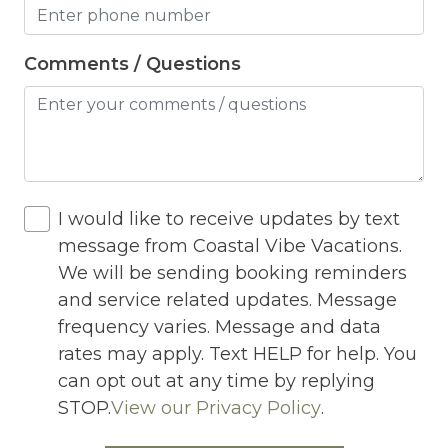
Heating
Hot Tub
Comments / Questions
Hot Water
Internet
Iron
I would like to receive updates by text
Iron Board
message from Coastal Vibe Vacations.
Jacuzzi
We will be sending booking reminders
and service related updates. Message
Jacuzzi/hot tub
frequency varies. Message and data
Living Room
rates may apply. Text HELP for help. You
Lock On Bedroom Door
can opt out at any time by replying
STOP.
View our Privacy Policy
.
Microwave