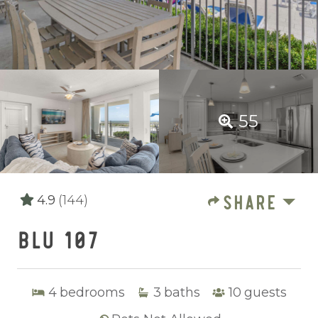
55
SHARE
4.9
(144)
BLU 107
4
bedrooms
3
baths
10
guests