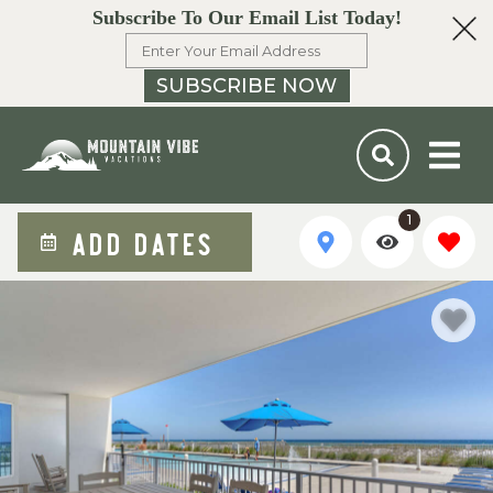
Subscribe To Our Email List Today!
SUBSCRIBE NOW
1
ADD DATES