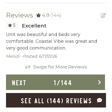
Ceiling fans
Central heating
Reviews
4.9
(144)
Childrens Dinnerware
5
Excellent
Cleaning Before Checkout
Unit was beautiful and beds very
Un
,
comfortable. Coastal Vibe was great and
co
Cleaning Disinfection
ut
very good communication.
ve
Clothing storage
is
Melodi -
Posted: 6/17/2026
Me
Communal Pool
Swipe for More Reviews
We
Deadbolt Lock
NEXT
1
/
144
Deck Patio Uncovered
Dining Area
SEE ALL (144) REVIEWS
Dining table