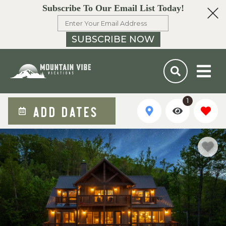
Subscribe To Our Email List Today!
SUBSCRIBE NOW
1
ADD DATES