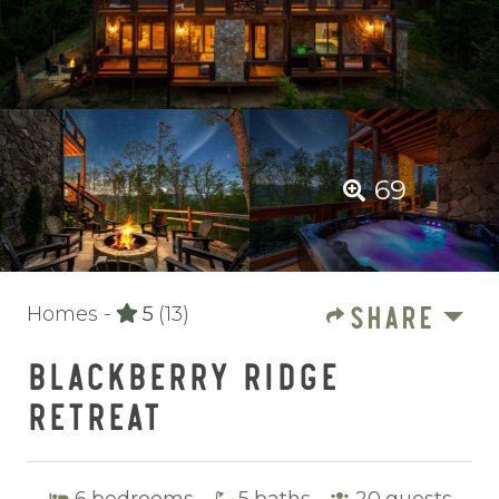
69
SHARE
Homes -
5
(13)
BLACKBERRY RIDGE
RETREAT
6
bedrooms
5
baths
20
guests