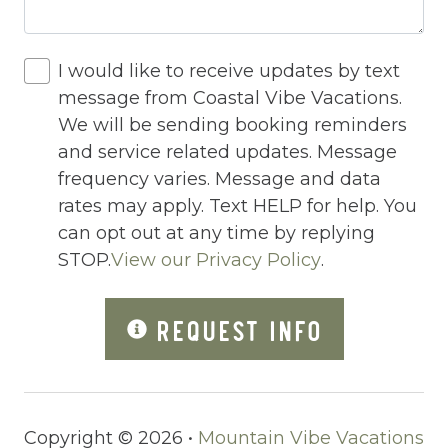
Hot Tub
Hot Water
I would like to receive updates by text
message from Coastal Vibe Vacations.
Indoor Pool
We will be sending booking reminders
Internet
and service related updates. Message
Iron
frequency varies. Message and data
rates may apply. Text HELP for help. You
Iron Board
can opt out at any time by replying
Jacuzzi
STOP.
View our Privacy Policy
.
Jacuzzi/hot tub
REQUEST INFO
Large Luxury Cabins
Live Theater
Living Room
Copyright © 2026 •
Mountain Vibe Vacations