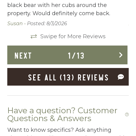
Carbon Monoxide Detector
black bear with her cubs around the
bl
property. Would definitely come back.
pr
Ceiling fans
Susan -
Posted: 8/3/2026
An
Central heating
Swipe for More Reviews
Childrens Dinnerware
Cleaning Disinfection
NEXT
1
/
13
Conditioner
SEE ALL (13) REVIEWS
Cooking Basics
Deadbolt Lock
Deck Patio Uncovered
Have a question? Customer
Dining Area
Questions & Answers
Dining table
Want to know specifics? Ask anything