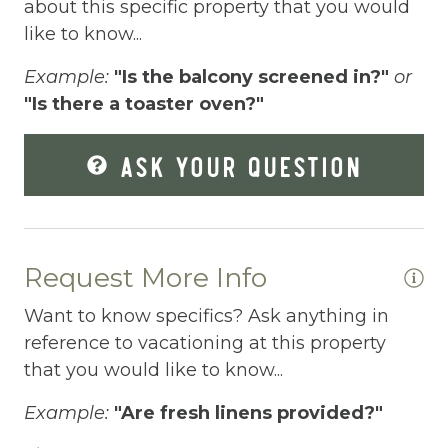
Dishes Utensils
about this specific property that you would
like to know...
Dishwasher
Example:
"Is the balcony screened in?"
or
Dryer
"Is there a toaster oven?"
Enhanced Cleaning Practices
ASK YOUR QUESTION
Essentials
Extra Pillows And Blankets
Fire Extinguisher
Request More Info
Fire Pit
Want to know specifics? Ask anything in
Fireplace
reference to vacationing at this property
Fishing
that you would like to know...
Free Parking
Example:
"Are fresh linens provided?"
Free Wifi