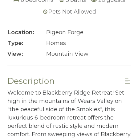
Pets Not Allowed
Location:
Pigeon Forge
Type:
Homes
View:
Mountain View
Description
Welcome to Blackberry Ridge Retreat! Set
high in the mountains of Wears Valley on
"the peaceful side of the Smokies", this
luxurious 6-bedroom retreat offers the
perfect blend of rustic style and modern
comfort. From sweeping views of Blackberry