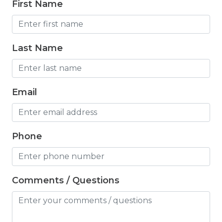
First Name
Freezer
Fridge
Last Name
Game room
Grill
Email
Hair Dryer
Hangers
Heated Pool
Phone
Heating
Hiking
Comments / Questions
Horse riding nearby
Horseback Riding