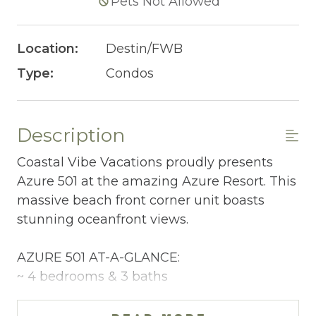
Pets Not Allowed
Location:
Destin/FWB
Type:
Condos
Description
Coastal Vibe Vacations proudly presents
Azure 501 at the amazing Azure Resort. This
massive beach front corner unit boasts
stunning oceanfront views.
AZURE 501 AT-A-GLANCE:
~ 4 bedrooms & 3 baths
~ Sleeps 10
~ King in the Master BR