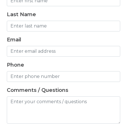
Hair Dryer
Hangers
Last Name
Heated outdoor pool
Heated Outdoor Pool Shared
Email
Heated Pool
Heating
Phone
Hot Tub
Hot Water
Comments / Questions
Internet
Iron
Iron Board
Jacuzzi