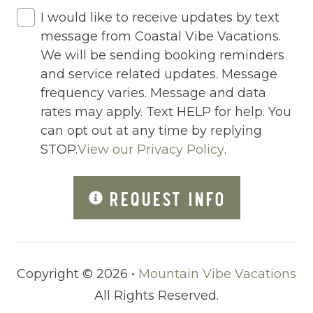
I would like to receive updates by text
Jacuzzi/hot tub
message from Coastal Vibe Vacations.
Living Room
We will be sending booking reminders
and service related updates. Message
Lock On Bedroom Door
frequency varies. Message and data
Microwave
rates may apply. Text HELP for help. You
can opt out at any time by replying
Other Long Term Renters
STOP.
View our Privacy Policy
.
Outdoor Lighting
REQUEST INFO
Outdoor pool shared
Outlet Shopping
Oven
Copyright © 2026 •
Mountain Vibe Vacations
Pack n Play Travel Crib
All Rights Reserved.
Parasailing