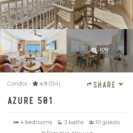
59
SHARE
Condos -
4.9
(134)
AZURE 501
4
bedrooms
3
baths
10
guests