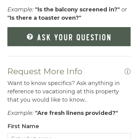
Fenced pool
Example:
"Is the balcony screened in?"
or
"Is there a toaster oven?"
Fire Extinguisher
Fishing
ASK YOUR QUESTION
Fitness Center
Fitness Room
Free Parking
Request More Info
Free Wifi
Want to know specifics? Ask anything in
reference to vacationing at this property
Freezer
that you would like to know...
Fridge
Example:
"Are fresh linens provided?"
Grill
First Name
Gym