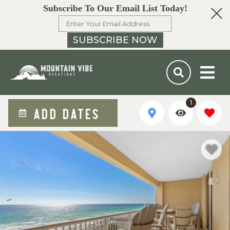
Subscribe To Our Email List Today!
SUBSCRIBE NOW
1
ADD DATES