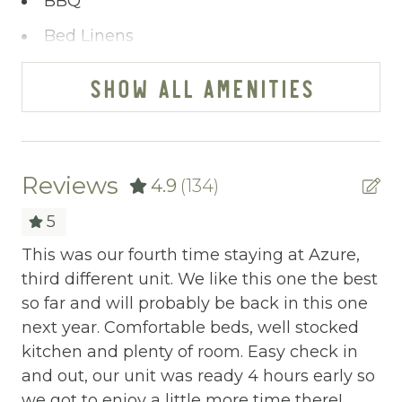
BBQ
Bed Linens
Blender
SHOW ALL AMENITIES
Cable/satellite TV
Ceiling fans
Central heating
Reviews
4.9
(134)
Childrens Dinnerware
5
Cleaning Before Checkout
This was our fourth time staying at Azure,
Co
third different unit. We like this one the best
It
Cleaning Disinfection
sts
so far and will probably be back in this one
ea
Clothing storage
next year. Comfortable beds, well stocked
no
and
kitchen and plenty of room. Easy check in
r
Communal Pool
and out, our unit was ready 4 hours early so
Tod
Deadbolt Lock
we got to enjoy a little more time there!