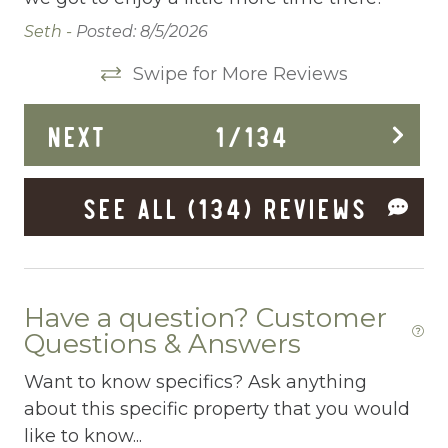
Deck Patio Uncovered
Seth -
Posted: 8/5/2026
Dining Area
Swipe for More Reviews
Dining table
NEXT
1
/
134
Dishes Utensils
Dishwasher
SEE ALL (134) REVIEWS
Dryer
Elevator
Enhanced Cleaning Practices
Have a question? Customer
Questions & Answers
Essentials
Want to know specifics? Ask anything
EV Car Charger
about this specific property that you would
Extra Pillows And Blankets
like to know...