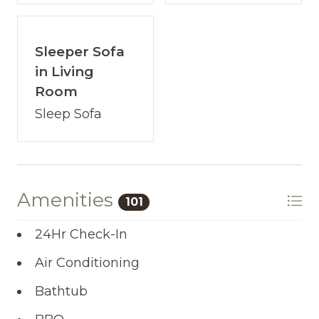
to start the adventure.
Sleeper Sofa
in Living
Room
Sleep Sofa
Amenities
101
24Hr Check-In
Air Conditioning
Bathtub