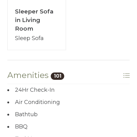
Sleeper Sofa
in Living
Room
Sleep Sofa
Amenities
101
24Hr Check-In
Air Conditioning
Bathtub
BBQ