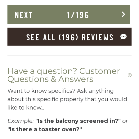
do
Dining Area
NEXT
1
/
196
a 
an
Dining table
fa
SEE ALL (196) REVIEWS
Dishes Utensils
an
Dishwasher
Pa
Dryer
Have a question? Customer
Elevator
Questions & Answers
Enhanced Cleaning Practices
Want to know specifics? Ask anything
Essentials
about this specific property that you would
like to know...
EV Car Charger
Example:
"Is the balcony screened in?"
or
Extra Pillows And Blankets
"Is there a toaster oven?"
Fenced pool