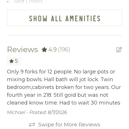
Bed Linens
Blender
SHOW ALL AMENITIES
Cable/satellite TV
Ceiling fans
Central heating
Reviews
4.9
(196)
Childrens Dinnerware
5
Cleaning Before Checkout
Only 9 forks for 12 people. No large pots or
Ou
mixing bowls. Hall bath will jot lock. Twin
Ap
Cleaning Disinfection
bedroom,cabinets broken for two years. Our
wi
Clothing storage
fourth year in 218. Still goid but was not
at
cleaned know time. Had to wait 30 minutes
wi
Communal Pool
Co
Michael -
Posted: 8/7/2026
Deadbolt Lock
a 
Swipe for More Reviews
is
Deck Patio Uncovered