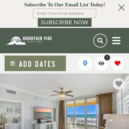
Subscribe To Our Email List Today!
SUBSCRIBE NOW
1
ADD DATES