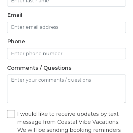
Hangers
Email
Heated outdoor pool
Heated Outdoor Pool Shared
Heated Pool
Phone
Heating
Hot Tub
Comments / Questions
Hot Water
Internet
Iron
Iron Board
I would like to receive updates by text
message from Coastal Vibe Vacations.
Jacuzzi
We will be sending booking reminders