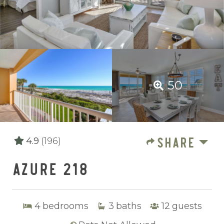
50
SHARE
4.9
(196)
AZURE 218
4
bedrooms
3
baths
12
guests