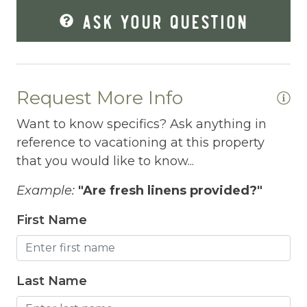
ASK YOUR QUESTION
Fire Extinguisher
Fishing
Fitness Center
Request More Info
Fitness Room
Want to know specifics? Ask anything in
Free Parking
reference to vacationing at this property
Free Wifi
that you would like to know...
Freezer
Example:
"Are fresh linens provided?"
Fridge
First Name
Grill
Gym
Last Name
Hair Dryer