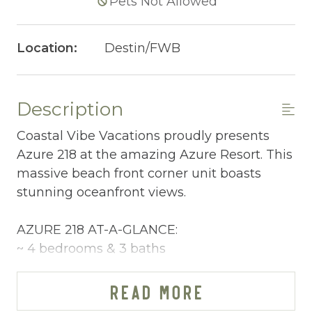
Pets Not Allowed
Location:
Destin/FWB
Description
Coastal Vibe Vacations proudly presents
Azure 218 at the amazing Azure Resort. This
massive beach front corner unit boasts
stunning oceanfront views.
AZURE 218 AT-A-GLANCE:
~ 4 bedrooms & 3 baths
~ Sleeps 12
~ King in the Master BR
READ MORE
~ King in 2nd BR