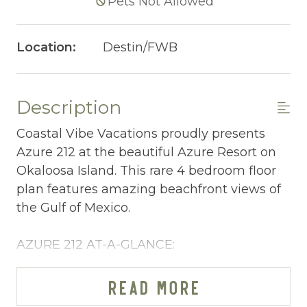
Pets Not Allowed
Location:
Destin/FWB
Description
Coastal Vibe Vacations proudly presents
Azure 212 at the beautiful Azure Resort on
Okaloosa Island. This rare 4 bedroom floor
plan features amazing beachfront views of
the Gulf of Mexico.
AZURE 212 AT-A-GLANCE:
~ 4 bedrooms (3BR + bunkroom) & 3 baths
~ Sleeps 10
READ MORE
~ King in the Master BR