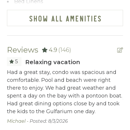
Bed Linens
Blender
SHOW ALL AMENITIES
Cable/satellite TV
Ceiling fans
Central heating
Reviews
4.9
(146)
Childrens Dinnerware
5
Relaxing vacation
Cleaning Before Checkout
.
Had a great stay, condo was spacious and
Th
comfortable. Pool and beach were right
am
Cleaning Disinfection
there to enjoy. We had great weather and
fa
Clothing storage
 be
spent a day on the bay with a pontoon boat.
An
Had great dining options close by and took
Communal Pool
the kids to the Gulfarium one day.
Deadbolt Lock
Michael -
Posted: 8/3/2026
Deck Patio Uncovered