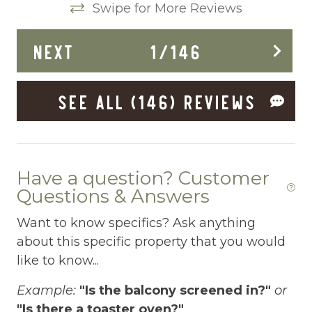
Swipe for More Reviews
Dining Area
NEXT
1
/
146
Dining table
Dishes Utensils
SEE ALL (146) REVIEWS
Dishwasher
Dryer
Elevator
Have a question? Customer
Enhanced Cleaning Practices
Questions & Answers
Essentials
Want to know specifics? Ask anything
about this specific property that you would
EV Car Charger
like to know...
Extra Pillows And Blankets
Example:
"Is the balcony screened in?"
or
Fenced pool
"Is there a toaster oven?"