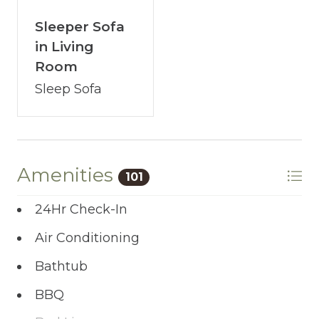
Sleeper Sofa
in Living
Room
Sleep Sofa
Amenities
101
24Hr Check-In
Air Conditioning
Bathtub
BBQ