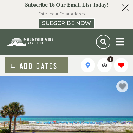
Subscribe To Our Email List Today!
SUBSCRIBE NOW
1
ADD DATES