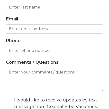
Hangers
Heated outdoor pool
Email
Heated Outdoor Pool Shared
Heated Pool
Phone
Heating
Hot Tub
Hot Water
Comments / Questions
Internet
Iron
Iron Board
I would like to receive updates by text
Jacuzzi
message from Coastal Vibe Vacations.