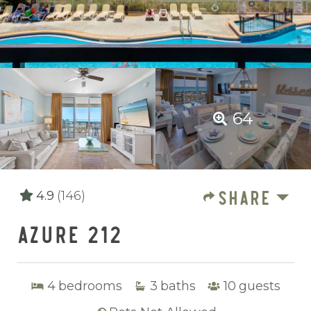
64
SHARE
4.9
(146)
AZURE 212
4
bedrooms
3
baths
10
guests