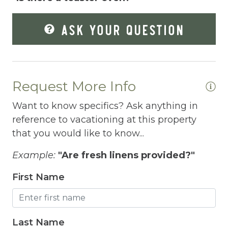
Fire Extinguisher
ASK YOUR QUESTION
Fishing
Fitness Center
Fitness Room
Request More Info
Free Parking
Want to know specifics? Ask anything in
Free Wifi
reference to vacationing at this property
that you would like to know...
Freezer
Fridge
Example:
"Are fresh linens provided?"
Grill
First Name
Gym
Hair Dryer
Last Name