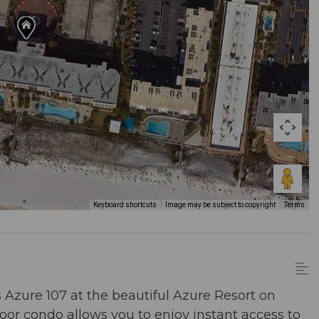
Keyboard shortcuts
Image may be subject to copyright
Terms
 Azure 107 at the beautiful Azure Resort on
oor condo allows you to enjoy instant access to