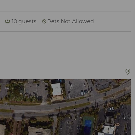
10
guests
Pets Not Allowed