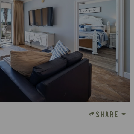
SHARE