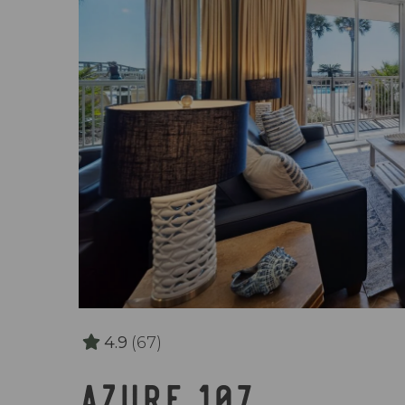
4.9
(67)
AZURE 107