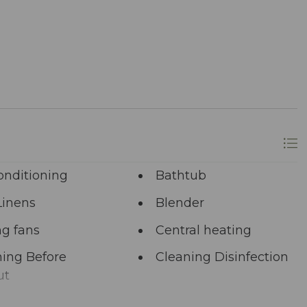
onditioning
Bathtub
Linens
Blender
ng fans
Central heating
ing Before
Cleaning Disinfection
ut
unal Pool
Deadbolt Lock