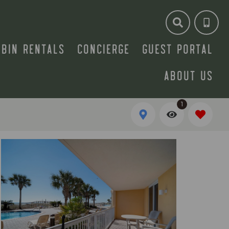
ABIN RENTALS
CONCIERGE
GUEST PORTAL
ABOUT US
1