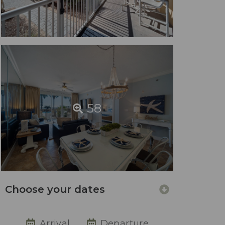
58
Choose your dates
Arrival
Departure