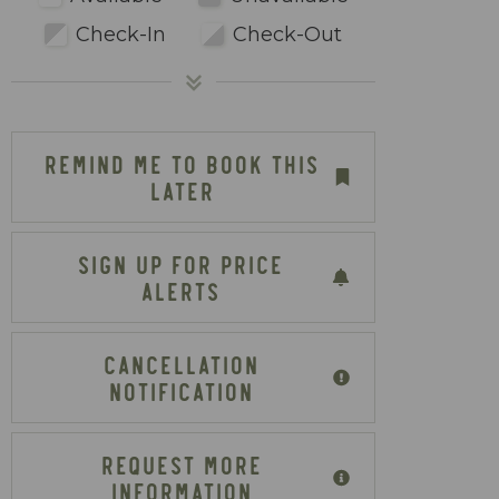
Check-In
Check-Out
REMIND ME TO BOOK THIS
LATER
SIGN UP FOR PRICE
ALERTS
CANCELLATION
NOTIFICATION
REQUEST MORE
INFORMATION