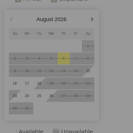
August
2026
Su
Mo
Tu
We
Th
Fr
Sa
1
2
3
4
5
6
7
8
9
10
11
12
13
14
15
16
17
18
19
20
21
22
23
24
25
26
27
28
29
30
31
Available
Unavailable