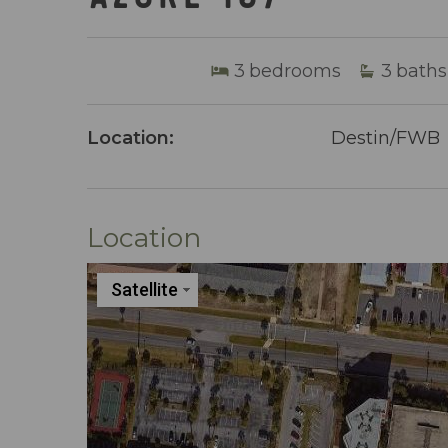
3
bedrooms
3
baths
Location:
Destin/FWB
Location
Satellite