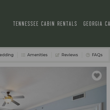
TENNESSEE CABIN RENTALS
GEORGIA C
edding
Amenities
Reviews
FAQs