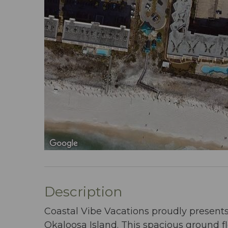
Description
Coastal Vibe Vacations proudly presents
Okaloosa Island. This spacious ground fl