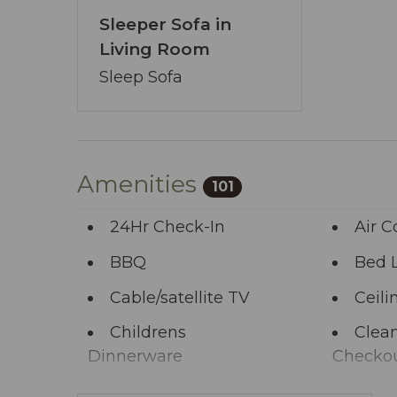
Sleeper Sofa in
Living Room
Sleep Sofa
Amenities
101
24Hr Check-In
Air C
BBQ
Bed 
Cable/satellite TV
Ceili
Childrens
Clean
Dinnerware
Checko
Clothing storage
Comm