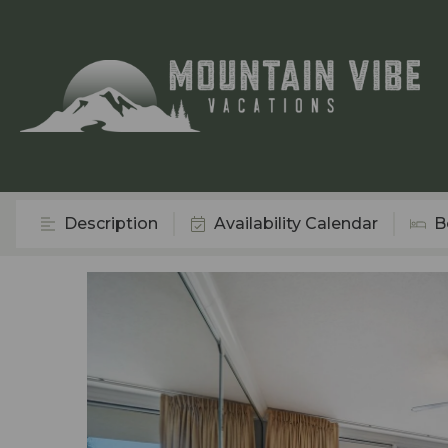
Description
Availability Calendar
B