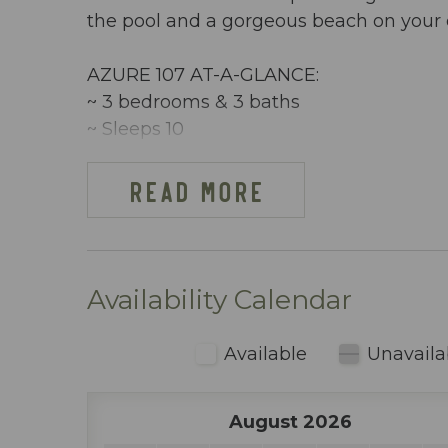
the pool and a gorgeous beach on your 
AZURE 107 AT-A-GLANCE:
~ 3 bedrooms & 3 baths
~ Sleeps 10
~ King in the Master BR
~ Queen in 2nd BR
READ MORE
~ Queen bed & twin bunks in 3rd BR
~ Queen sleeper sofa
~ 1513 sq ft
~ Beachfront, ground floor condo w/ dir
Availability Calendar
~ Free Beach Service ~ Includes 2 chai
~ Dining area inside includes table seati
Available
Unavaila
~ Fully stocked kitchen (including blen
~ Keurig & regular coffee maker
August 2026
~ Pack n Play, Hairdryers, etc