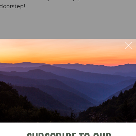
doorstep!
ect ocean views
rs & an umbrella from March-October
ng for 6 & bar seating for 4; outdoor dining for 4
ble
Check-In
Check-Out
der and crock pot) & washer/dryer
September 2026