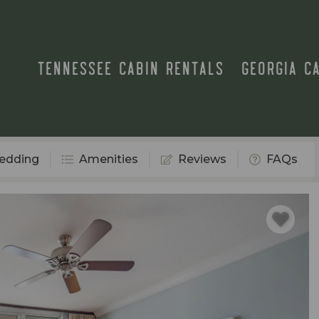
TENNESSEE CABIN RENTALS
GEORGIA C
edding
Amenities
Reviews
FAQs