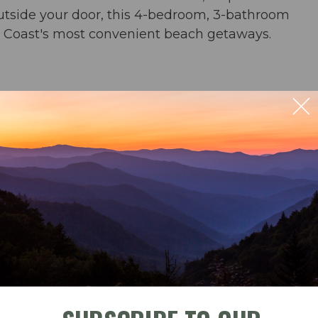
outside your door, this 4-bedroom, 3-bathroom
ld Coast's most convenient beach getaways.
n 4th BR
ect ocean views
rs & an umbrella from March-October
ble
Check-In
Check-Out
ng for 6 & bar seating for 4; outdoor dining for 6
der and crock pot) & washer/dryer
September 2026