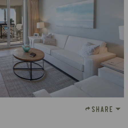
SHARE