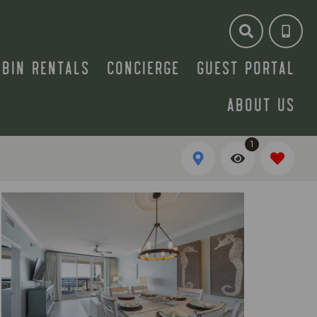
ABIN RENTALS
CONCIERGE
GUEST PORTAL
ABOUT US
1