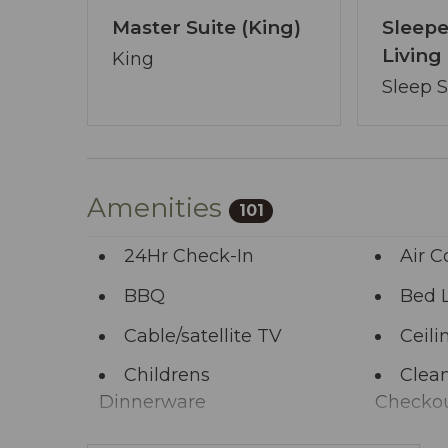
Master Suite (King)
Sleepe
Livin
King
Sleep 
Amenities
101
24Hr Check-In
Air C
BBQ
Bed 
Cable/satellite TV
Ceili
Childrens
Clean
Dinnerware
Checko
Clothing storage
Comm