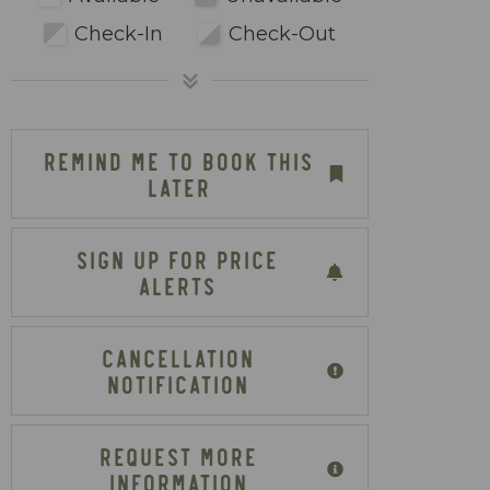
Check-In
Check-Out
REMIND ME TO BOOK THIS
LATER
SIGN UP FOR PRICE
ALERTS
CANCELLATION
NOTIFICATION
REQUEST MORE
INFORMATION