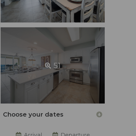
51
Choose your dates
Arrival
Departure