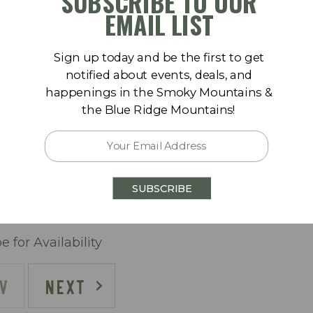
SUBSCRIBE TO OUR
Sa
Su
Mo
Tu
We
Th
Fr
Sa
EMAIL LIST
1
1
2
3
4
5
Sign up today and be the first to get
8
6
7
8
9
10
11
12
notified about events, deals, and
happenings in the Smoky Mountains &
15
13
14
15
16
17
18
19
the Blue Ridge Mountains!
lly)
22
20
21
22
23
24
25
26
29
27
28
29
30
SUBSCRIBE
e for Availability
V
NEXT