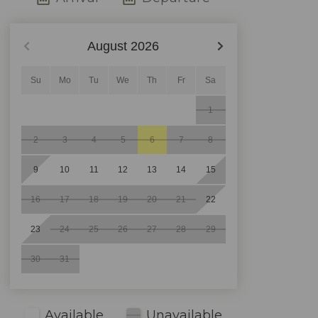
August
2026
Su
Mo
Tu
We
Th
Fr
Sa
1
2
3
4
5
6
7
8
9
10
11
12
13
14
15
16
17
18
19
20
21
22
23
24
25
26
27
28
29
30
31
Available
Unavailable