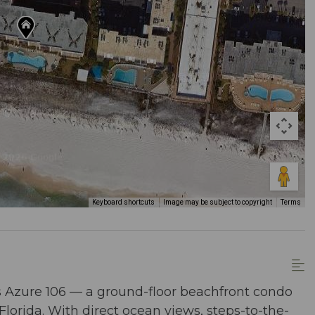
Keyboard shortcuts
Image may be subject to copyright
Terms
s Azure 106 — a ground-floor beachfront condo
Florida. With direct ocean views, steps-to-the-