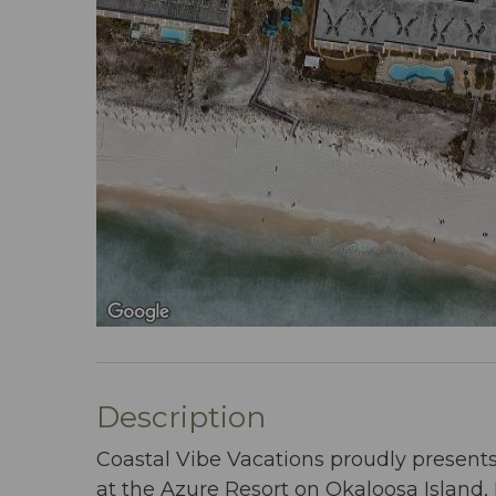
Description
Coastal Vibe Vacations proudly present
at the Azure Resort on Okaloosa Island, 