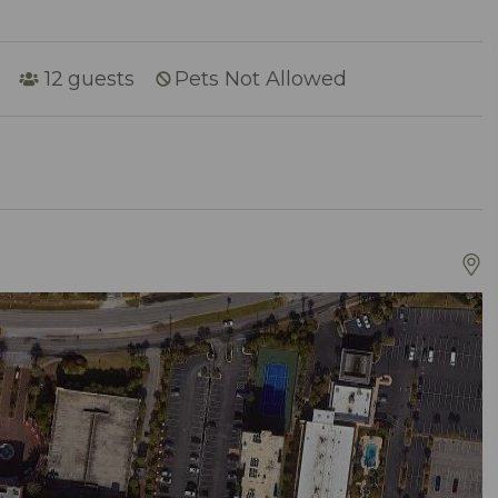
12
guests
Pets Not Allowed