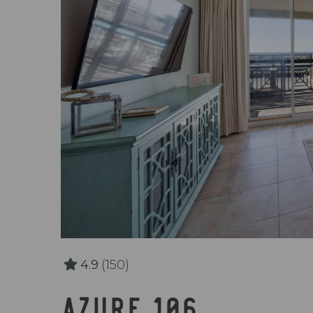
4.9
(150)
AZURE 106