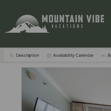
Description
Availability Calendar
B