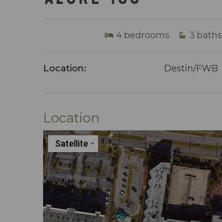
4
bedrooms
3
baths
Location:
Destin/FWB
Location
Satellite