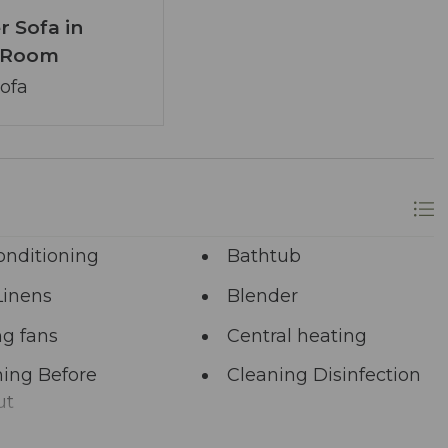
r Sofa in
g Room
Sofa
onditioning
Bathtub
Linens
Blender
ng fans
Central heating
ing Before
Cleaning Disinfection
ut
unal Pool
Deadbolt Lock