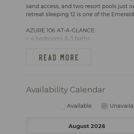
sand access, and two resort pools just 
retreat sleeping 12 is one of the Emera
AZURE 106 AT-A-GLANCE:
~ 4 bedrooms & 3 baths
~ Sleeps 12
~ King in the Master BR
READ MORE
~ King in 2nd BR
~ 2 x Twins in 3rd BR
~ Full-over-Full Bunks w/Twin Trundle i
~ Queen sleeper sofa ~ 1654 sq ft
Availability Calendar
~ Beachfront, ground floor condo w/ dir
~ Free Beach Service ~ Includes 2 chai
Available
Unavaila
~ Dining area inside includes table seati
~ Fully stocked kitchen (including blen
August 2026
~ Keurig & regular coffee maker