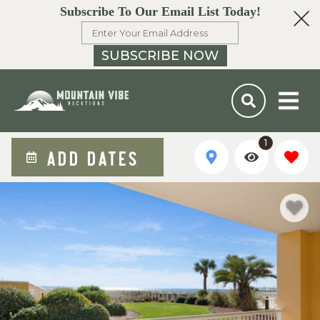
Subscribe To Our Email List Today!
SUBSCRIBE NOW
1
ADD DATES