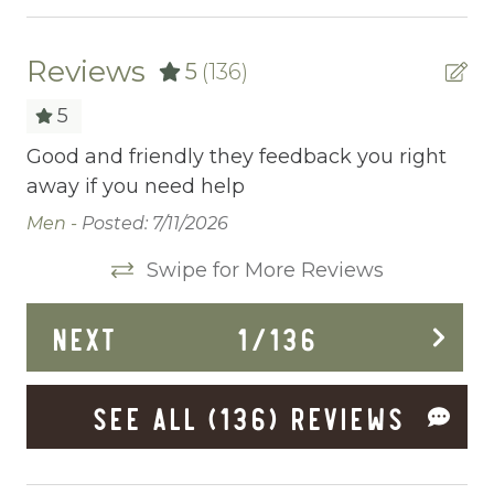
Ceiling fans
Central heating
Reviews
5
(136)
Childrens Dinnerware
5
Cleaning Before Checkout
Good and friendly they feedback you right
Az
away if you need help
th
Cleaning Disinfection
ce
Men -
Posted: 7/11/2026
Clothing storage
as
sm
Swipe for More Reviews
Ne
Communal Pool
an
Deadbolt Lock
NEXT
1
/
136
Th
pa
Deck Patio Uncovered
to
SEE ALL (136) REVIEWS
Dining Area
eq
us
Dining table
bo