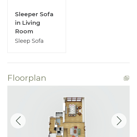
your satisfaction remains paramount.
You’ve journeyed this far - why wait any
Sleeper Sofa
longer? A single click on “Property Inquiry”
in Living
allows you to share your wishes with us.
Room
Ready to dive in headfirst? Click “Book Now”
Sleep Sofa
to start the adventure.
Floorplan