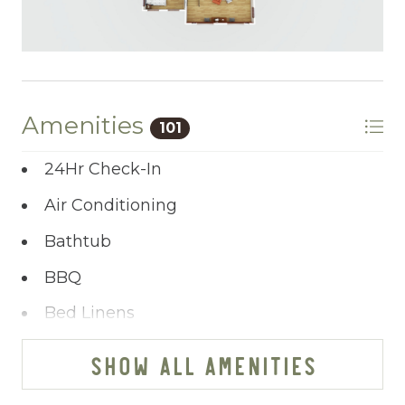
Amenities
101
24Hr Check-In
Air Conditioning
Bathtub
BBQ
Bed Linens
Blender
SHOW ALL AMENITIES
Cable/satellite TV