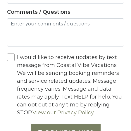
Heated Pool
Comments / Questions
Heating
Hot Tub
Hot Water
Internet
I would like to receive updates by text
message from Coastal Vibe Vacations.
Iron
We will be sending booking reminders
Iron Board
and service related updates. Message
frequency varies. Message and data
Jacuzzi
rates may apply. Text HELP for help. You
Jacuzzi/hot tub
can opt out at any time by replying
Living Room
STOP.
View our Privacy Policy
.
Lock On Bedroom Door