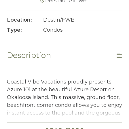
Pets Not Allowed
Location:
Destin/FWB
Type:
Condos
Description
Coastal Vibe Vacations proudly presents
Azure 101 at the beautiful Azure Resort on
Okaloosa Island. This massive, ground floor,
beachfront corner condo allows you to enjoy
instant access to the pool and the gorgeous
beach along with amazing views!