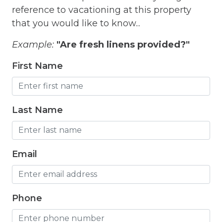
reference to vacationing at this property
Fitness Room
that you would like to know...
Free Parking
Example:
"Are fresh linens provided?"
Free Wifi
First Name
Freezer
Fridge
Last Name
Grill
Gym
Email
Hair Dryer
Hangers
Heated outdoor pool
Phone
Heated Outdoor Pool Shared