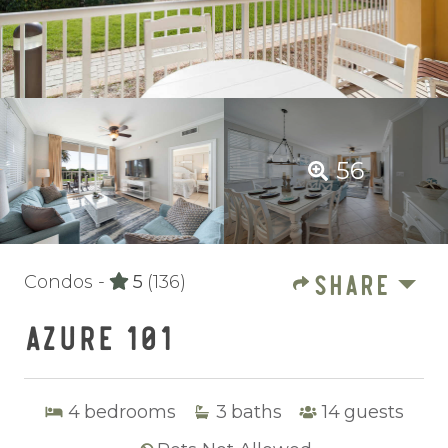
56
SHARE
Condos -
5
(136)
AZURE 101
4
bedrooms
3
baths
14
guests