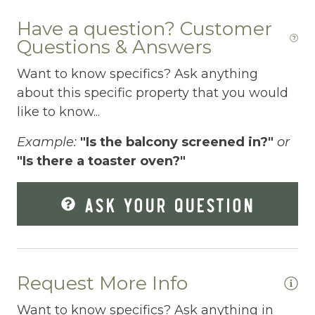
Dishes Utensils
co
Have a question? Customer
ki
Dishwasher
Questions & Answers
Ma
Dryer
Want to know specifics? Ask anything
Elevator
about this specific property that you would
like to know...
Enhanced Cleaning Practices
Example:
"Is the balcony screened in?"
or
Essentials
"Is there a toaster oven?"
EV Car Charger
ASK YOUR QUESTION
Extra Pillows And Blankets
Fenced pool
Fire Extinguisher
Request More Info
Fishing
Want to know specifics? Ask anything in
Fitness Center