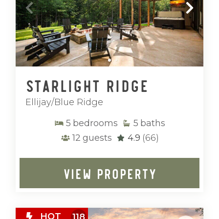
Starlight Ridge
Ellijay/Blue Ridge
5
bedrooms
5
baths
12
guests
4.9
(66)
VIEW PROPERTY
HOT
118