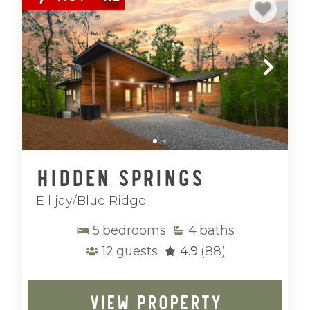
Hidden Springs
Ellijay/Blue Ridge
5
bedrooms
4
baths
12
guests
4.9
(88)
VIEW PROPERTY