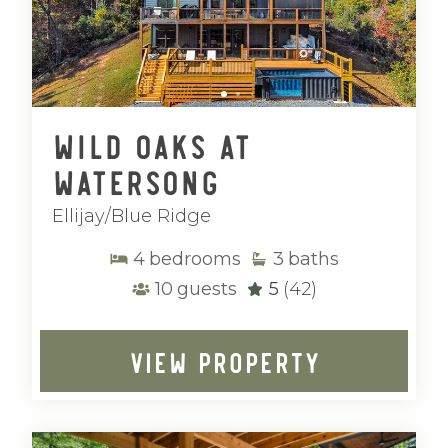
Wild Oaks at
Watersong
Ellijay/Blue Ridge
4
bedrooms
3
baths
10
guests
5
(42)
VIEW PROPERTY