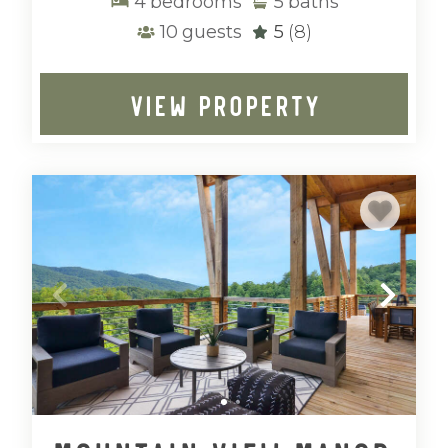
4
bedrooms
5
baths
10
guests
5
(8)
VIEW PROPERTY