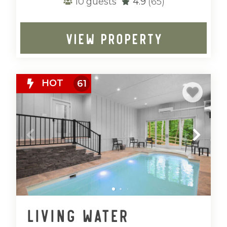
10
guests
4.9
(65)
VIEW PROPERTY
HOT
61
Living Water