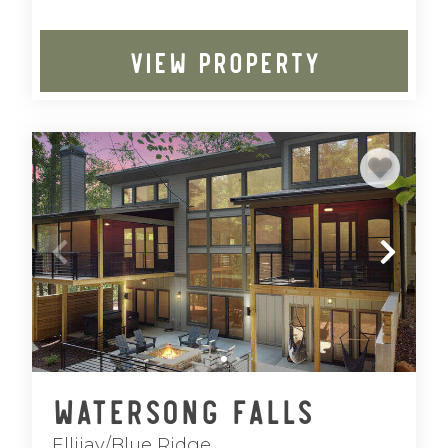
VIEW PROPERTY
Watersong Falls
Ellijay/Blue Ridge