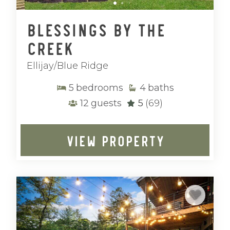
Blessings by the
Creek
Ellijay/Blue Ridge
5
bedrooms
4
baths
12
guests
5
(69)
VIEW PROPERTY