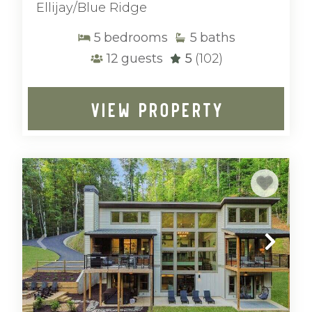
Ellijay/Blue Ridge
5
bedrooms
5
baths
12
guests
5
(102)
VIEW PROPERTY