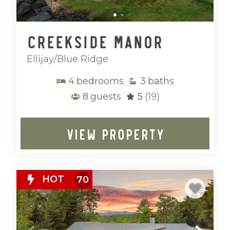
adventure and relaxation.
With peaceful surroundings, breathtaking
Creekside Manor
scenery, and thoughtfully located homes,
Mountain Vibe Vacations’ Ellijay and Blue
Ellijay/Blue Ridge
Ridge properties provide a refined base
for experiencing North Georgia at its
4
bedrooms
3
baths
finest.
8
guests
5
(19)
VIEW PROPERTY
HOT
70