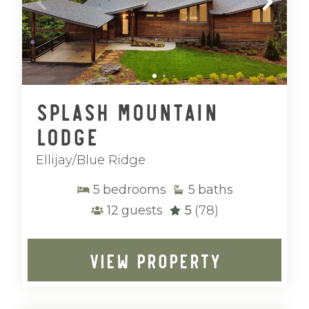
Splash Mountain
Lodge
Ellijay/Blue Ridge
5
bedrooms
5
baths
12
guests
5
(78)
VIEW PROPERTY