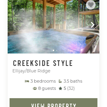
Creekside Style
Ellijay/Blue Ridge
3
bedrooms
3.5
baths
8
guests
5
(32)
VIEW PROPERTY