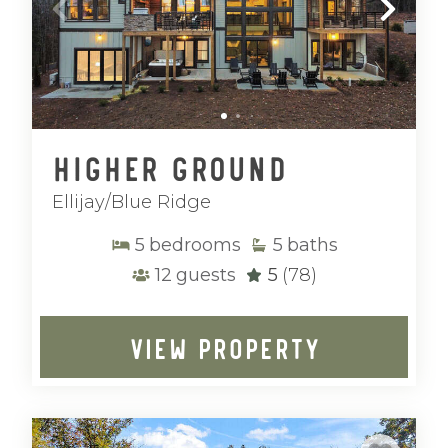
Higher Ground
Ellijay/Blue Ridge
5
bedrooms
5
baths
12
guests
5
(78)
VIEW PROPERTY