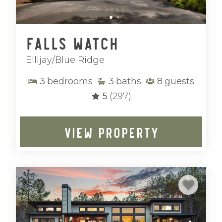
Falls Watch
Ellijay/Blue Ridge
3
bedrooms
3
baths
8
guests
5
(297)
VIEW PROPERTY