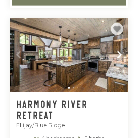
Harmony River
Retreat
Ellijay/Blue Ridge