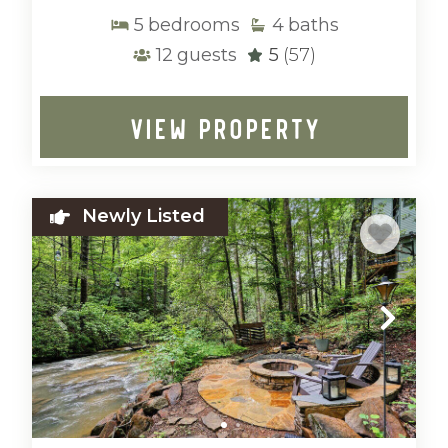
5
bedrooms
4
baths
12
guests
5
(57)
VIEW PROPERTY
Newly Listed