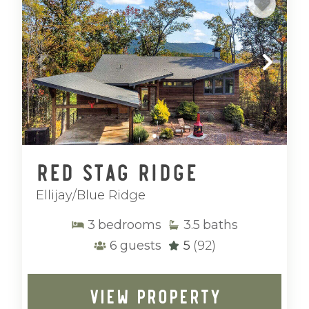
Red Stag Ridge
Ellijay/Blue Ridge
3
bedrooms
3.5
baths
6
guests
5
(92)
VIEW PROPERTY