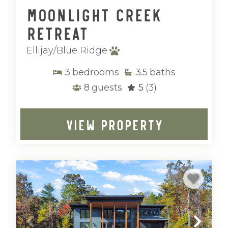
Moonlight Creek
Retreat
Ellijay/Blue Ridge
3
bedrooms
3.5
baths
8
guests
5
(3)
VIEW PROPERTY