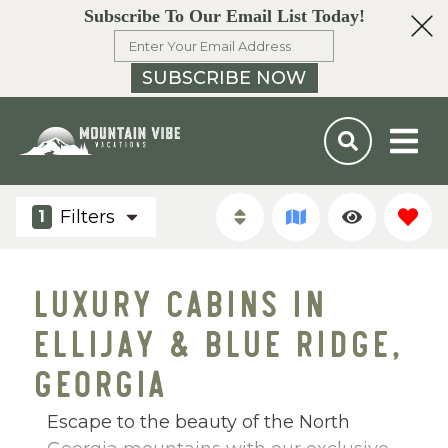
Subscribe To Our Email List Today!
SUBSCRIBE NOW
Filters
1
LUXURY CABINS IN
ELLIJAY & BLUE RIDGE,
GEORGIA
Escape to the beauty of the North