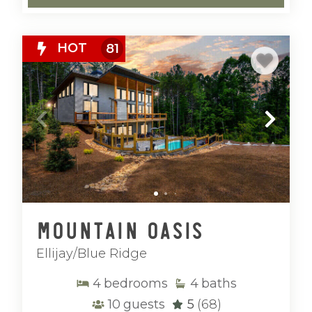
HOT
81
Mountain Oasis
Ellijay/Blue Ridge
4
bedrooms
4
baths
10
guests
5
(68)