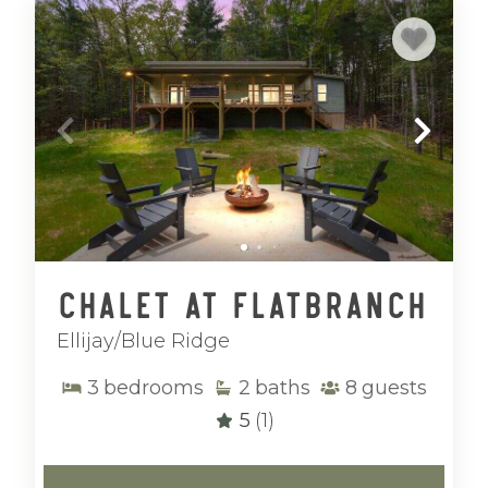
Chalet at Flatbranch
Ellijay/Blue Ridge
3
bedrooms
2
baths
8
guests
5
(1)