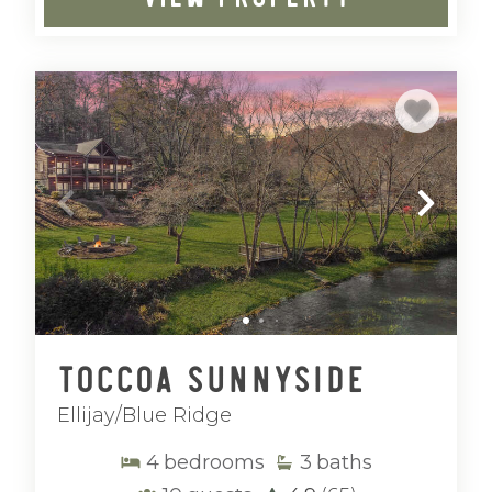
Toccoa Sunnyside
Ellijay/Blue Ridge
4
bedrooms
3
baths