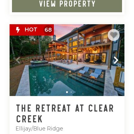
VIEW PROPERTY
HOT
68
The Retreat at Clear
Creek
Ellijay/Blue Ridge