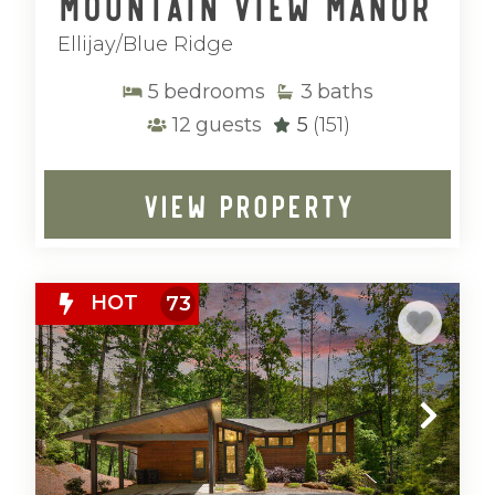
Mountain View Manor
Ellijay/Blue Ridge
5
bedrooms
3
baths
12
guests
5
(151)
VIEW PROPERTY
HOT
73